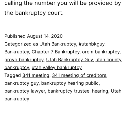
calling the number you will be provided by
the bankruptcy court.
Published
August 14, 2020
Categorized as
Utah Bankruptcy
,
#utahbkguy
,
Bankruptcy
,
Chapter 7 Bankruptcy
,
orem bankruptcy
,
provo bankruptcy
,
Utah Bankruptcy Guy
,
utah county
bankruptcy
,
utah valley bankruptcy
Tagged
341 meeting
,
341 meeting of creditors
,
bankruptcy guy
,
bankruptcy hearing public
,
bankruptcy lawyer
,
bankruptcy trustee
,
hearing
,
Utah
bankruptcy