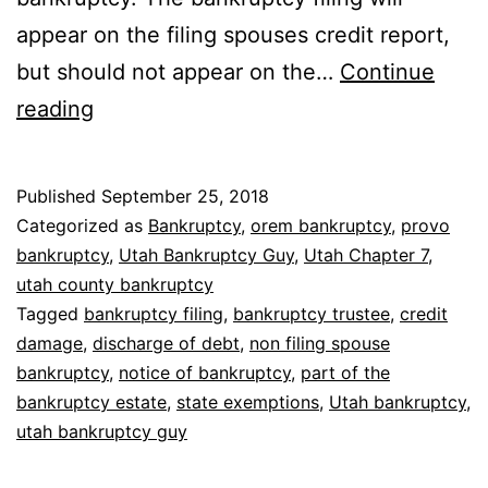
appear on the filing spouses credit report,
but should not appear on the…
Continue
Can
reading
I
file
Published
September 25, 2018
bankruptcy
Categorized as
Bankruptcy
,
orem bankruptcy
,
provo
without
bankruptcy
,
Utah Bankruptcy Guy
,
Utah Chapter 7
,
utah county bankruptcy
my
Tagged
bankruptcy filing
,
bankruptcy trustee
,
credit
spouse?
damage
,
discharge of debt
,
non filing spouse
bankruptcy
,
notice of bankruptcy
,
part of the
bankruptcy estate
,
state exemptions
,
Utah bankruptcy
,
utah bankruptcy guy