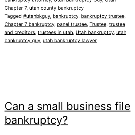
Chapter 7
,
utah county bankruptcy
Tagged
#utahbkguy
,
bankruptcy
,
bankruptcy trustee
,
Chapter 7 bankruptcy
,
panel trustee
,
Trustee
,
trustee
and creditors
,
trustees in utah
,
Utah bankruptcy
,
utah
bankruptcy guy
,
utah bankruptcy lawyer
Can a small business file
bankruptcy?