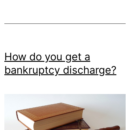
How do you get a
bankruptcy discharge?