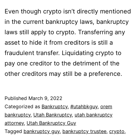
Even though crypto isn’t directly mentioned
in the current bankruptcy laws, bankruptcy
laws still apply to crypto. Transferring any
asset to hide it from creditors is still a
fraudulent transfer. Liquidating crypto to
pay one creditor to the detriment of the
other creditors may still be a preference.
Published
March 9, 2022
Categorized as
Bankruptcy
,
#utahbkguy
,
orem
bankruptcy
,
Utah Bankruptcy
,
utah bankruptcy
attorney
,
Utah Bankruptcy Guy
Tagged
bankruptcy guy
,
bankruptcy trustee
,
crypto
,