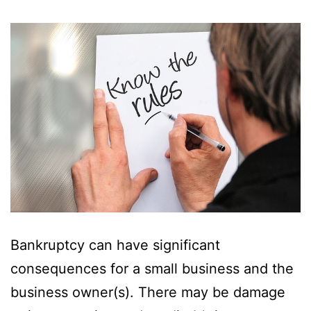
Bankruptcy can have significant
consequences for a small business and the
business owner(s). There may be damage