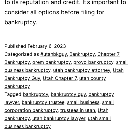
to its reputation and credit. It’s important to
consider all options before filing for
bankruptcy.
Published
February 6, 2023
Categorized as
#utahbkguy
,
Bankruptcy
,
Chapter 7
Bankruptcy
,
orem bankruptcy
,
provo bankruptcy
,
small
business bankruptcy
,
utah bankruptcy attorney
,
Utah
Bankruptcy Guy
,
Utah Chapter 7
,
utah county
bankruptcy
Tagged
bankruptcy
,
bankruptcy guy
,
bankruptcy
lawyer
,
bankruptcy trustee
,
small business
,
small
corporation bankruptcy
,
trustees in utah
,
Utah
bankruptcy
,
utah bankruptcy lawyer
,
utah small
business bankruptcy