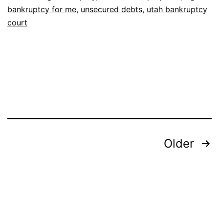
bankruptcy for me
,
unsecured debts
,
utah bankruptcy
court
Posts
Older
pagination