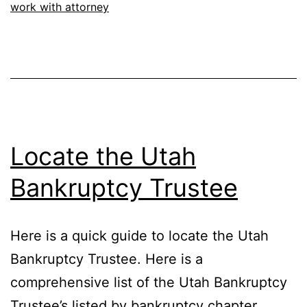
work with attorney
Locate the Utah
Bankruptcy Trustee
Here is a quick guide to locate the Utah
Bankruptcy Trustee. Here is a
comprehensive list of the Utah Bankruptcy
Trustee’s listed by bankruptcy chapter.