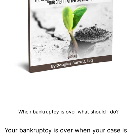
When bankruptcy is over what should I do?
Your bankruptcy is over when your case is