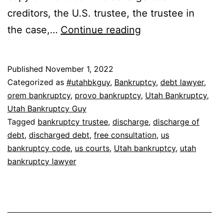
creditors, the U.S. trustee, the trustee in
How
the case,…
Continue reading
do
you
Published
November 1, 2022
get
Categorized as
#utahbkguy
,
Bankruptcy
,
debt lawyer
,
a
orem bankruptcy
,
provo bankruptcy
,
Utah Bankruptcy
,
Utah Bankruptcy Guy
bankruptcy
Tagged
bankruptcy trustee
,
discharge
,
discharge of
discharge?
debt
,
discharged debt
,
free consultation
,
us
bankruptcy code
,
us courts
,
Utah bankruptcy
,
utah
bankruptcy lawyer