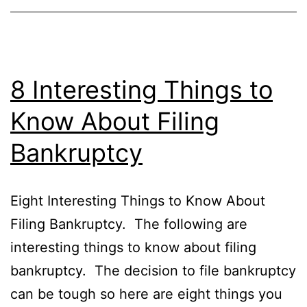
8 Interesting Things to
Know About Filing
Bankruptcy
Eight Interesting Things to Know About
Filing Bankruptcy. The following are
interesting things to know about filing
bankruptcy. The decision to file bankruptcy
can be tough so here are eight things you