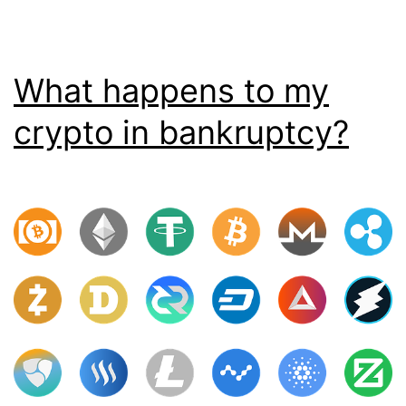
What happens to my
crypto in bankruptcy?