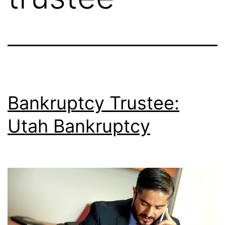
Bankruptcy Trustee:
Utah Bankruptcy