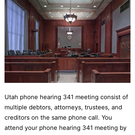
Utah phone hearing 341 meeting consist of
multiple debtors, attorneys, trustees, and
creditors on the same phone call. You
attend your phone hearing 341 meeting by