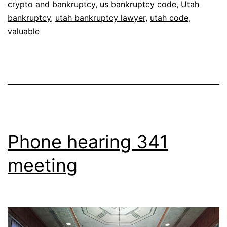
crypto and bankruptcy
,
us bankruptcy code
,
Utah
bankruptcy
,
utah bankruptcy lawyer
,
utah code
,
valuable
Phone hearing 341
meeting