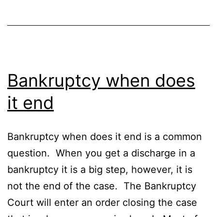
Bankruptcy when does
it end
Bankruptcy when does it end is a common
question. When you get a discharge in a
bankruptcy it is a big step, however, it is
not the end of the case. The Bankruptcy
Court will enter an order closing the case