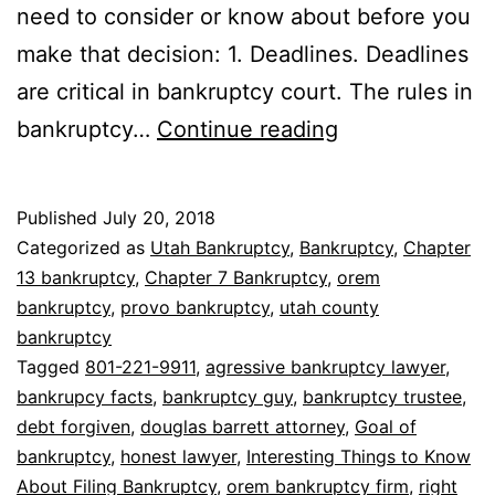
need to consider or know about before you
make that decision: 1. Deadlines. Deadlines
are critical in bankruptcy court. The rules in
8
bankruptcy…
Continue reading
Interesting
Things
Published
July 20, 2018
to
Categorized as
Utah Bankruptcy
,
Bankruptcy
,
Chapter
Know
13 bankruptcy
,
Chapter 7 Bankruptcy
,
orem
bankruptcy
,
provo bankruptcy
,
utah county
About
bankruptcy
Filing
Tagged
801-221-9911
,
agressive bankruptcy lawyer
,
Bankruptcy
bankrupcy facts
,
bankruptcy guy
,
bankruptcy trustee
,
debt forgiven
,
douglas barrett attorney
,
Goal of
bankruptcy
,
honest lawyer
,
Interesting Things to Know
About Filing Bankruptcy
,
orem bankruptcy firm
,
right