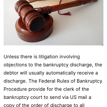
Unless there is litigation involving
objections to the bankruptcy discharge, the
debtor will usually automatically receive a
discharge. The Federal Rules of Bankruptcy
Procedure provide for the clerk of the
bankruptcy court to send via US mail a
copy of the order of discharge to all