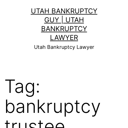
Skip
UTAH BANKRUPTCY
to
GUY | UTAH
content
BANKRUPTCY
LAWYER
Utah Bankruptcy Lawyer
Tag:
bankruptcy
trustee