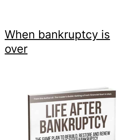
When bankruptcy is
over