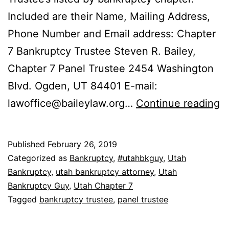
Included are their Name, Mailing Address,
Phone Number and Email address: Chapter
7 Bankruptcy Trustee Steven R. Bailey,
Chapter 7 Panel Trustee 2454 Washington
Blvd. Ogden, UT 84401 E-mail:
L
lawoffice@baileylaw.org
…
Continue reading
t
U
Published
February 26, 2019
B
Categorized as
Bankruptcy
,
#utahbkguy
,
Utah
T
Bankruptcy
,
utah bankruptcy attorney
,
Utah
Bankruptcy Guy
,
Utah Chapter 7
Tagged
bankruptcy trustee
,
panel trustee