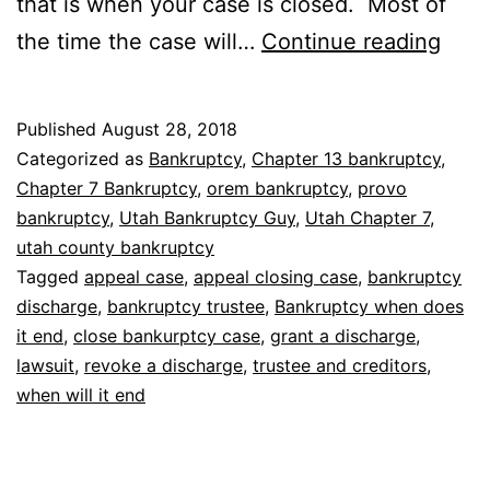
that is when your case is closed. Most of
Bank
the time the case will…
Continue reading
whe
does
Published
August 28, 2018
it
Categorized as
Bankruptcy
,
Chapter 13 bankruptcy
,
end
Chapter 7 Bankruptcy
,
orem bankruptcy
,
provo
bankruptcy
,
Utah Bankruptcy Guy
,
Utah Chapter 7
,
utah county bankruptcy
Tagged
appeal case
,
appeal closing case
,
bankruptcy
discharge
,
bankruptcy trustee
,
Bankruptcy when does
it end
,
close bankurptcy case
,
grant a discharge
,
lawsuit
,
revoke a discharge
,
trustee and creditors
,
when will it end