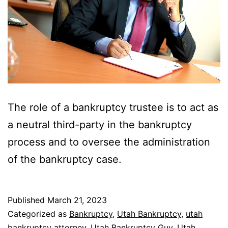
The role of a bankruptcy trustee is to act as
a neutral third-party in the bankruptcy
process and to oversee the administration
of the bankruptcy case.
Published
March 21, 2023
Categorized as
Bankruptcy
,
Utah Bankruptcy
,
utah
bankruptcy attorney
,
Utah Bankruptcy Guy
,
Utah