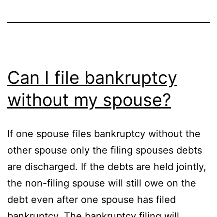
Can I file bankruptcy
without my spouse?
If one spouse files bankruptcy without the
other spouse only the filing spouses debts
are discharged. If the debts are held jointly,
the non-filing spouse will still owe on the
debt even after one spouse has filed
bankruptcy. The bankruptcy filing will