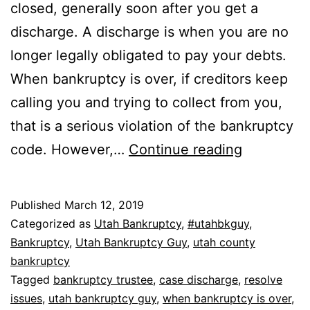
closed, generally soon after you get a
discharge. A discharge is when you are no
longer legally obligated to pay your debts.
When bankruptcy is over, if creditors keep
calling you and trying to collect from you,
that is a serious violation of the bankruptcy
When
code. However,…
Continue reading
bankruptc
is
Published
March 12, 2019
over
Categorized as
Utah Bankruptcy
,
#utahbkguy
,
Bankruptcy
,
Utah Bankruptcy Guy
,
utah county
bankruptcy
Tagged
bankruptcy trustee
,
case discharge
,
resolve
issues
,
utah bankruptcy guy
,
when bankruptcy is over
,