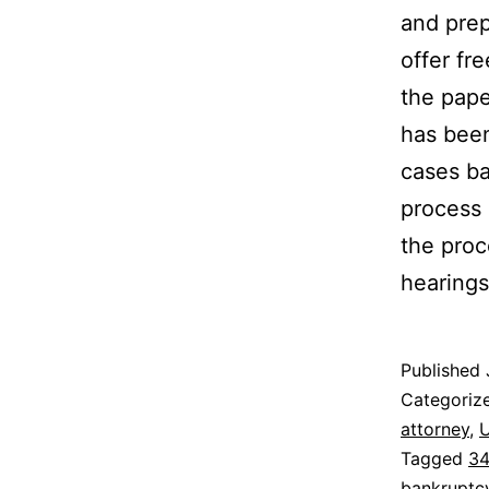
and prep
offer fr
the pape
has been
cases ba
process 
the proc
hearings
Published
Categoriz
attorney
,
U
Tagged
34
bankruptcy