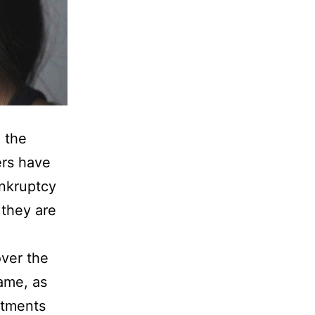
 the
ers have
ankruptcy
 they are
over the
ame, as
ntments