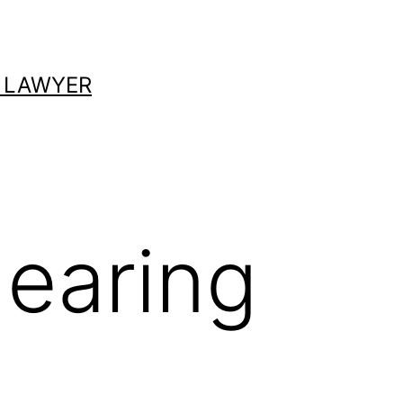
 LAWYER
earing