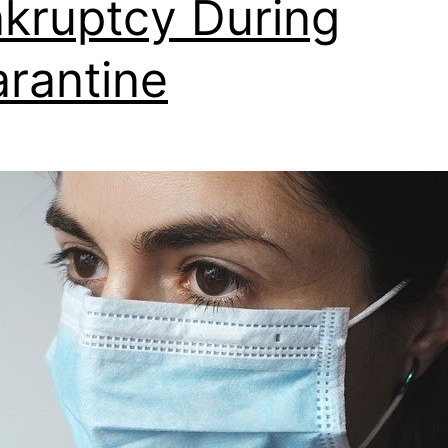
kruptcy During
rantine