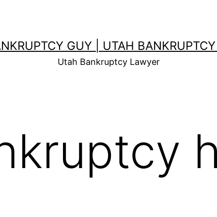
ANKRUPTCY GUY | UTAH BANKRUPTCY
Utah Bankruptcy Lawyer
nkruptcy h