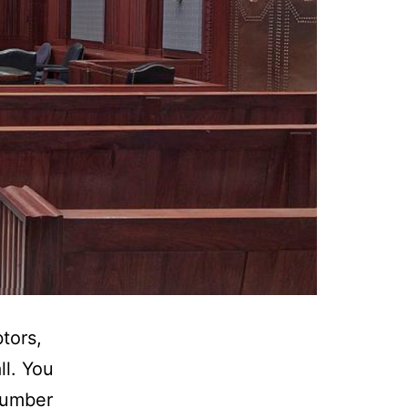
tors,
ll. You
number