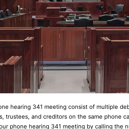
ne hearing 341 meeting consist of multiple deb
s, trustees, and creditors on the same phone ca
our phone hearing 341 meeting by calling the 