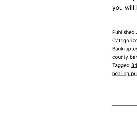
you will
Published
Categoriz
Bankruptc
county ba
Tagged
34
hearing pu