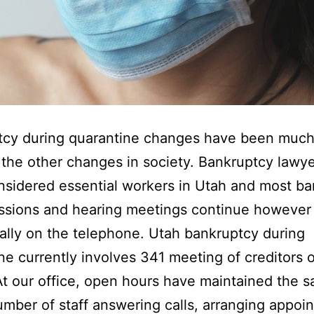
tcy during quarantine changes have been much
the other changes in society. Bankruptcy lawy
sidered essential workers in Utah and most b
ssions and hearing meetings continue however
lly on the telephone. Utah bankruptcy during
ne currently involves 341 meeting of creditors 
t our office, open hours have maintained the s
umber of staff answering calls, arranging appoi