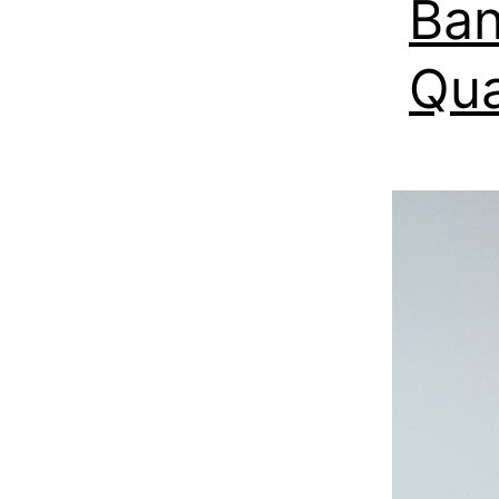
Ban
Qua