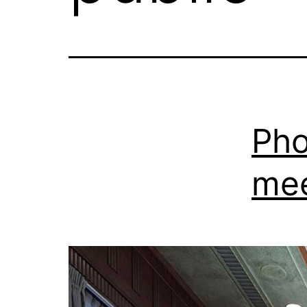
Pho
mee