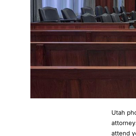
Utah pho
attorney
attend y