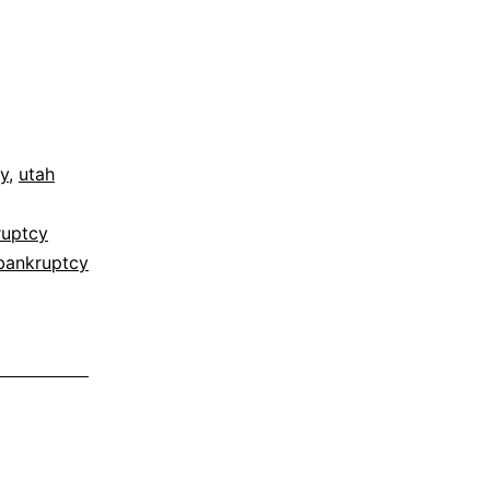
y
,
utah
ruptcy
bankruptcy