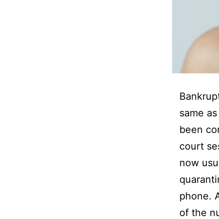
Bankrup
same as 
been con
court se
now usua
quaranti
phone. A
of the n