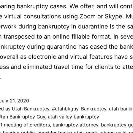
aring bankruptcy cases. We offer, and will cont
ee virtual consultations using Zoom or Skype. M
rwork during bankruptcy in quarantine is the s
 transposed to an online fillable format. In seve
nkruptcy during quarantine has eased the ban
overall as electronic and virtual features have 
ess and eliminated travel time for clients to att
.
July 21, 2020
ed as
Utah Bankruptcy
,
#utahbkguy
,
Bankruptcy
,
utah bank
tah Bankruptcy Guy
,
utah valley bankruptcy
1 meeting of creditors
,
bankruptcy attorney
,
bankruptcy g
 hearing public
,
consider bankruptcy
,
mask
,
phone calls
,
q