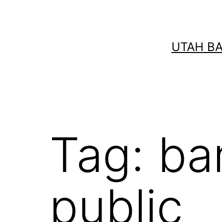
Skip
to
content
UTAH B
Tag:
ba
public