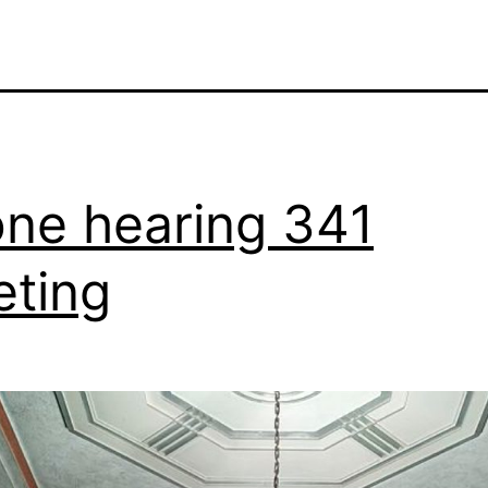
ne hearing 341
ting