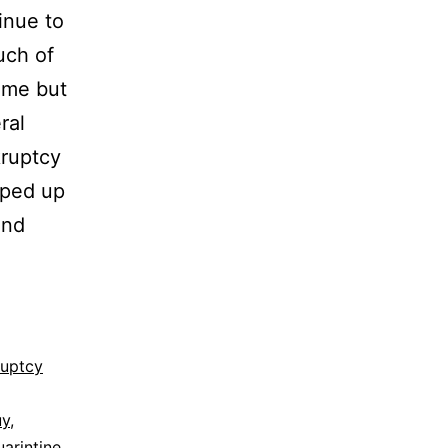
inue to
uch of
ame but
ral
kruptcy
sped up
end
ruptcy
uy
,
uarintine
,