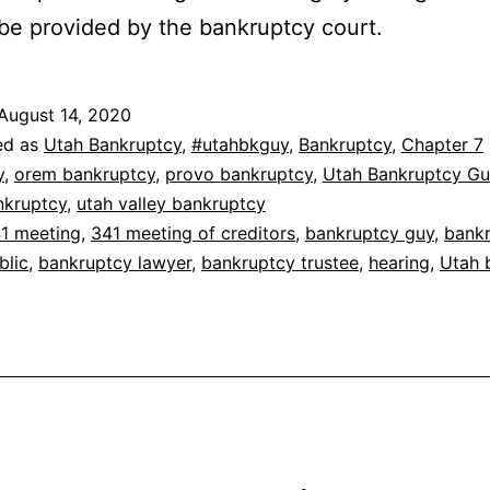
 be provided by the bankruptcy court.
August 14, 2020
ed as
Utah Bankruptcy
,
#utahbkguy
,
Bankruptcy
,
Chapter 7
y
,
orem bankruptcy
,
provo bankruptcy
,
Utah Bankruptcy Gu
nkruptcy
,
utah valley bankruptcy
1 meeting
,
341 meeting of creditors
,
bankruptcy guy
,
bank
blic
,
bankruptcy lawyer
,
bankruptcy trustee
,
hearing
,
Utah 