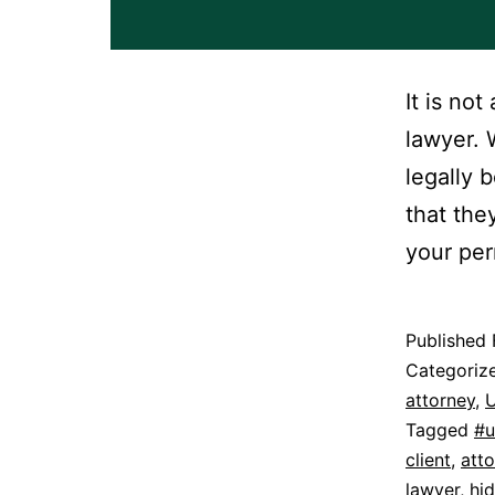
It is no
lawyer. 
legally 
that the
your per
Published
Categoriz
attorney
,
U
Tagged
#u
client
,
att
lawyer
,
hi