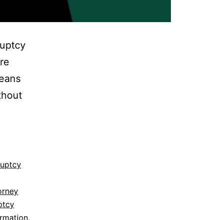
ruptcy
re
means
thout
ruptcy
orney
ptcy
ormation
,