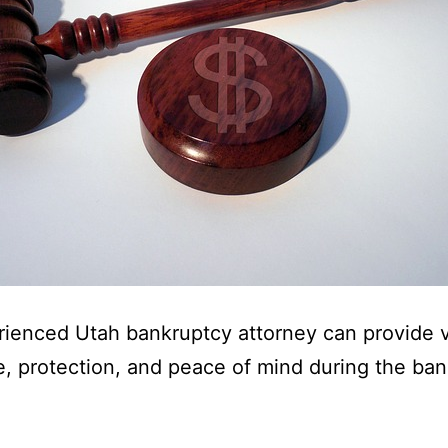
ienced Utah bankruptcy attorney can provide 
, protection, and peace of mind during the ba