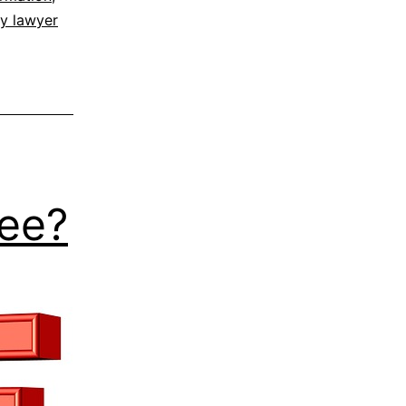
y lawyer
ree?