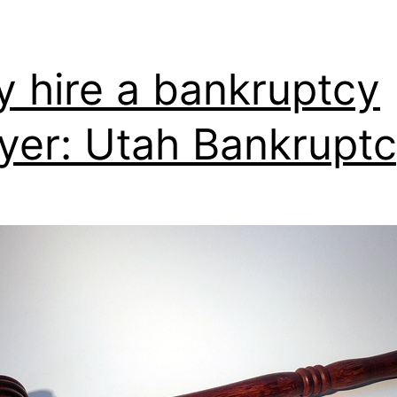
 hire a bankruptcy
yer: Utah Bankrupt