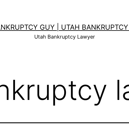
ANKRUPTCY GUY | UTAH BANKRUPTCY
Utah Bankruptcy Lawyer
nkruptcy 