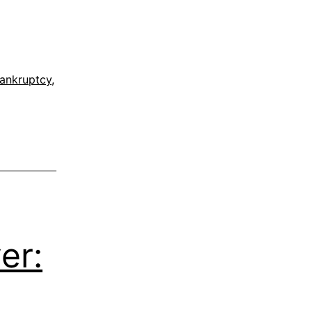
ankruptcy
,
er: