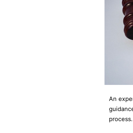
An exper
guidance
process.