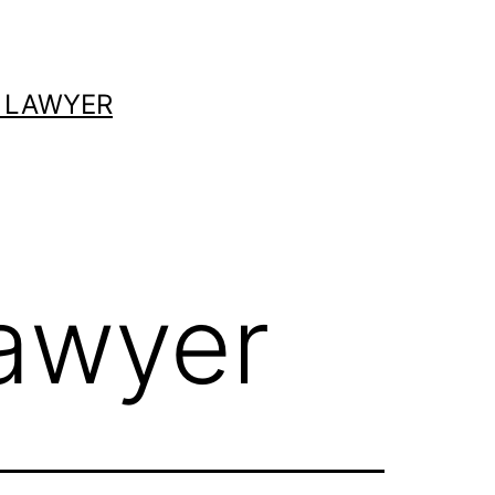
 LAWYER
lawyer