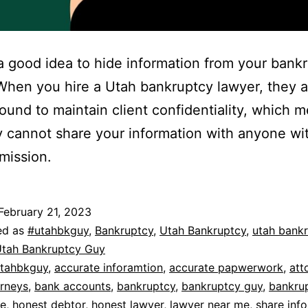
t a good idea to hide information from your bank
When you hire a Utah bankruptcy lawyer, they a
bound to maintain client confidentiality, which 
y cannot share your information with anyone wi
mission.
February 21, 2023
ed as
#utahbkguy
,
Bankruptcy
,
Utah Bankruptcy
,
utah bank
tah Bankruptcy Guy
tahbkguy
,
accurate inforamtion
,
accurate papwerwork
,
att
orneys
,
bank accounts
,
bankruptcy
,
bankruptcy guy
,
bankru
de
,
honest debtor
,
honest lawyer
,
lawyer near me
,
share inf