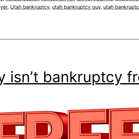
wyer
,
Utah bankruptcy
,
utah bankruptcy guy
,
utah bankruptc
 isn’t bankruptcy f