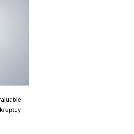
valuable
nkruptcy