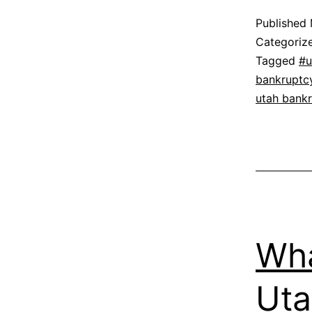
Published
Categoriz
Tagged
#u
bankruptc
utah bank
Wha
Uta