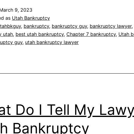
March 9, 2023
ed as
Utah Bankruptcy
tahbkguy
,
bankruptcy
,
bankruptcy guy
,
bankruptcy lawyer
,
y utah
,
best utah bankruptcy
,
Chapter 7 bankruptcy
,
Utah b
ruptcy guy
,
utah bankruptcy lawyer
t Do I Tell My Lawy
h Bankruptcy