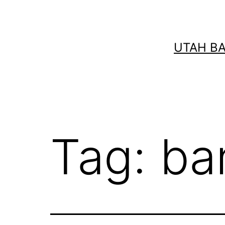
Skip
to
content
UTAH B
Tag:
ba