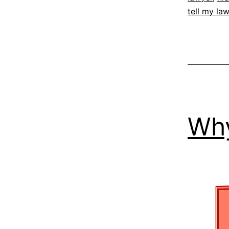
tell my la
Why