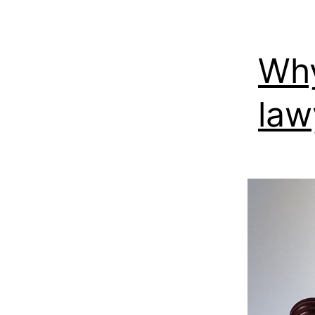
Why
law