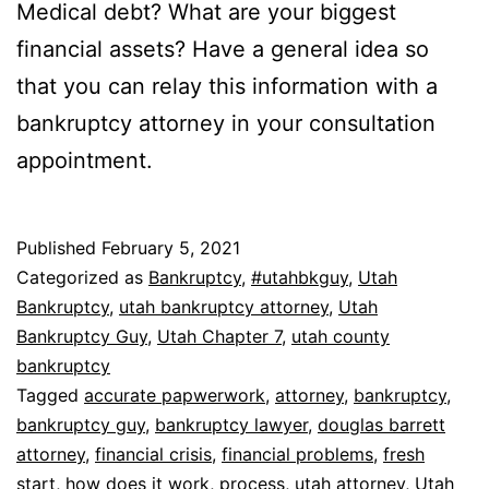
Medical debt? What are your biggest
financial assets? Have a general idea so
that you can relay this information with a
bankruptcy attorney in your consultation
appointment.
Published
February 5, 2021
Categorized as
Bankruptcy
,
#utahbkguy
,
Utah
Bankruptcy
,
utah bankruptcy attorney
,
Utah
Bankruptcy Guy
,
Utah Chapter 7
,
utah county
bankruptcy
Tagged
accurate papwerwork
,
attorney
,
bankruptcy
,
bankruptcy guy
,
bankruptcy lawyer
,
douglas barrett
attorney
,
financial crisis
,
financial problems
,
fresh
start
,
how does it work
,
process
,
utah attorney
,
Utah