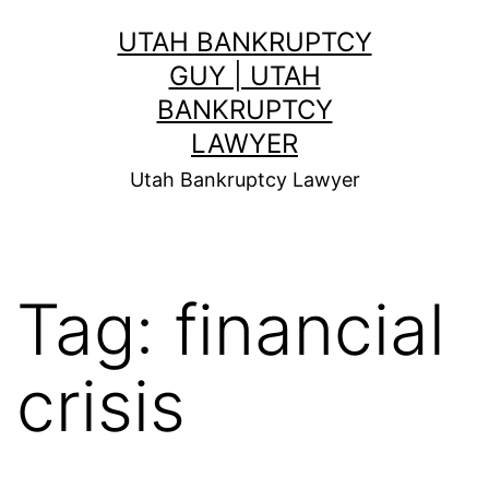
Skip
UTAH BANKRUPTCY
to
GUY | UTAH
content
BANKRUPTCY
LAWYER
Utah Bankruptcy Lawyer
Tag:
financial
crisis