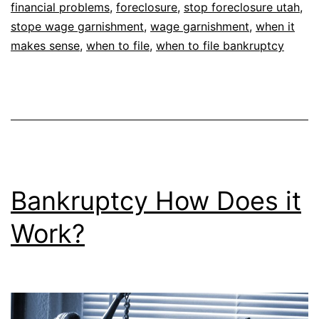
financial problems
,
foreclosure
,
stop foreclosure utah
,
stope wage garnishment
,
wage garnishment
,
when it
makes sense
,
when to file
,
when to file bankruptcy
Bankruptcy How Does it
Work?