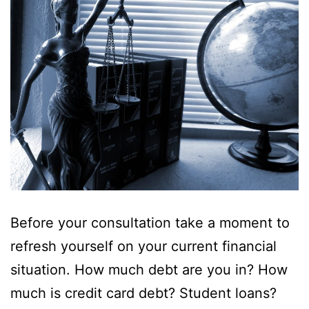
Before your consultation take a moment to
refresh yourself on your current financial
situation. How much debt are you in? How
much is credit card debt? Student loans?