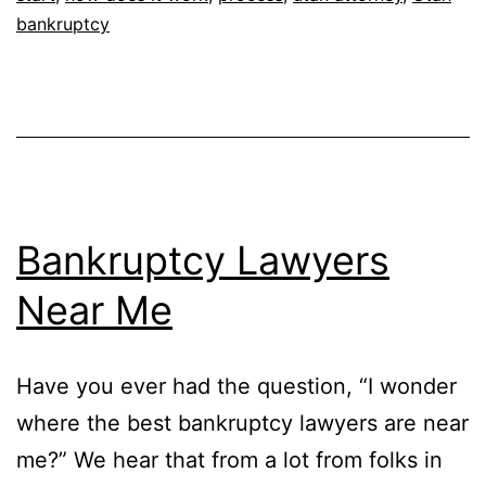
bankruptcy
Bankruptcy Lawyers
Near Me
Have you ever had the question, “I wonder
where the best bankruptcy lawyers are near
me?” We hear that from a lot from folks in