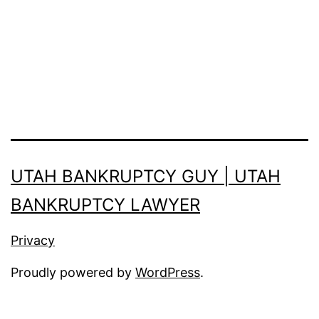
UTAH BANKRUPTCY GUY | UTAH
BANKRUPTCY LAWYER
Privacy
Proudly powered by
WordPress
.