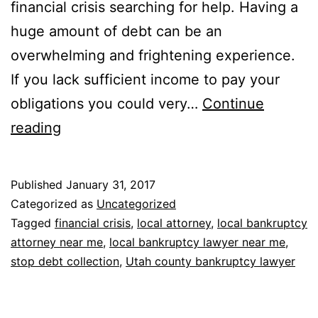
financial crisis searching for help. Having a
huge amount of debt can be an
overwhelming and frightening experience.
If you lack sufficient income to pay your
obligations you could very…
Continue
Bankruptcy
reading
Lawyers
Near
Published
January 31, 2017
Me
Categorized as
Uncategorized
Tagged
financial crisis
,
local attorney
,
local bankruptcy
attorney near me
,
local bankruptcy lawyer near me
,
stop debt collection
,
Utah county bankruptcy lawyer