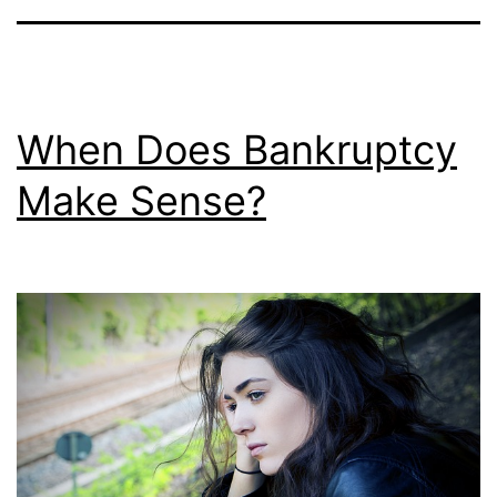
When Does Bankruptcy
Make Sense?