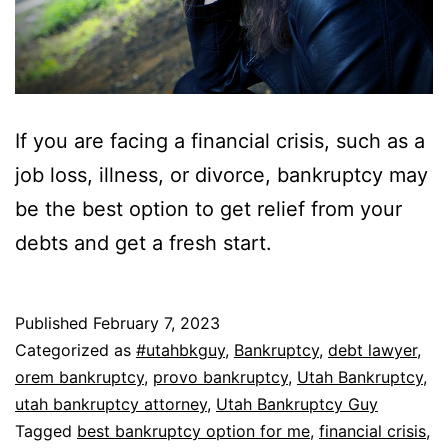
If you are facing a financial crisis, such as a
job loss, illness, or divorce, bankruptcy may
be the best option to get relief from your
debts and get a fresh start.
Published
February 7, 2023
Categorized as
#utahbkguy
,
Bankruptcy
,
debt lawyer
,
orem bankruptcy
,
provo bankruptcy
,
Utah Bankruptcy
,
utah bankruptcy attorney
,
Utah Bankruptcy Guy
Tagged
best bankruptcy option for me
,
financial crisis
,