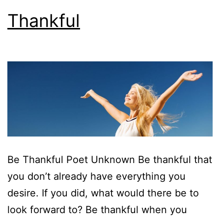
Thankful
Be Thankful Poet Unknown Be thankful that
you don’t already have everything you
desire. If you did, what would there be to
look forward to? Be thankful when you