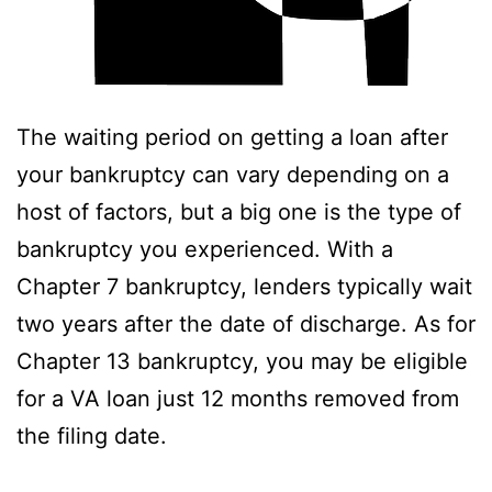
The waiting period on getting a loan after
your bankruptcy can vary depending on a
host of factors, but a big one is the type of
bankruptcy you experienced. With a
Chapter 7 bankruptcy, lenders typically wait
two years after the date of discharge. As for
Chapter 13 bankruptcy, you may be eligible
for a VA loan just 12 months removed from
the filing date.