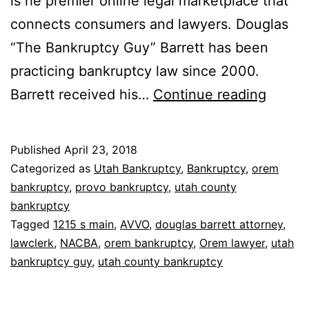
is he premier online legal marketplace that
connects consumers and lawyers. Douglas
“The Bankruptcy Guy” Barrett has been
practicing bankruptcy law since 2000.
2018
Barrett received his…
Continue reading
AVVO
Award
Published
April 23, 2018
Categorized as
Utah Bankruptcy
,
Bankruptcy
,
orem
bankruptcy
,
provo bankruptcy
,
utah county
bankruptcy
Tagged
1215 s main
,
AVVO
,
douglas barrett attorney
,
lawclerk
,
NACBA
,
orem bankruptcy
,
Orem lawyer
,
utah
bankruptcy guy
,
utah county bankruptcy