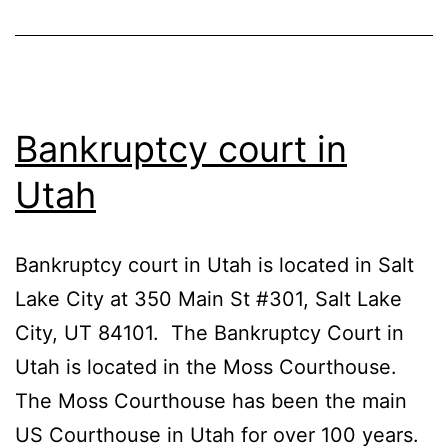
Bankruptcy court in
Utah
Bankruptcy court in Utah is located in Salt
Lake City at 350 Main St #301, Salt Lake
City, UT 84101. The Bankruptcy Court in
Utah is located in the Moss Courthouse.
The Moss Courthouse has been the main
US Courthouse in Utah for over 100 years.