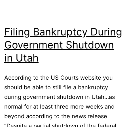
Filing Bankruptcy During
Government Shutdown
in Utah
According to the US Courts website you
should be able to still file a bankruptcy
during government shutdown in Utah…as
normal for at least three more weeks and
beyond according to the news release.
“Despite a partial shutdown of the federal