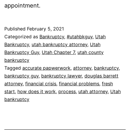
appointment.
Published
February 5, 2021
Categorized as
Bankruptcy
,
#utahbkguy
,
Utah
Bankruptcy
,
utah bankruptcy attorney
,
Utah
Bankruptcy Guy
,
Utah Chapter 7
,
utah county
bankruptcy
Tagged
accurate papwerwork
,
attorney
,
bankruptcy
,
bankruptcy guy
,
bankruptcy lawyer
,
douglas barrett
attorney
,
financial crisis
,
financial problems
,
fresh
start
,
how does it work
,
process
,
utah attorney
,
Utah
bankruptcy