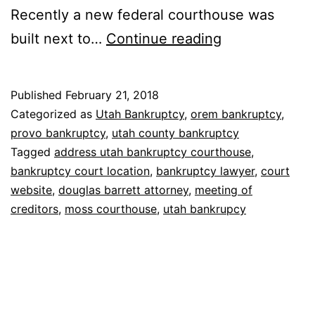
Recently a new federal courthouse was
Bankruptcy
built next to…
Continue reading
court
in
Published
February 21, 2018
Utah
Categorized as
Utah Bankruptcy
,
orem bankruptcy
,
provo bankruptcy
,
utah county bankruptcy
Tagged
address utah bankruptcy courthouse
,
bankruptcy court location
,
bankruptcy lawyer
,
court
website
,
douglas barrett attorney
,
meeting of
creditors
,
moss courthouse
,
utah bankrupcy