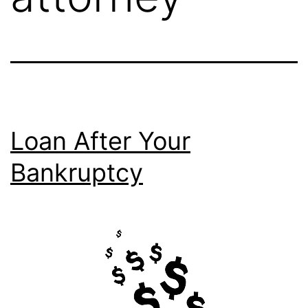
Loan After Your
Bankruptcy