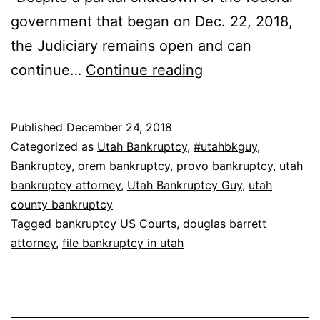
government that began on Dec. 22, 2018,
the Judiciary remains open and can
Filing
continue…
Continue reading
Bankruptcy
During
Published
December 24, 2018
Government
Categorized as
Utah Bankruptcy
,
#utahbkguy
,
Shutdown
Bankruptcy
,
orem bankruptcy
,
provo bankruptcy
,
utah
bankruptcy attorney
,
Utah Bankruptcy Guy
,
utah
in
county bankruptcy
Utah
Tagged
bankruptcy US Courts
,
douglas barrett
attorney
,
file bankruptcy in utah