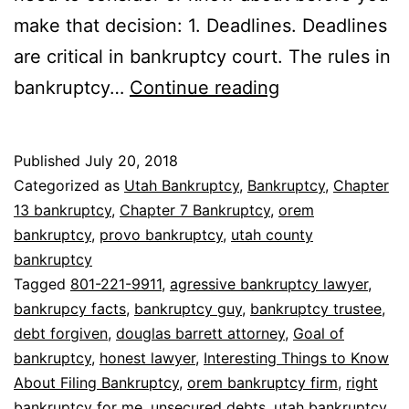
make that decision: 1. Deadlines. Deadlines
are critical in bankruptcy court. The rules in
8
bankruptcy…
Continue reading
Interesting
Things
Published
July 20, 2018
to
Categorized as
Utah Bankruptcy
,
Bankruptcy
,
Chapter
Know
13 bankruptcy
,
Chapter 7 Bankruptcy
,
orem
bankruptcy
,
provo bankruptcy
,
utah county
About
bankruptcy
Filing
Tagged
801-221-9911
,
agressive bankruptcy lawyer
,
Bankruptcy
bankrupcy facts
,
bankruptcy guy
,
bankruptcy trustee
,
debt forgiven
,
douglas barrett attorney
,
Goal of
bankruptcy
,
honest lawyer
,
Interesting Things to Know
About Filing Bankruptcy
,
orem bankruptcy firm
,
right
bankruptcy for me
,
unsecured debts
,
utah bankruptcy