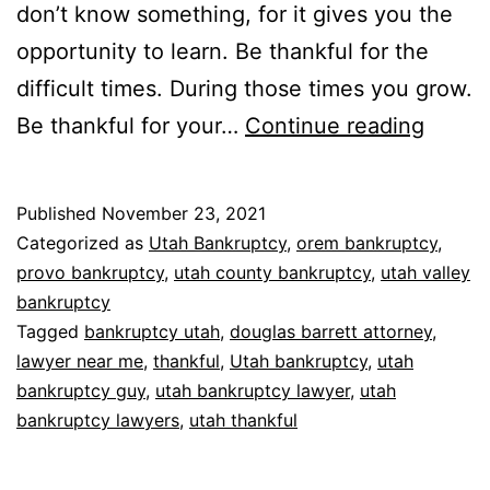
don’t know something, for it gives you the
opportunity to learn. Be thankful for the
difficult times. During those times you grow.
Thank
Be thankful for your…
Continue reading
Published
November 23, 2021
Categorized as
Utah Bankruptcy
,
orem bankruptcy
,
provo bankruptcy
,
utah county bankruptcy
,
utah valley
bankruptcy
Tagged
bankruptcy utah
,
douglas barrett attorney
,
lawyer near me
,
thankful
,
Utah bankruptcy
,
utah
bankruptcy guy
,
utah bankruptcy lawyer
,
utah
bankruptcy lawyers
,
utah thankful