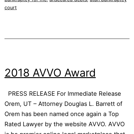
court
2018 AVVO Award
PRESS RELEASE For Immediate Release
Orem, UT – Attorney Douglas L. Barrett of
Orem has been named once again a Top
Rated Lawyer by the website AVVO. AVVO