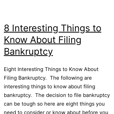
8 Interesting Things to
Know About Filing
Bankruptcy
Eight Interesting Things to Know About
Filing Bankruptcy. The following are
interesting things to know about filing
bankruptcy. The decision to file bankruptcy
can be tough so here are eight things you
need to consider or know about before you