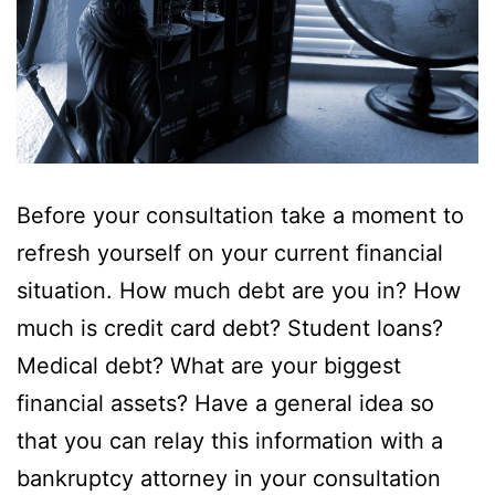
Before your consultation take a moment to
refresh yourself on your current financial
situation. How much debt are you in? How
much is credit card debt? Student loans?
Medical debt? What are your biggest
financial assets? Have a general idea so
that you can relay this information with a
bankruptcy attorney in your consultation