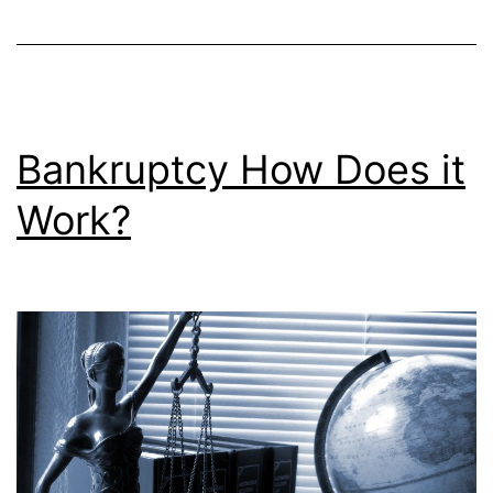
Bankruptcy How Does it
Work?