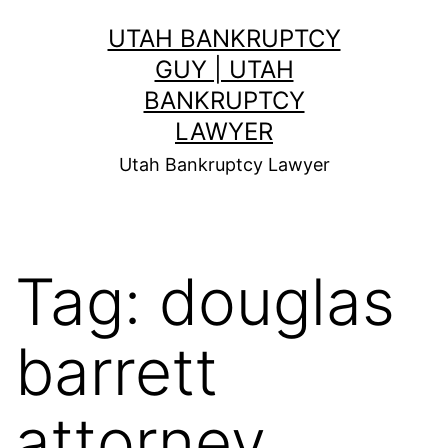
Skip
UTAH BANKRUPTCY
to
GUY | UTAH
content
BANKRUPTCY
LAWYER
Utah Bankruptcy Lawyer
Tag:
douglas
barrett
attorney