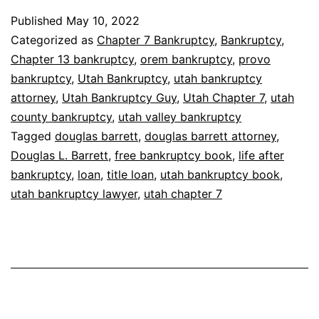
Published
May 10, 2022
Categorized as
Chapter 7 Bankruptcy
,
Bankruptcy
,
Chapter 13 bankruptcy
,
orem bankruptcy
,
provo
bankruptcy
,
Utah Bankruptcy
,
utah bankruptcy
attorney
,
Utah Bankruptcy Guy
,
Utah Chapter 7
,
utah
county bankruptcy
,
utah valley bankruptcy
Tagged
douglas barrett
,
douglas barrett attorney
,
Douglas L. Barrett
,
free bankruptcy book
,
life after
bankruptcy
,
loan
,
title loan
,
utah bankruptcy book
,
utah bankruptcy lawyer
,
utah chapter 7