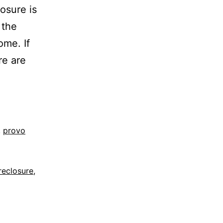
osure is
 the
ome. If
re are
,
provo
reclosure
,