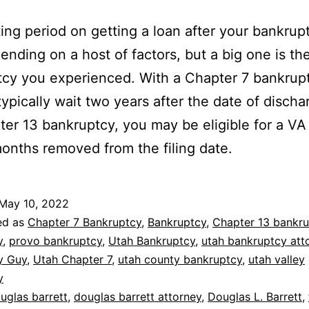
ing period on getting a loan after your bankrup
ending on a host of factors, but a big one is th
cy you experienced. With a Chapter 7 bankrup
typically wait two years after the date of discha
ter 13 bankruptcy, you may be eligible for a VA
months removed from the filing date.
May 10, 2022
ed as
Chapter 7 Bankruptcy
,
Bankruptcy
,
Chapter 13 bankr
y
,
provo bankruptcy
,
Utah Bankruptcy
,
utah bankruptcy att
y Guy
,
Utah Chapter 7
,
utah county bankruptcy
,
utah valley
y
uglas barrett
,
douglas barrett attorney
,
Douglas L. Barrett
,