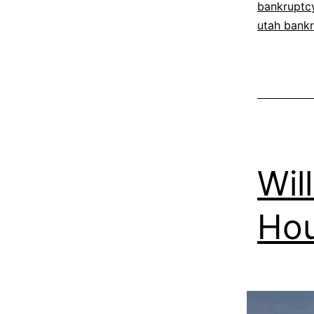
bankruptc
utah bankr
Wil
Ho