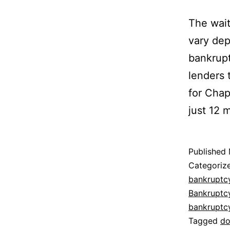
The wait
vary dep
bankrupt
lenders 
for Chap
just 12 
Published
Categoriz
bankruptc
Bankruptc
bankruptc
Tagged
do