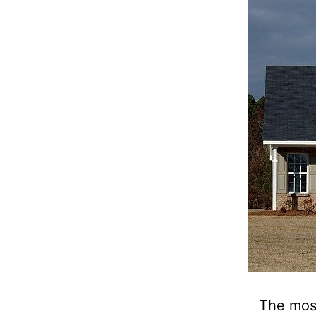
The mos