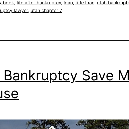
y book
,
life after bankruptcy
,
loan
,
title loan
,
utah bankrupt
uptcy lawyer
,
utah chapter 7
l Bankruptcy Save 
use