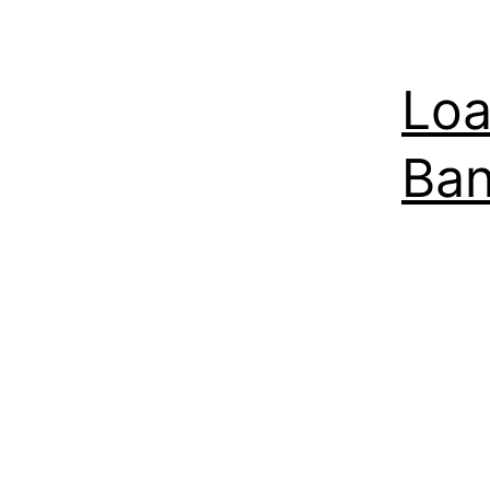
Loa
Ban