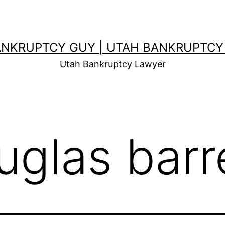
ANKRUPTCY GUY | UTAH BANKRUPTCY
Utah Bankruptcy Lawyer
uglas barr