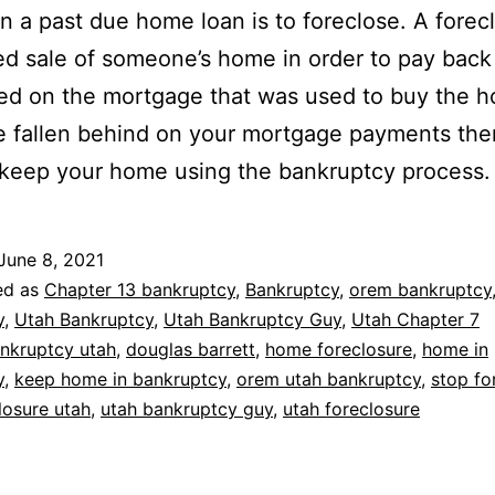
on a past due home loan is to foreclose. A forecl
ed sale of someone’s home in order to pay back
d on the mortgage that was used to buy the h
 fallen behind on your mortgage payments the
keep your home using the bankruptcy process.
June 8, 2021
ed as
Chapter 13 bankruptcy
,
Bankruptcy
,
orem bankruptcy
y
,
Utah Bankruptcy
,
Utah Bankruptcy Guy
,
Utah Chapter 7
nkruptcy utah
,
douglas barrett
,
home foreclosure
,
home in
y
,
keep home in bankruptcy
,
orem utah bankruptcy
,
stop fo
losure utah
,
utah bankruptcy guy
,
utah foreclosure