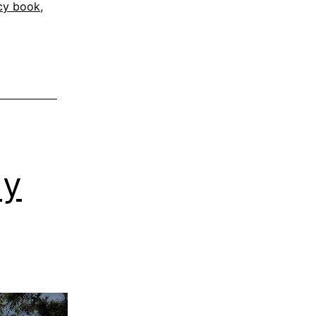
cy book
,
My