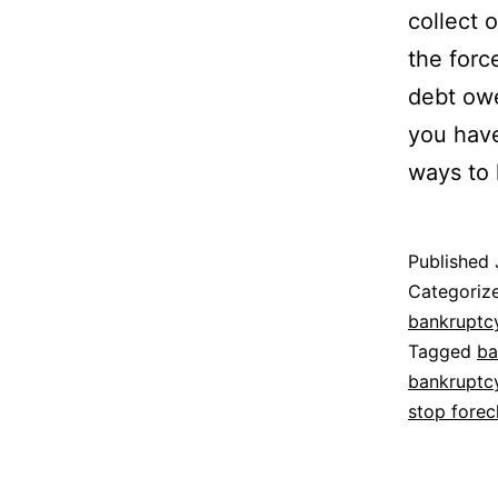
collect 
the forc
debt owe
you have
ways to 
Published
Categoriz
bankruptc
Tagged
ba
bankruptc
stop forec