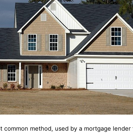
t common method, used by a mortgage lender 