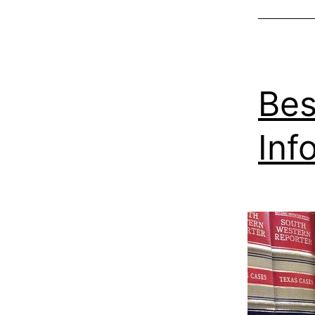
Bes
Inf