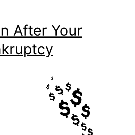
n After Your
kruptcy