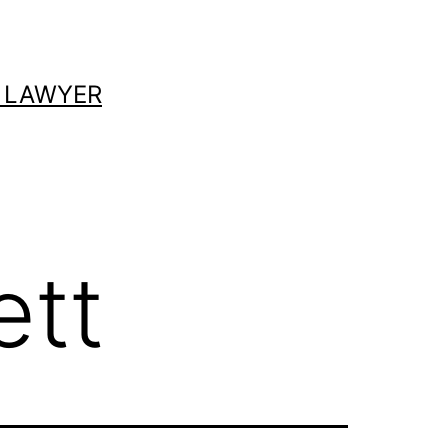
 LAWYER
ett