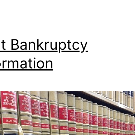
t Bankruptcy
ormation