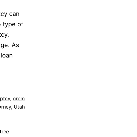
tcy can
e type of
tcy,
rge. As
 loan
uptcy
,
orem
orney
,
Utah
free