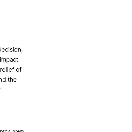
decision,
 impact
relief of
and the
y
ptcy
,
orem