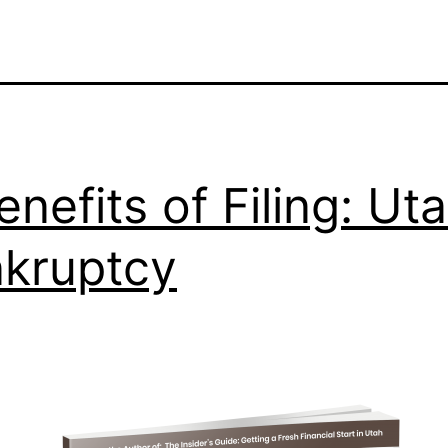
enefits of Filing: Ut
kruptcy