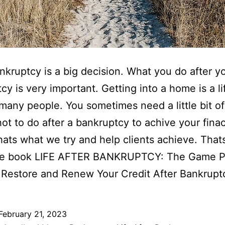
ankruptcy is a big decision. What you do after yo
cy is very important. Getting into a home is a li
 many people. You sometimes need a little bit of
t to do after a bankruptcy to achive your finac
hats what we try and help clients achieve. That
he book LIFE AFTER BANKRUPTCY: The Game P
 Restore and Renew Your Credit After Bankrupt
February 21, 2023