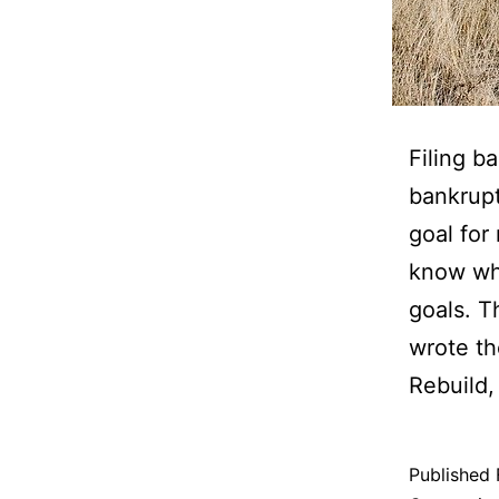
Filing b
bankrupt
goal for
know who
goals. T
wrote t
Rebuild,
Published