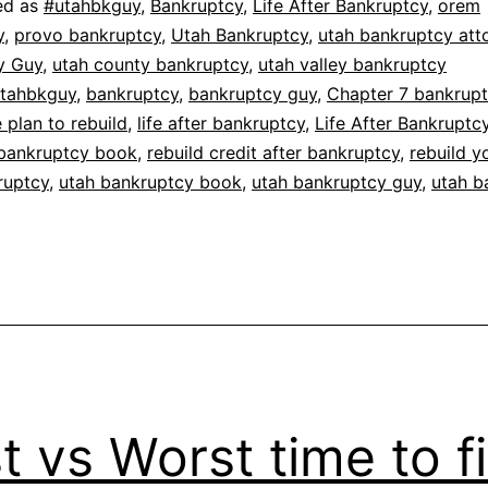
ed as
#utahbkguy
,
Bankruptcy
,
Life After Bankruptcy
,
orem
y
,
provo bankruptcy
,
Utah Bankruptcy
,
utah bankruptcy att
y Guy
,
utah county bankruptcy
,
utah valley bankruptcy
tahbkguy
,
bankruptcy
,
bankruptcy guy
,
Chapter 7 bankrup
plan to rebuild
,
life after bankruptcy
,
Life After Bankrupt
bankruptcy book
,
rebuild credit after bankruptcy
,
rebuild y
ruptcy
,
utah bankruptcy book
,
utah bankruptcy guy
,
utah b
t vs Worst time to fi