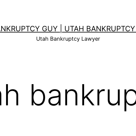
ANKRUPTCY GUY | UTAH BANKRUPTCY
Utah Bankruptcy Lawyer
ah bankru