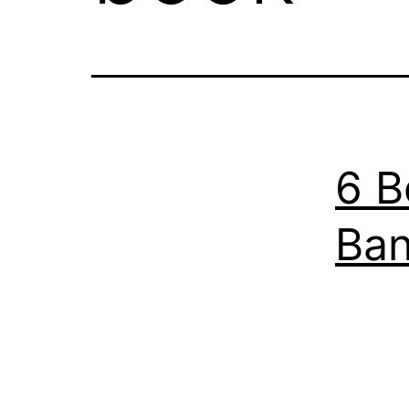
6 B
Ban