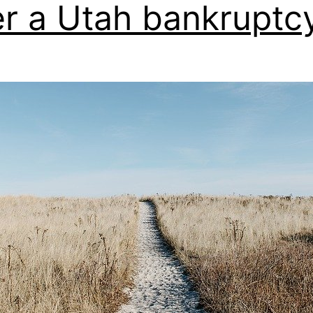
er a Utah bankruptcy