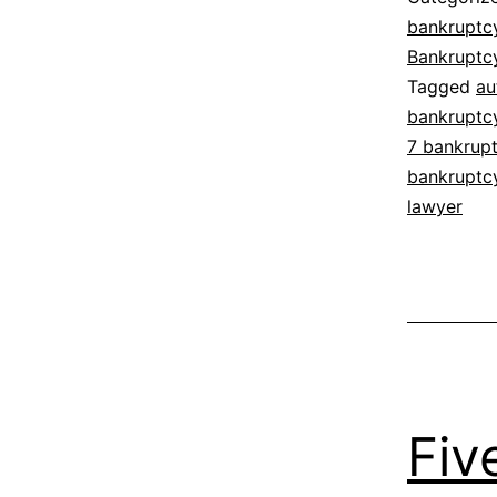
bankruptc
Bankruptc
Tagged
au
bankruptc
7 bankrup
bankruptc
lawyer
Fiv