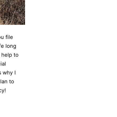
u file
fe long
 help to
ial
s why I
lan to
cy!