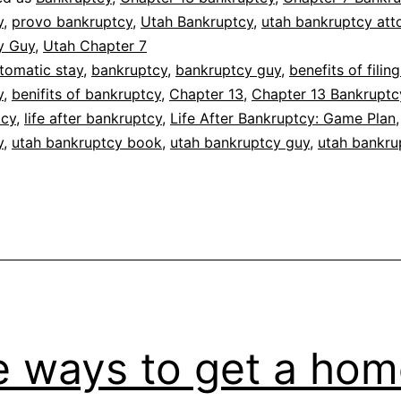
y
,
provo bankruptcy
,
Utah Bankruptcy
,
utah bankruptcy att
y Guy
,
Utah Chapter 7
tomatic stay
,
bankruptcy
,
bankruptcy guy
,
benefits of filing
y
,
benifits of bankruptcy
,
Chapter 13
,
Chapter 13 Bankruptc
tcy
,
life after bankruptcy
,
Life After Bankruptcy: Game Plan
y
,
utah bankruptcy book
,
utah bankruptcy guy
,
utah bankru
e ways to get a ho