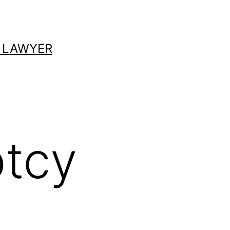
 LAWYER
ptcy