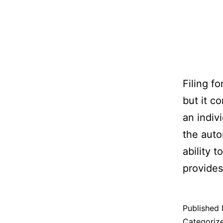
Filing f
but it c
an indiv
the auto
ability 
provides 
Published
Categoriz