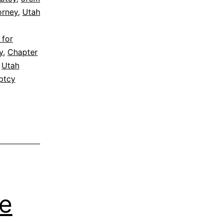
orney
,
Utah
 for
y
,
Chapter
,
Utah
ptcy
me