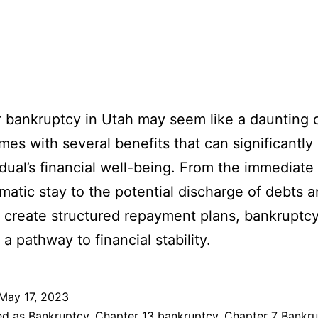
or bankruptcy in Utah may seem like a daunting 
omes with several benefits that can significantly
idual’s financial well-being. From the immediate 
matic stay to the potential discharge of debts 
to create structured repayment plans, bankruptc
a pathway to financial stability.
May 17, 2023
ed as
Bankruptcy
,
Chapter 13 bankruptcy
,
Chapter 7 Bankru