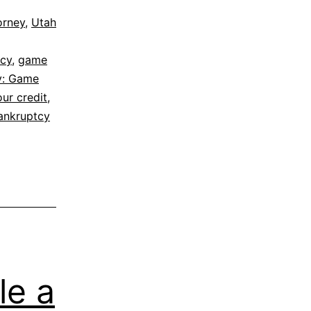
orney
,
Utah
tcy
,
game
cy: Game
our credit
,
ankruptcy
le a