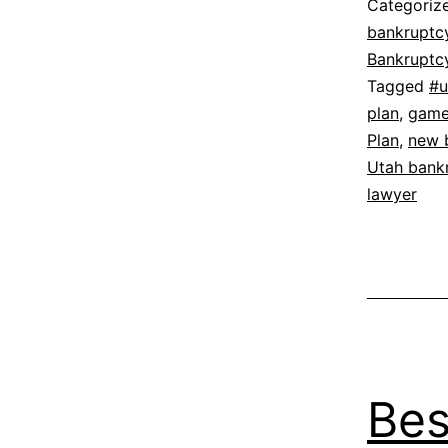
Categoriz
bankruptc
Bankruptc
Tagged
#u
plan
,
game 
Plan
,
new 
Utah bank
lawyer
Bes