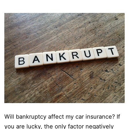
Will bankruptcy affect my car insurance? If
you are lucky, the only factor negatively