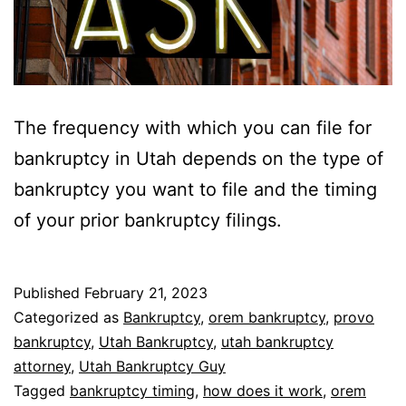
The frequency with which you can file for
bankruptcy in Utah depends on the type of
bankruptcy you want to file and the timing
of your prior bankruptcy filings.
Published
February 21, 2023
Categorized as
Bankruptcy
,
orem bankruptcy
,
provo
bankruptcy
,
Utah Bankruptcy
,
utah bankruptcy
attorney
,
Utah Bankruptcy Guy
Tagged
bankruptcy timing
,
how does it work
,
orem