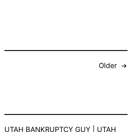
Posts
Older
pagination
UTAH BANKRUPTCY GUY | UTAH