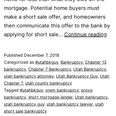
mortgage. Potential home buyers must
make a short sale offer, and homeowners
then communicate this offer to the bank by
Ban
applying for short sale…
Continue reading
ver
sho
Published
December 7, 2018
sal
Categorized as
#utahbkguy
,
Bankruptcy
,
Chapter 13
bankruptcy
,
Chapter 7 Bankruptcy
,
Utah Bankruptcy
,
utah bankruptcy attorney
,
Utah Bankruptcy Guy
,
Utah
Chapter 7
,
utah county bankruptcy
Tagged
#utahbkguy
,
orem bankruptcy
,
provo
bankruptcy
,
short mortgage lender
,
Utah bankruptcy
,
utah bankruptcy guy
,
utah bankruptcy lawyer
,
utah
short sale bankruptcy