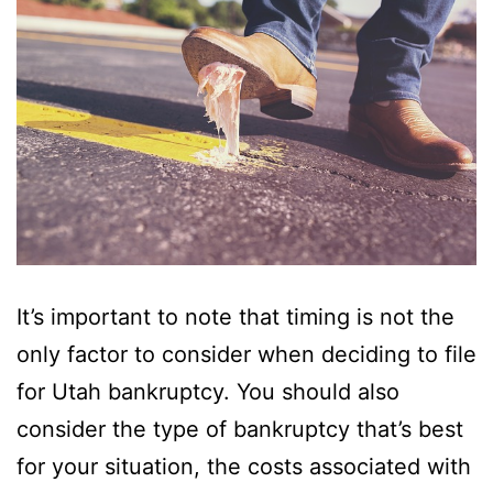
It’s important to note that timing is not the
only factor to consider when deciding to file
for Utah bankruptcy. You should also
consider the type of bankruptcy that’s best
for your situation, the costs associated with