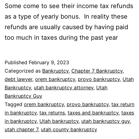
Some come to see their income tax refunds
as a type of yearly bonus. In reality these
refunds are usually caused by having paid
too much in taxes during the past year
Published
February 9, 2023
Categorized as
Bankruptcy
,
Chapter 7 Bankruptcy
,
debt lawyer
,
orem bankruptcy
,
provo bankruptcy
,
Utah
Bankruptcy
,
utah bankruptcy attorney
,
Utah
Bankruptcy Guy
Tagged
orem bankruptcy
,
provo bankruptcy
,
tax return
in bankruptcy
,
tax returns
,
taxes and bankruptcy
,
taxes
in bankruptcy
,
Utah bankruptcy
,
utah bankruptcy guy
,
utah chapter 7
,
utah county bankruptcy