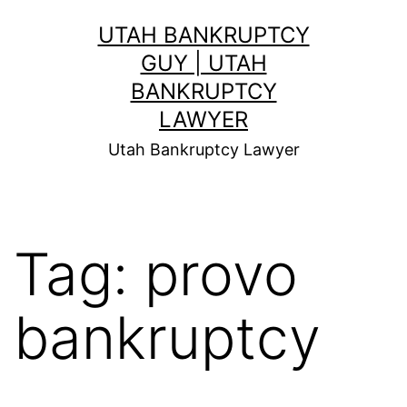
Skip
UTAH BANKRUPTCY
to
GUY | UTAH
content
BANKRUPTCY
LAWYER
Utah Bankruptcy Lawyer
Tag:
provo
bankruptcy