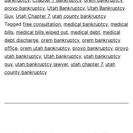
bankruptcy
,
Chapter 7 Bankruptcy
,
orem bankruptcy
,
provo bankruptcy
,
Utah Bankruptcy
,
Utah Bankruptcy
Guy
,
Utah Chapter 7
,
utah county bankruptcy
Tagged
free consultation
,
medical bankruptcy
,
medical
bills
,
medical bills wiped out
,
medical debt
,
medical
debt discharge
,
orem bankruptcy
,
orem bankruptcy
office
,
orem utah bankruptcy
,
provo bankruptcy
,
provo
utah bankruptcy
,
Utah bankruptcy
,
utah bankruptcy
guy
,
utah bankruptcy lawyer
,
utah chapter 7
,
utah
county bankruptcy