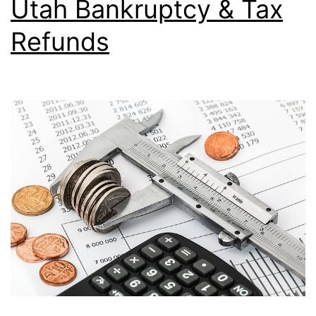
Utah Bankruptcy & Tax
Refunds