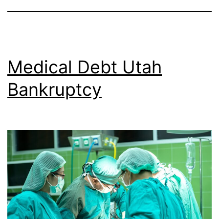
Medical Debt Utah
Bankruptcy