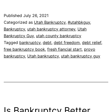
Published
July 26, 2021
Categorized as
Utah Bankruptcy
,
#utahbkguy
,
Bankruptcy
,
utah bankruptcy attorney
,
Utah
Bankruptcy Guy
,
utah county bankruptcy
Tagged
bankruptcy
,
debt
,
debt freedom
,
debt relief
,
free bankruptcy book
,
fresh fiancial start
,
provo
bankruptcy
,
Utah bankruptcy
,
utah bankruptcy guy
Is Bankruptcy Better