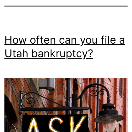
How often can you file a
Utah bankruptcy?