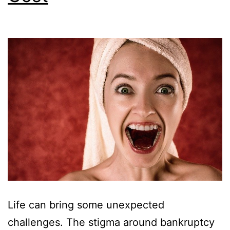
Life can bring some unexpected
challenges. The stigma around bankruptcy