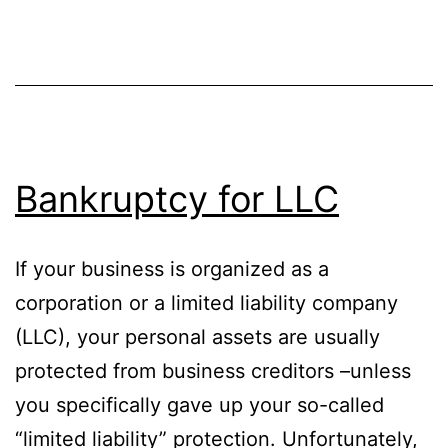
Bankruptcy for LLC
If your business is organized as a
corporation or a limited liability company
(LLC), your personal assets are usually
protected from business creditors –unless
you specifically gave up your so-called
“limited liability” protection. Unfortunately,