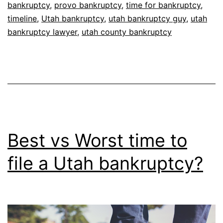
bankruptcy
,
provo bankruptcy
,
time for bankruptcy
,
timeline
,
Utah bankruptcy
,
utah bankruptcy guy
,
utah
bankruptcy lawyer
,
utah county bankruptcy
Best vs Worst time to
file a Utah bankruptcy?