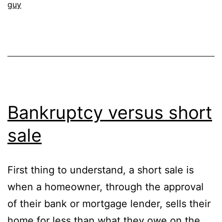
guy
Bankruptcy versus short
sale
First thing to understand, a short sale is
when a homeowner, through the approval
of their bank or mortgage lender, sells their
home for less than what they owe on the