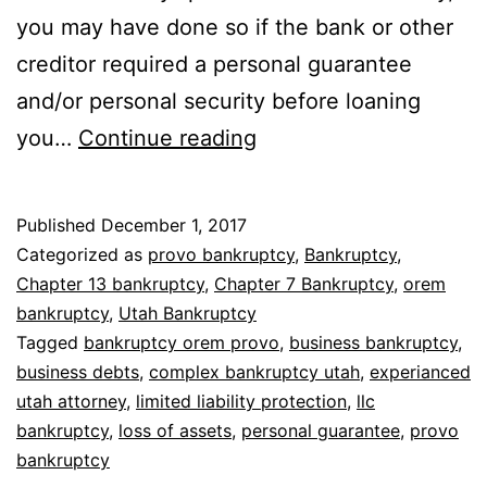
you may have done so if the bank or other
creditor required a personal guarantee
and/or personal security before loaning
Bankruptcy
you…
Continue reading
for
LLC
Published
December 1, 2017
Categorized as
provo bankruptcy
,
Bankruptcy
,
Chapter 13 bankruptcy
,
Chapter 7 Bankruptcy
,
orem
bankruptcy
,
Utah Bankruptcy
Tagged
bankruptcy orem provo
,
business bankruptcy
,
business debts
,
complex bankruptcy utah
,
experianced
utah attorney
,
limited liability protection
,
llc
bankruptcy
,
loss of assets
,
personal guarantee
,
provo
bankruptcy