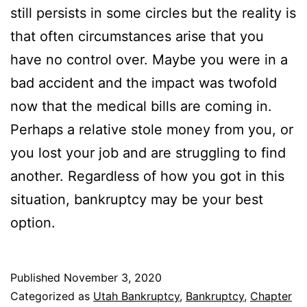
still persists in some circles but the reality is
that often circumstances arise that you
have no control over. Maybe you were in a
bad accident and the impact was twofold
now that the medical bills are coming in.
Perhaps a relative stole money from you, or
you lost your job and are struggling to find
another. Regardless of how you got in this
situation, bankruptcy may be your best
option.
Published
November 3, 2020
Categorized as
Utah Bankruptcy
,
Bankruptcy
,
Chapter