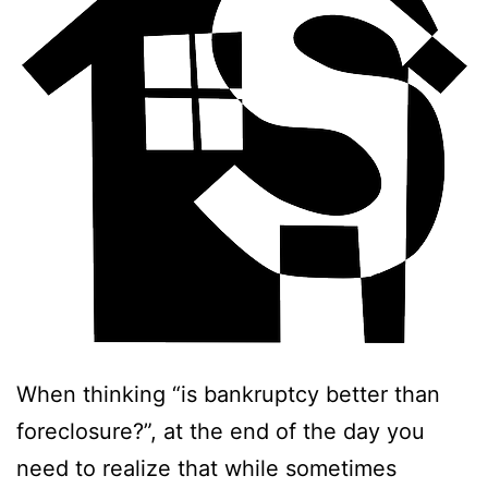
When thinking “is bankruptcy better than
foreclosure?”, at the end of the day you
need to realize that while sometimes