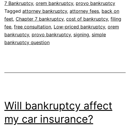
7 Bankruptcy
,
orem bankruptcy
,
provo bankruptcy
Tagged
attorney bankruptcy
,
attorney fees
,
back on
feet
,
Chapter 7 bankruptcy
,
cost of bankruptcy
,
filing
fee
,
free consultation
,
Low-priced bankruptcy
,
orem
bankruptcy
,
provo bankruptcy
,
signing
,
simple
bankruptcy question
Will bankruptcy affect
my car insurance?