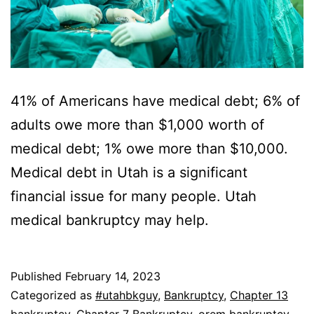
41% of Americans have medical debt; 6% of
adults owe more than $1,000 worth of
medical debt; 1% owe more than $10,000.
Medical debt in Utah is a significant
financial issue for many people. Utah
medical bankruptcy may help.
Published
February 14, 2023
Categorized as
#utahbkguy
,
Bankruptcy
,
Chapter 13