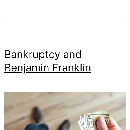
Bankruptcy and
Benjamin Franklin