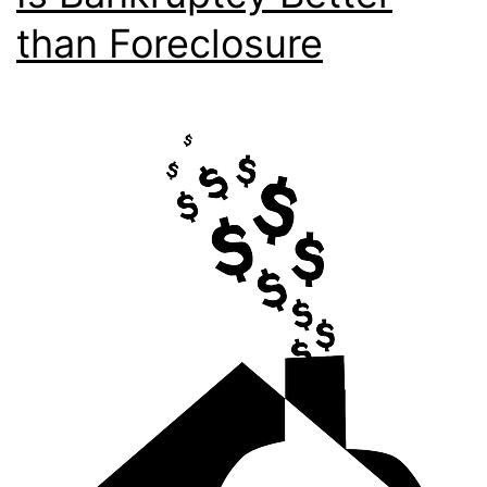
than Foreclosure