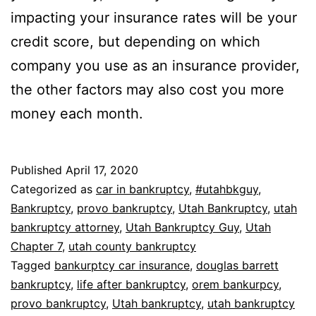
impacting your insurance rates will be your
credit score, but depending on which
company you use as an insurance provider,
the other factors may also cost you more
money each month.
Published
April 17, 2020
Categorized as
car in bankruptcy
,
#utahbkguy
,
Bankruptcy
,
provo bankruptcy
,
Utah Bankruptcy
,
utah
bankruptcy attorney
,
Utah Bankruptcy Guy
,
Utah
Chapter 7
,
utah county bankruptcy
Tagged
bankurptcy car insurance
,
douglas barrett
bankruptcy
,
life after bankruptcy
,
orem bankurpcy
,
provo bankruptcy
,
Utah bankruptcy
,
utah bankruptcy