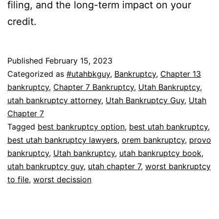
filing, and the long-term impact on your
credit.
Published
February 15, 2023
Categorized as
#utahbkguy
,
Bankruptcy
,
Chapter 13
bankruptcy
,
Chapter 7 Bankruptcy
,
Utah Bankruptcy
,
utah bankruptcy attorney
,
Utah Bankruptcy Guy
,
Utah
Chapter 7
Tagged
best bankruptcy option
,
best utah bankruptcy
,
best utah bankruptcy lawyers
,
orem bankruptcy
,
provo
bankruptcy
,
Utah bankruptcy
,
utah bankruptcy book
,
utah bankruptcy guy
,
utah chapter 7
,
worst bankruptcy
to file
,
worst decission