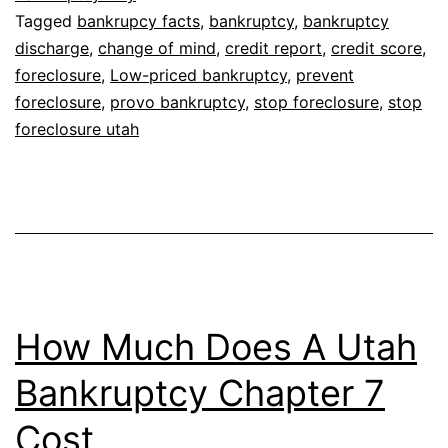
Tagged
bankrupcy facts
,
bankruptcy
,
bankruptcy
discharge
,
change of mind
,
credit report
,
credit score
,
foreclosure
,
Low-priced bankruptcy
,
prevent
foreclosure
,
provo bankruptcy
,
stop foreclosure
,
stop
foreclosure utah
How Much Does A Utah
Bankruptcy Chapter 7
Cost