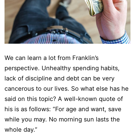
We can learn a lot from Franklin’s
perspective. Unhealthy spending habits,
lack of discipline and debt can be very
cancerous to our lives. So what else has he
said on this topic? A well-known quote of
his is as follows: “For age and want, save
while you may. No morning sun lasts the
whole day.”