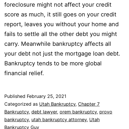
foreclosure might not affect your credit
score as much, it still goes on your credit
report, leaves you without your home and
fails to settle all the other debt you might
carry. Meanwhile bankruptcy affects all
your debt not just the mortgage loan debt.
Bankruptcy tends to be more global
financial relief.
Published
February 25, 2021
Categorized as
Utah Bankruptcy
,
Chapter 7
Bankruptcy
,
debt lawyer
,
orem bankruptcy
,
provo
bankruptcy
,
utah bankruptcy attorney
,
Utah
Bankruptcy Guy