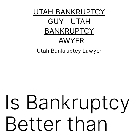
Skip
UTAH BANKRUPTCY
to
GUY | UTAH
content
BANKRUPTCY
LAWYER
Utah Bankruptcy Lawyer
Is Bankruptcy
Better than