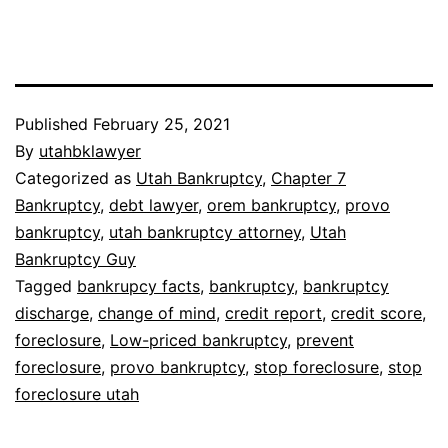
Published
February 25, 2021
By
utahbklawyer
Categorized as
Utah Bankruptcy
,
Chapter 7
Bankruptcy
,
debt lawyer
,
orem bankruptcy
,
provo
bankruptcy
,
utah bankruptcy attorney
,
Utah
Bankruptcy Guy
Tagged
bankrupcy facts
,
bankruptcy
,
bankruptcy
discharge
,
change of mind
,
credit report
,
credit score
,
foreclosure
,
Low-priced bankruptcy
,
prevent
foreclosure
,
provo bankruptcy
,
stop foreclosure
,
stop
foreclosure utah