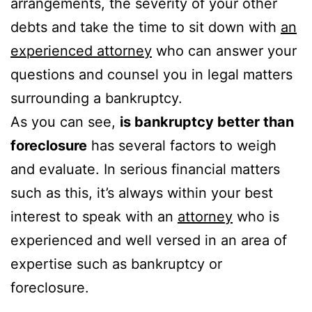
arrangements, the severity of your other
debts and take the time to sit down with
an
experienced attorney
who can answer your
questions and counsel you in legal matters
surrounding a bankruptcy.
As you can see,
is bankruptcy better than
foreclosure
has several factors to weigh
and evaluate. In serious financial matters
such as this, it’s always within your best
interest to speak with an
attorney
who is
experienced and well versed in an area of
expertise such as bankruptcy or
foreclosure.