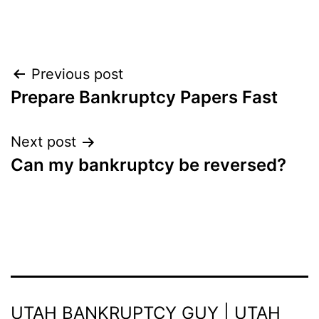
Post
Previous post
Prepare Bankruptcy Papers Fast
navigation
Next post
Can my bankruptcy be reversed?
UTAH BANKRUPTCY GUY | UTAH