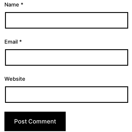
Name
*
Email
*
Website