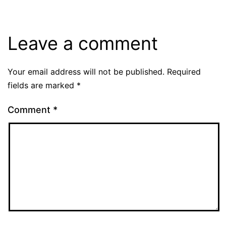
Leave a comment
Your email address will not be published.
Required
fields are marked
*
Comment
*