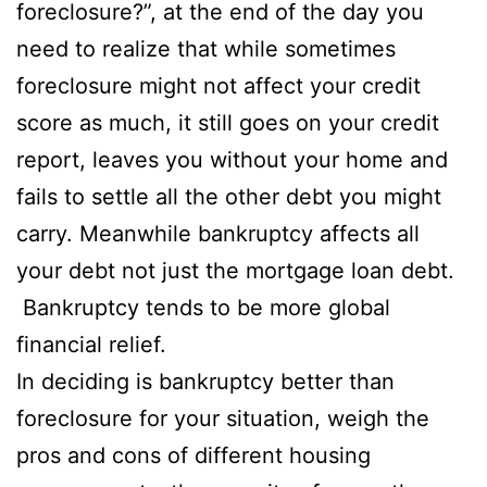
foreclosure?”, at the end of the day you
need to realize that while sometimes
foreclosure might not affect your credit
score as much, it still goes on your credit
report, leaves you without your home and
fails to settle all the other debt you might
carry. Meanwhile bankruptcy affects all
your debt not just the mortgage loan debt.
Bankruptcy tends to be more global
financial relief.
In deciding is bankruptcy better than
foreclosure for your situation, weigh the
pros and cons of different housing