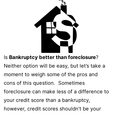
Is
Bankruptcy better than foreclosure
?
Neither option will be easy, but let’s take a
moment to weigh some of the pros and
cons of this question. Sometimes
foreclosure can make less of a difference to
your credit score than a bankruptcy,
however, credit scores shouldn’t be your