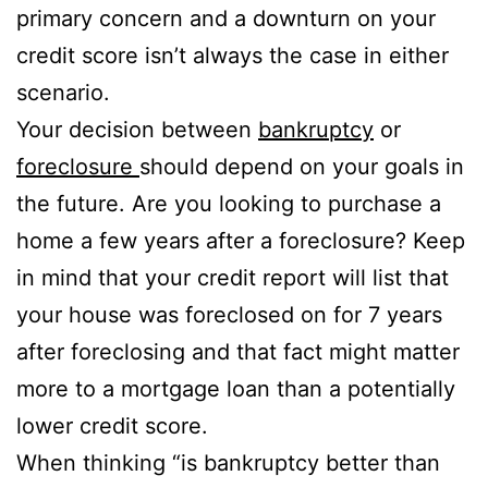
primary concern and a downturn on your
credit score isn’t always the case in either
scenario.
Your decision between
bankruptcy
or
foreclosure
should depend on your goals in
the future. Are you looking to purchase a
home a few years after a foreclosure? Keep
in mind that your credit report will list that
your house was foreclosed on for 7 years
after foreclosing and that fact might matter
more to a mortgage loan than a potentially
lower credit score.
When thinking “is bankruptcy better than