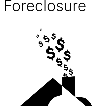
Foreclosure