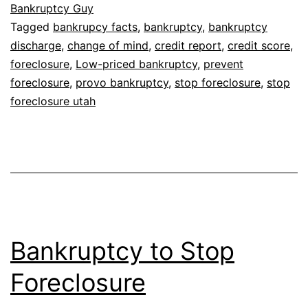
Bankruptcy Guy
Tagged
bankrupcy facts
,
bankruptcy
,
bankruptcy
discharge
,
change of mind
,
credit report
,
credit score
,
foreclosure
,
Low-priced bankruptcy
,
prevent
foreclosure
,
provo bankruptcy
,
stop foreclosure
,
stop
foreclosure utah
Bankruptcy to Stop
Foreclosure