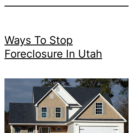
Ways To Stop
Foreclosure In Utah