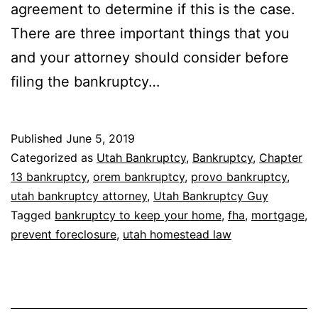
agreement to determine if this is the case.
There are three important things that you
and your attorney should consider before
filing the bankruptcy…
Published
June 5, 2019
Categorized as
Utah Bankruptcy
,
Bankruptcy
,
Chapter
13 bankruptcy
,
orem bankruptcy
,
provo bankruptcy
,
utah bankruptcy attorney
,
Utah Bankruptcy Guy
Tagged
bankruptcy to keep your home
,
fha
,
mortgage
,
prevent foreclosure
,
utah homestead law