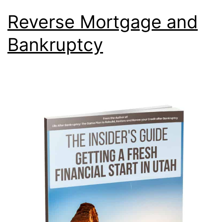
Reverse Mortgage and
Bankruptcy