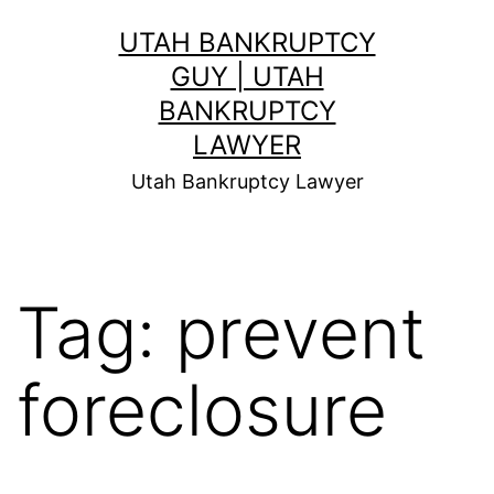
Skip
UTAH BANKRUPTCY
to
GUY | UTAH
content
BANKRUPTCY
LAWYER
Utah Bankruptcy Lawyer
Tag:
prevent
foreclosure