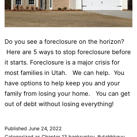
Do you see a foreclosure on the horizon?
Here are 5 ways to stop foreclosure before
it starts. Foreclosure is a major crisis for
most families in Utah. We can help. You
have options to help keep you and your
family from losing your home. You can get
out of debt without losing everything!
Published
June 24, 2022
Categorized as
Chapter 13 bankruptcy
,
#utahbkguy
,