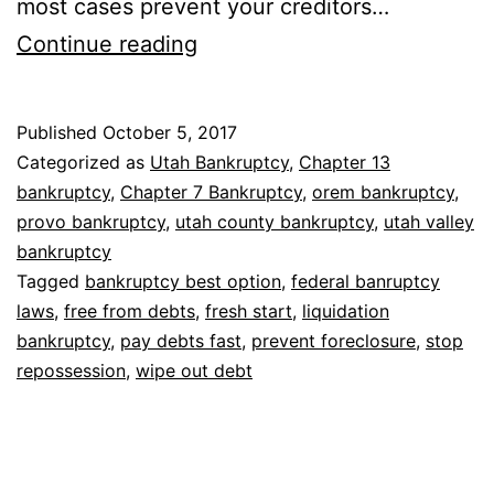
most cases prevent your creditors…
Why
Continue reading
bankruptcy
is
Published
October 5, 2017
the
Categorized as
Utah Bankruptcy
,
Chapter 13
best
bankruptcy
,
Chapter 7 Bankruptcy
,
orem bankruptcy
,
provo bankruptcy
,
utah county bankruptcy
,
utah valley
option
bankruptcy
Tagged
bankruptcy best option
,
federal banruptcy
laws
,
free from debts
,
fresh start
,
liquidation
bankruptcy
,
pay debts fast
,
prevent foreclosure
,
stop
repossession
,
wipe out debt