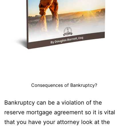
Consequences of Bankruptcy?
Bankruptcy can be a violation of the
reserve mortgage agreement so it is vital
that you have your attorney look at the