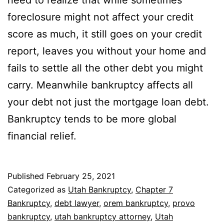
need to realize that while sometimes
foreclosure might not affect your credit
score as much, it still goes on your credit
report, leaves you without your home and
fails to settle all the other debt you might
carry. Meanwhile bankruptcy affects all
your debt not just the mortgage loan debt.
Bankruptcy tends to be more global
financial relief.
Published
February 25, 2021
Categorized as
Utah Bankruptcy
,
Chapter 7
Bankruptcy
,
debt lawyer
,
orem bankruptcy
,
provo
bankruptcy
,
utah bankruptcy attorney
,
Utah