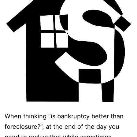
When thinking “is bankruptcy better than
foreclosure?”, at the end of the day you