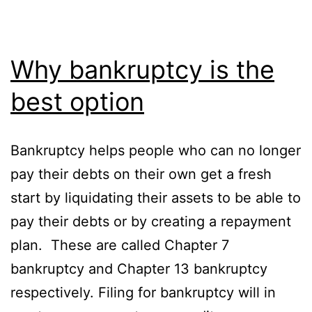
Why bankruptcy is the
best option
Bankruptcy helps people who can no longer
pay their debts on their own get a fresh
start by liquidating their assets to be able to
pay their debts or by creating a repayment
plan. These are called Chapter 7
bankruptcy and Chapter 13 bankruptcy
respectively. Filing for bankruptcy will in