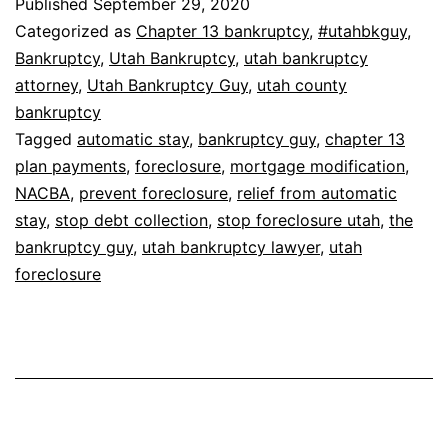
Published
September 29, 2020
Categorized as
Chapter 13 bankruptcy
,
#utahbkguy
,
Bankruptcy
,
Utah Bankruptcy
,
utah bankruptcy
attorney
,
Utah Bankruptcy Guy
,
utah county
bankruptcy
Tagged
automatic stay
,
bankruptcy guy
,
chapter 13
plan payments
,
foreclosure
,
mortgage modification
,
NACBA
,
prevent foreclosure
,
relief from automatic
stay
,
stop debt collection
,
stop foreclosure utah
,
the
bankruptcy guy
,
utah bankruptcy lawyer
,
utah
foreclosure