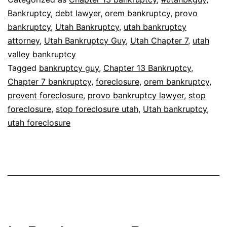
Bankruptcy
,
debt lawyer
,
orem bankruptcy
,
provo
bankruptcy
,
Utah Bankruptcy
,
utah bankruptcy
attorney
,
Utah Bankruptcy Guy
,
Utah Chapter 7
,
utah
valley bankruptcy
Tagged
bankruptcy guy
,
Chapter 13 Bankruptcy
,
Chapter 7 bankruptcy
,
foreclosure
,
orem bankruptcy
,
prevent foreclosure
,
provo bankruptcy lawyer
,
stop
foreclosure
,
stop foreclosure utah
,
Utah bankruptcy
,
utah foreclosure