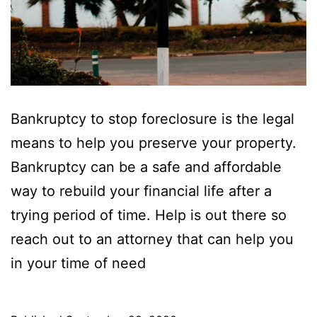
Bankruptcy to stop foreclosure is the legal
means to help you preserve your property.
Bankruptcy can be a safe and affordable
way to rebuild your financial life after a
trying period of time. Help is out there so
reach out to an attorney that can help you
in your time of need