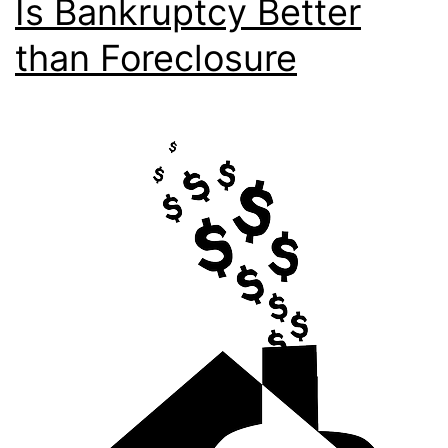
Is Bankruptcy Better
than Foreclosure