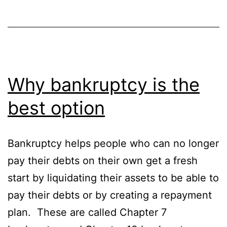
Why bankruptcy is the
best option
Bankruptcy helps people who can no longer
pay their debts on their own get a fresh
start by liquidating their assets to be able to
pay their debts or by creating a repayment
plan. These are called Chapter 7