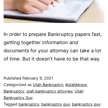
In order to prepare Bankruptcy papers fast,
getting together information and
documents for your attorney can take a lot
of time. But it doesn’t have to be that way.
Published
February 9, 2021
Categorized as
Utah Bankruptcy
,
#utahbkguy
,
Bankruptcy
,
utah bankruptcy attorney
,
Utah
Bankruptcy Guy
Tagged
bankruptcy
,
bankruptcy guy
,
bankruptcy guy