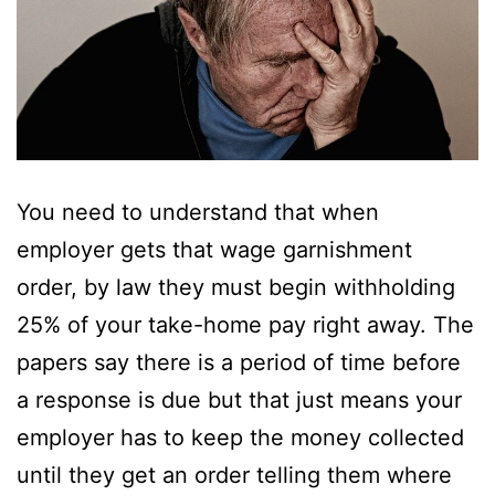
You need to understand that when
employer gets that wage garnishment
order, by law they must begin withholding
25% of your take-home pay right away. The
papers say there is a period of time before
a response is due but that just means your
employer has to keep the money collected
until they get an order telling them where