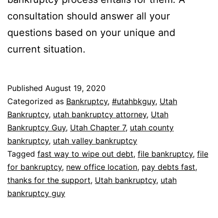
consultation should answer all your
questions based on your unique and
current situation.
Published
August 19, 2020
Categorized as
Bankruptcy
,
#utahbkguy
,
Utah
Bankruptcy
,
utah bankruptcy attorney
,
Utah
Bankruptcy Guy
,
Utah Chapter 7
,
utah county
bankruptcy
,
utah valley bankruptcy
Tagged
fast way to wipe out debt
,
file bankruptcy
,
file
for bankruptcy
,
new office location
,
pay debts fast
,
thanks for the support
,
Utah bankruptcy
,
utah
bankruptcy guy