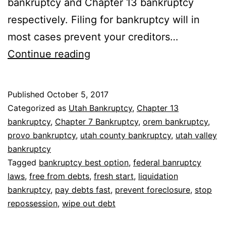
bankruptcy and Chapter 13 bankruptcy
respectively. Filing for bankruptcy will in
most cases prevent your creditors…
Why
Continue reading
bankruptcy
is
Published
October 5, 2017
the
Categorized as
Utah Bankruptcy
,
Chapter 13
best
bankruptcy
,
Chapter 7 Bankruptcy
,
orem bankruptcy
,
provo bankruptcy
,
utah county bankruptcy
,
utah valley
option
bankruptcy
Tagged
bankruptcy best option
,
federal banruptcy
laws
,
free from debts
,
fresh start
,
liquidation
bankruptcy
,
pay debts fast
,
prevent foreclosure
,
stop
repossession
,
wipe out debt