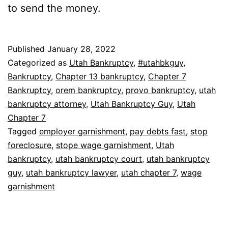
to send the money.
Published
January 28, 2022
Categorized as
Utah Bankruptcy
,
#utahbkguy
,
Bankruptcy
,
Chapter 13 bankruptcy
,
Chapter 7
Bankruptcy
,
orem bankruptcy
,
provo bankruptcy
,
utah
bankruptcy attorney
,
Utah Bankruptcy Guy
,
Utah
Chapter 7
Tagged
employer garnishment
,
pay debts fast
,
stop
foreclosure
,
stope wage garnishment
,
Utah
bankruptcy
,
utah bankruptcy court
,
utah bankruptcy
guy
,
utah bankruptcy lawyer
,
utah chapter 7
,
wage
garnishment