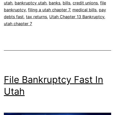
utah
,
bankruptcy utah
,
banks
,
bills
,
credit unions
,
file
bankruptcy
,
filing a utah chapter 7
,
medical bills
,
pay
debts fast
,
tax returns
,
Utah Chapter 13 Bankruptcy
,
utah chapter 7
File Bankruptcy Fast In
Utah