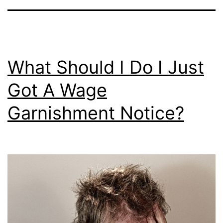
What Should I Do I Just
Got A Wage
Garnishment Notice?