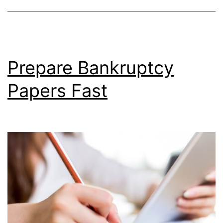
Prepare Bankruptcy
Papers Fast