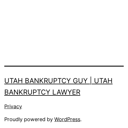
UTAH BANKRUPTCY GUY | UTAH
BANKRUPTCY LAWYER
Privacy
Proudly powered by
WordPress
.