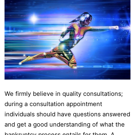
We firmly believe in quality consultations;
during a consultation appointment
individuals should have questions answered
and get a good understanding of what the
bankruptcy process entails for them. A