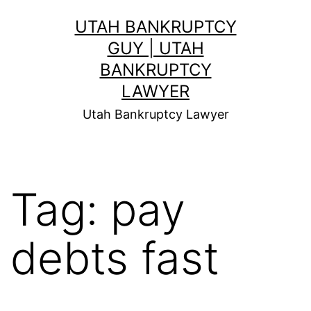
Skip
UTAH BANKRUPTCY
to
GUY | UTAH
content
BANKRUPTCY
LAWYER
Utah Bankruptcy Lawyer
Tag:
pay
debts fast