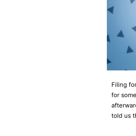
Filing f
for some
afterwar
told us 