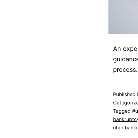
An exper
guidance
process.
Published
Categoriz
Tagged
#u
bankruptc
utah bank