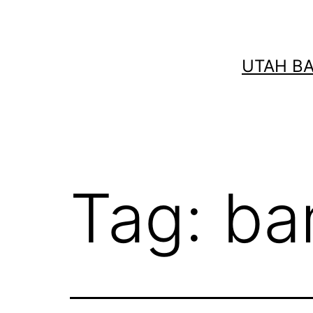
Skip
to
content
UTAH B
Tag:
ba