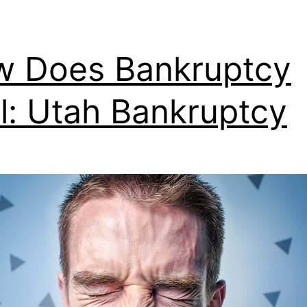
 Does Bankruptcy
l: Utah Bankruptcy