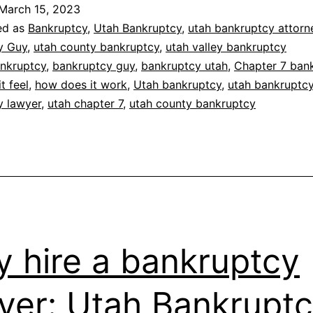
March 15, 2023
ed as
Bankruptcy
,
Utah Bankruptcy
,
utah bankruptcy attorn
y Guy
,
utah county bankruptcy
,
utah valley bankruptcy
nkruptcy
,
bankruptcy guy
,
bankruptcy utah
,
Chapter 7 ban
t feel
,
how does it work
,
Utah bankruptcy
,
utah bankruptc
y lawyer
,
utah chapter 7
,
utah county bankruptcy
 hire a bankruptcy
yer: Utah Bankrupt