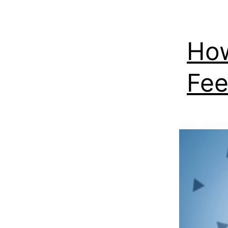
How
Fee