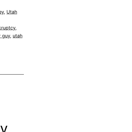
ey
,
Utah
kruptcy
,
y guy
,
utah
cy