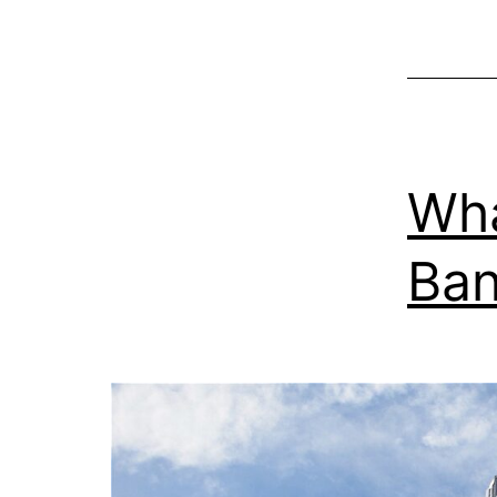
Wha
Ban