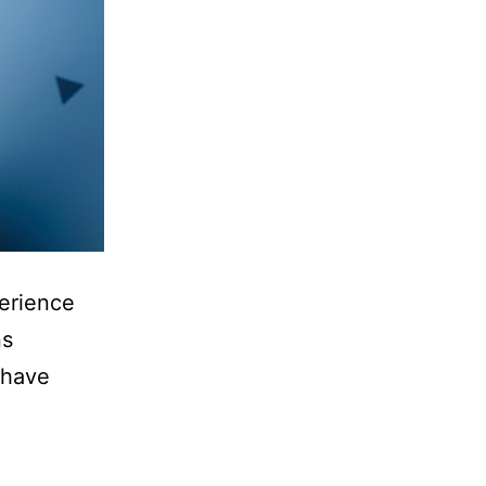
perience
ns
 have