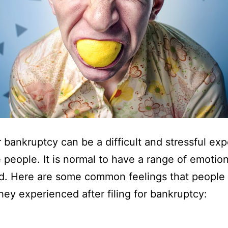
or bankruptcy can be a difficult and stressful ex
 people. It is normal to have a range of emotio
d. Here are some common feelings that people
they experienced after filing for bankruptcy: