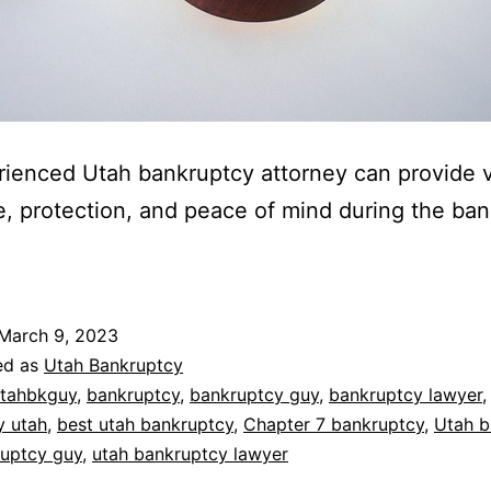
ienced Utah bankruptcy attorney can provide 
, protection, and peace of mind during the ba
March 9, 2023
ed as
Utah Bankruptcy
tahbkguy
,
bankruptcy
,
bankruptcy guy
,
bankruptcy lawyer
,
y utah
,
best utah bankruptcy
,
Chapter 7 bankruptcy
,
Utah b
ruptcy guy
,
utah bankruptcy lawyer