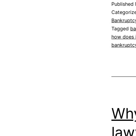
Published
Categoriz
Bankruptc
Tagged
ba
how does i
bankruptc
Why
law