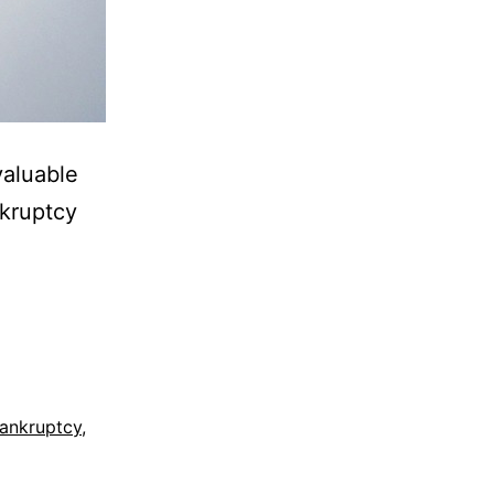
valuable
nkruptcy
ankruptcy
,