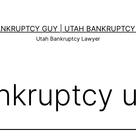
ANKRUPTCY GUY | UTAH BANKRUPTCY
Utah Bankruptcy Lawyer
nkruptcy 