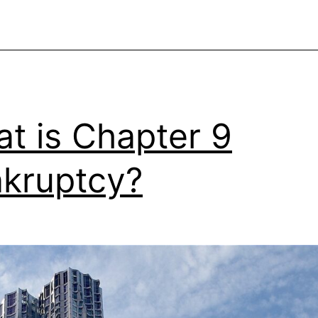
t is Chapter 9
kruptcy?