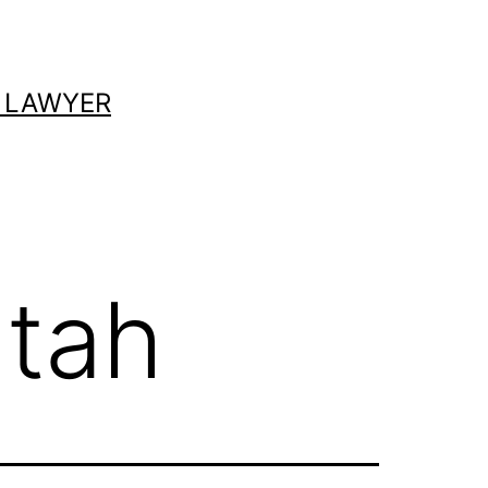
 LAWYER
utah