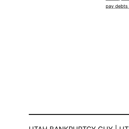
pay debts 