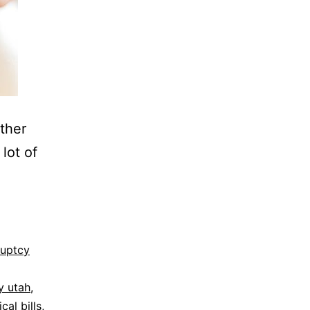
ether
lot of
ruptcy
y utah
,
cal bills
,