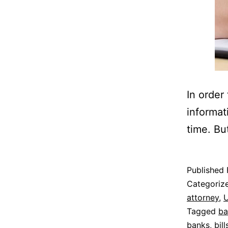
In order
informat
time. Bu
Published
Categoriz
attorney
,
U
Tagged
ba
banks
,
bill