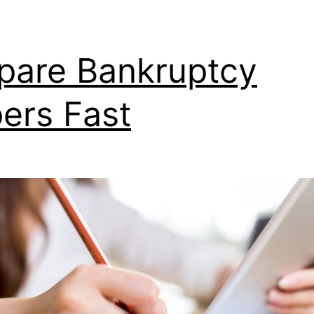
pare Bankruptcy
ers Fast