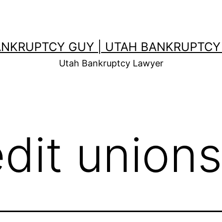
ANKRUPTCY GUY | UTAH BANKRUPTCY
Utah Bankruptcy Lawyer
edit unions