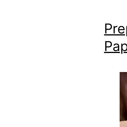
Pre
Pap