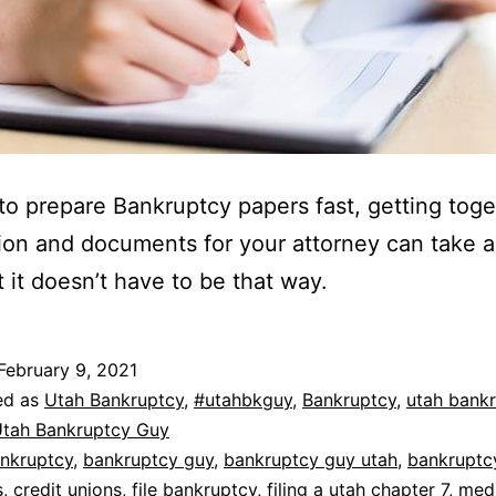
 to prepare Bankruptcy papers fast, getting tog
ion and documents for your attorney can take a 
t it doesn’t have to be that way.
February 9, 2021
ed as
Utah Bankruptcy
,
#utahbkguy
,
Bankruptcy
,
utah bank
tah Bankruptcy Guy
nkruptcy
,
bankruptcy guy
,
bankruptcy guy utah
,
bankruptc
s
,
credit unions
,
file bankruptcy
,
filing a utah chapter 7
,
medi