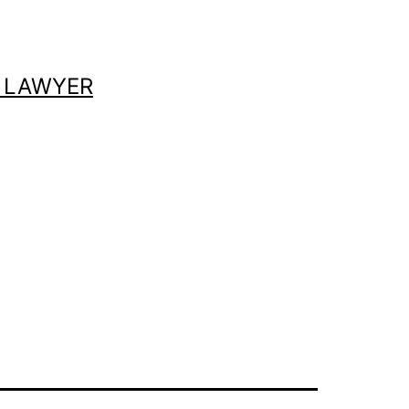
 LAWYER