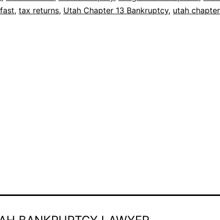
fast
,
tax returns
,
Utah Chapter 13 Bankruptcy
,
utah chapter