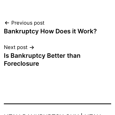
Post
Previous post
Bankruptcy How Does it Work?
navigation
Next post
Is Bankruptcy Better than
Foreclosure