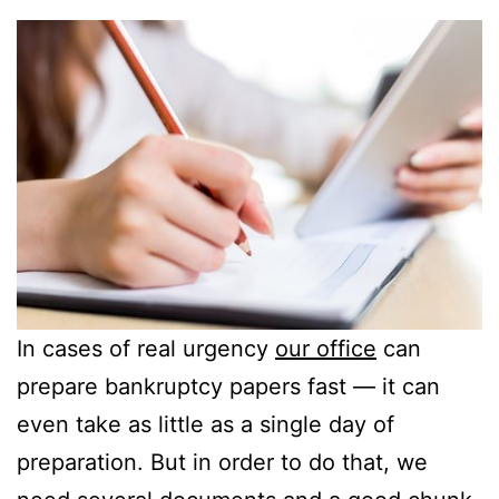
In cases of real urgency
our office
can
prepare bankruptcy papers fast — it can
even take as little as a single day of
preparation. But in order to do that, we