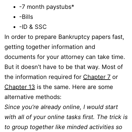
-7 month paystubs*
-Bills
-ID & SSC
In order to prepare Bankruptcy papers fast,
getting together information and
documents for your attorney can take time.
But it doesn’t have to be that way. Most of
the information required for
Chapter 7
or
Chapter 13
is the same. Here are some
alternative methods:
Since you’re already online, I would start
with all of your online tasks first. The trick is
to group together like minded activities so