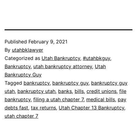
Published
February 9, 2021
By
utahbklawyer
Categorized as
Utah Bankruptcy
,
#utahbkguy
,
Bankruptcy
,
utah bankruptcy attorney
,
Utah
Bankruptcy Guy
Tagged
bankruptcy
,
bankruptcy guy
,
bankruptcy guy
utah
,
bankruptcy utah
,
banks
,
bills
,
credit unions
,
file
bankruptcy
,
filing a utah chapter 7
,
medical bills
,
pay
debts fast
,
tax returns
,
Utah Chapter 13 Bankruptcy
,
utah chapter 7