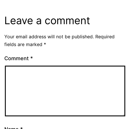
Leave a comment
Your email address will not be published.
Required
fields are marked
*
Comment
*