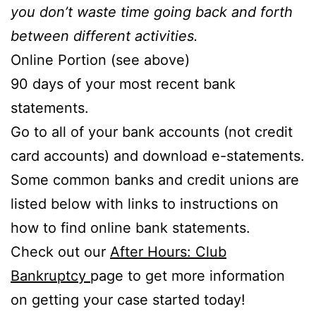
you don’t waste time going back and forth
between different activities.
Online Portion (see above)
90 days of your most recent bank
statements.
Go to all of your bank accounts (not credit
card accounts) and download e-statements.
Some common banks and credit unions are
listed below with links to instructions on
how to find online bank statements.
Check out our
After Hours: Club
Bankruptcy
page to get more information
on getting your case started today!