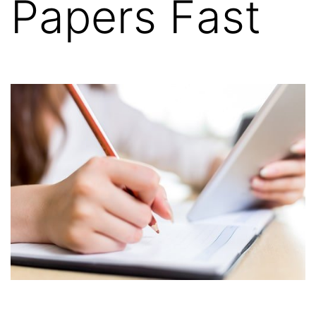
Papers Fast