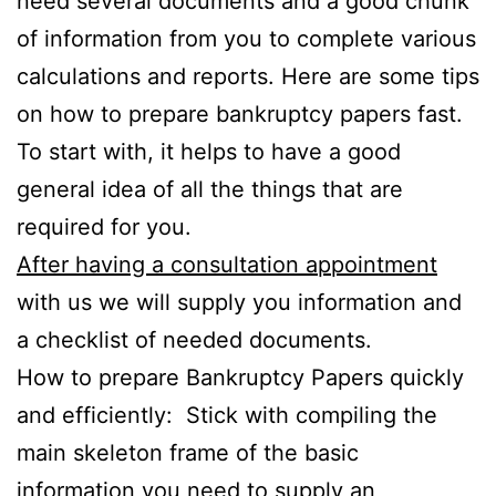
need several documents and a good chunk
of information from you to complete various
calculations and reports. Here are some tips
on how to prepare bankruptcy papers fast.
To start with, it helps to have a good
general idea of all the things that are
required for you.
After having a consultation appointment
with us we will supply you information and
a checklist of needed documents.
How to prepare Bankruptcy Papers quickly
and efficiently: Stick with compiling the
main skeleton frame of the basic
information you need to supply an