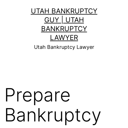
Skip
UTAH BANKRUPTCY
to
GUY | UTAH
content
BANKRUPTCY
LAWYER
Utah Bankruptcy Lawyer
Prepare
Bankruptcy