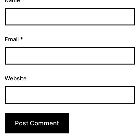
Name
*
Email
*
Website