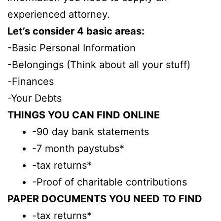
experienced attorney.
Let’s consider 4 basic areas:
-Basic Personal Information
-Belongings (Think about all your stuff)
-Finances
-Your Debts
THINGS YOU CAN FIND ONLINE
-90 day bank statements
-7 month paystubs*
-tax returns*
-Proof of charitable contributions
PAPER DOCUMENTS YOU NEED TO FIND
-tax returns*