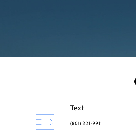
Text
(801) 221-9911