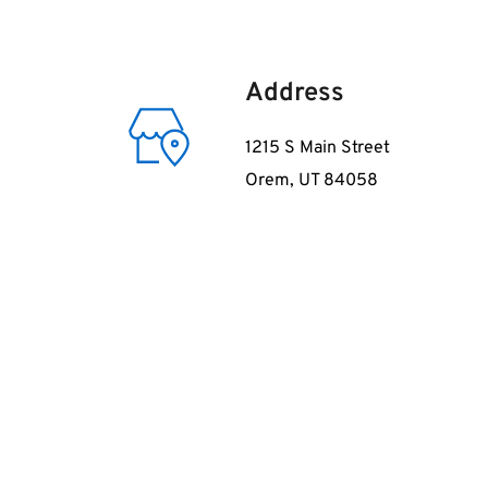
Address
1215 S Main Street
Orem, UT 84058