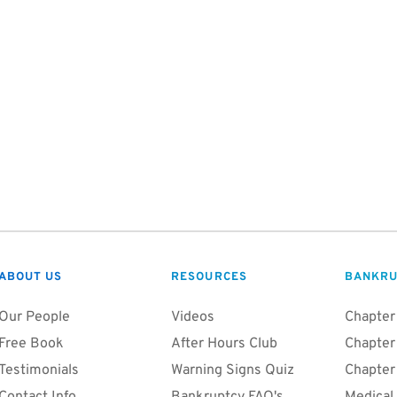
ABOUT US
RESOURCES
BANKRU
Our People
Videos
Chapter
Free Book
After Hours Club
Chapter
Testimonials
Warning Signs Quiz
Chapter