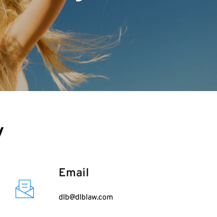
y
Email
dlb@dlblaw.com