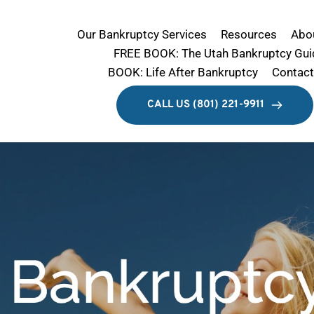
Our Bankruptcy Services
Resources
Abo
FREE BOOK: The Utah Bankruptcy Gui
BOOK: Life After Bankruptcy
Contact
Limited-Offer $749 Bankruptcy
CALL US (801) 221-9911