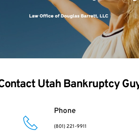
Contact Utah Bankruptcy Gu
Phone
(801) 221-9911