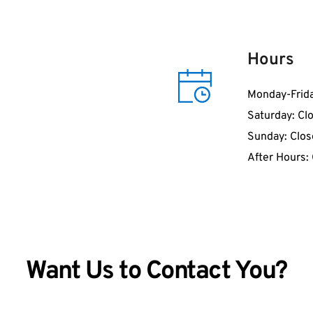
Hours
Monday-Frid
Saturday: Cl
Sunday: Clo
After Hours:
Want Us to Contact You?