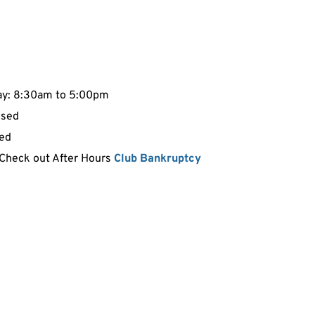
ay: 8:30am to 5:00pm
osed
sed
 Check out After Hours 
Club Bankruptcy