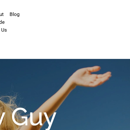
ut
Blog
de
 Us