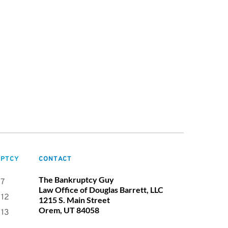
PTCY
CONTACT
The Bankruptcy Guy
 7
Law Office of Douglas Barrett, LLC
 12
1215 S. Main Street
Orem, UT 84058
 13