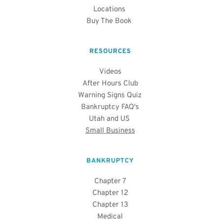
Locations
Buy The Book 
RESOURCES
Videos
After Hours Club
Warning Signs Quiz
Bankruptcy FAQ's
Utah and US 
Small Business
BANKRUPTCY
Chapter 7
Chapter 12
Chapter 13
Medical