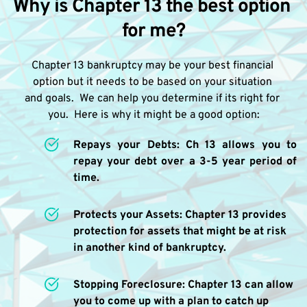
Why is Chapter 13 the best option 
for me?
Chapter 13 bankruptcy may be your best financial 
option but it needs to be based on your situation 
and goals.  We can help you determine if its right for 
you.  Here is why it might be a good option:
Repays your Debts: Ch 13 allows you to 
repay your debt over a 3-5 year period of 
time.
Protects your Assets: Chapter 13 provides 
protection for assets that might be at risk 
in another kind of bankruptcy.
Stopping Foreclosure: Chapter 13 can allow 
you to come up with a plan to catch up 