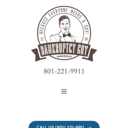
CALL US (801) 221-9911