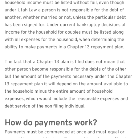
household income must be listed without fail, even though 
under Utah Law a person is not responsible for the debt of 
another, whether married or not, unless the particular debt 
has been signed for. Under current bankruptcy decisions all 
income for the household for couples must be listed along 
with all expenses for the household, when determining the 
ability to make payments in a Chapter 13 repayment plan.
The fact that a Chapter 13 plan is filed does not mean that 
other person become responsible for the debts of the other 
but the amount of the payments necessary under the Chapter 
13 repayment plan it will depend on the amount available to 
the household minus the entire amount of household 
expenses, which would include the reasonable expenses and 
debt service of the non filing individual.
How do payments work?
Payments must be commenced at once and must equal or 