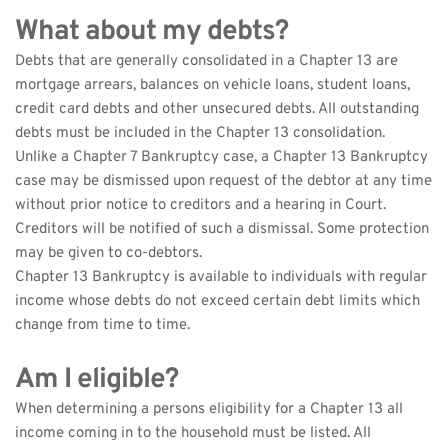
What about my debts?
Debts that are generally consolidated in a Chapter 13 are 
mortgage arrears, balances on vehicle loans, student loans, 
credit card debts and other unsecured debts. All outstanding 
debts must be included in the Chapter 13 consolidation.
Unlike a Chapter 7 Bankruptcy case, a Chapter 13 Bankruptcy 
case may be dismissed upon request of the debtor at any time 
without prior notice to creditors and a hearing in Court. 
Creditors will be notified of such a dismissal. Some protection 
may be given to co-debtors.
Chapter 13 Bankruptcy is available to individuals with regular 
income whose debts do not exceed certain debt limits which 
change from time to time.
Am I eligible?
When determining a persons eligibility for a Chapter 13 all 
income coming in to the household must be listed. All 