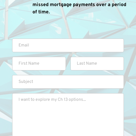
missed mortgage payments over a period 
of time.