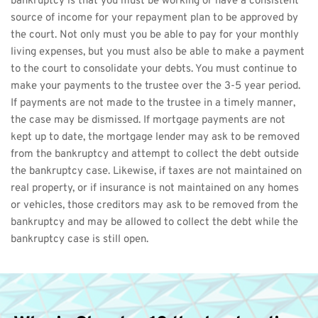
bankruptcy is that you must be working or have a consistent 
source of income for your repayment plan to be approved by 
the court. Not only must you be able to pay for your monthly 
living expenses, but you must also be able to make a payment 
to the court to consolidate your debts. You must continue to 
make your payments to the trustee over the 3-5 year period.
If payments are not made to the trustee in a timely manner, 
the case may be dismissed. If mortgage payments are not 
kept up to date, the mortgage lender may ask to be removed 
from the bankruptcy and attempt to collect the debt outside 
the bankruptcy case. Likewise, if taxes are not maintained on 
real property, or if insurance is not maintained on any homes 
or vehicles, those creditors may ask to be removed from the 
bankruptcy and may be allowed to collect the debt while the 
bankruptcy case is still open.