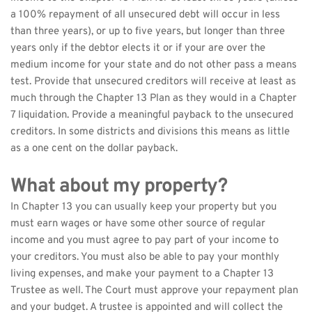
a 100% repayment of all unsecured debt will occur in less 
than three years), or up to five years, but longer than three 
years only if the debtor elects it or if your are over the 
medium income for your state and do not other pass a means 
test. Provide that unsecured creditors will receive at least as 
much through the Chapter 13 Plan as they would in a Chapter 
7 liquidation. Provide a meaningful payback to the unsecured 
creditors. In some districts and divisions this means as little 
as a one cent on the dollar payback.
What about my property?
In Chapter 13 you can usually keep your property but you 
must earn wages or have some other source of regular 
income and you must agree to pay part of your income to 
your creditors. You must also be able to pay your monthly 
living expenses, and make your payment to a Chapter 13 
Trustee as well. The Court must approve your repayment plan 
and your budget. A trustee is appointed and will collect the 