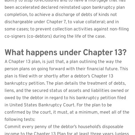
ability to stop foreclosures and to have a mortgage that has 
been accelerated declared reinstated upon bankruptcy plan 
completion, to achieve a discharge of debts of kinds not 
dischargeable under Chapter 7, to value collateral; and in 
some cases; to prevent collection activities against non-filing 
co-signers (co-debtors) during the life of the case.
What happens under Chapter 13?
A Chapter 13 plan, is just that, a plan outlining the way the 
person plans on going forward with their financial future. This 
plan is filed with or shortly after a debtor’s Chapter 13 
bankruptcy petition. The plan details the treatment of debts, 
liens, and the secured status of assets and liabilities owned or 
owed by the debtor in regard to his bankruptcy petition filed 
in United States Bankruptcy Court. For the plan to be 
confirmed by the court, it must, at a minimum, meet all of the 
following tests:
Commit every penny of the debtor’s household’s disposable 
income to the Chapter 13 Plan for at least three years (unless 