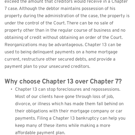
exceed the amount that creditors would receive in a Chapter 
7 case. Although the debtor maintains possession of his 
property during the administration of the case, the property is 
under the control of the Court. There can be no sale of 
property other than in the regular course of business and no 
obtaining of credit without obtaining an order of the Court. 
Reorganizations may be advantageous. Chapter 13 can be 
used to being delinquent payments on a home mortgage 
current, restructure other secured debts, and provide a 
payment plan to your unsecured creditors.
Why choose Chapter 13 over Chapter 7?
Chapter 13 can stop foreclosures and repossessions. 
Most of our clients have gone through loss of job, 
divorce, or illness which has made them fall behind on 
their obligations with their mortgage company or car 
payments. Filing a Chapter 13 bankruptcy can help you 
keep many of these items while making a more 
affordable payment plan.