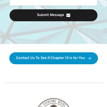
Submit Message
Contact Us To See If Chapter 13 Is for You