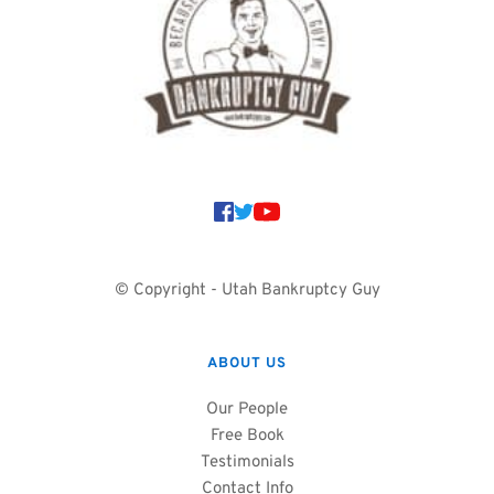
© Copyright - Utah Bankruptcy Guy
ABOUT US
Our People
Free Book
Testimonials
Contact Info