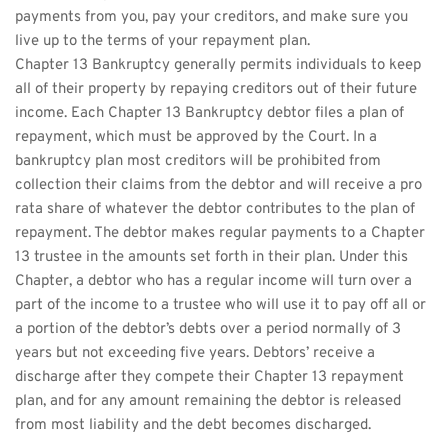
payments from you, pay your creditors, and make sure you 
live up to the terms of your repayment plan.
Chapter 13 Bankruptcy generally permits individuals to keep 
all of their property by repaying creditors out of their future 
income. Each Chapter 13 Bankruptcy debtor files a plan of 
repayment, which must be approved by the Court. In a 
bankruptcy plan most creditors will be prohibited from 
collection their claims from the debtor and will receive a pro 
rata share of whatever the debtor contributes to the plan of 
repayment. The debtor makes regular payments to a Chapter 
13 trustee in the amounts set forth in their plan. Under this 
Chapter, a debtor who has a regular income will turn over a 
part of the income to a trustee who will use it to pay off all or 
a portion of the debtor’s debts over a period normally of 3 
years but not exceeding five years. Debtors’ receive a 
discharge after they compete their Chapter 13 repayment 
plan, and for any amount remaining the debtor is released 
from most liability and the debt becomes discharged.