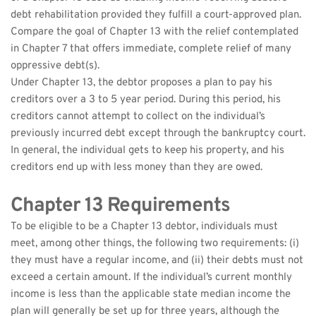
debt rehabilitation provided they fulfill a court-approved plan. 
Compare the goal of Chapter 13 with the relief contemplated 
in Chapter 7 that offers immediate, complete relief of many 
oppressive debt(s).
Under Chapter 13, the debtor proposes a plan to pay his 
creditors over a 3 to 5 year period. During this period, his 
creditors cannot attempt to collect on the individual’s 
previously incurred debt except through the bankruptcy court. 
In general, the individual gets to keep his property, and his 
creditors end up with less money than they are owed.
Chapter 13 Requirements
To be eligible to be a Chapter 13 debtor, individuals must 
meet, among other things, the following two requirements: (i) 
they must have a regular income, and (ii) their debts must not 
exceed a certain amount. If the individual’s current monthly 
income is less than the applicable state median income the 
plan will generally be set up for three years, although the 