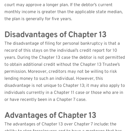
court may approve a longer plan. If the debtor’s current 
monthly income is greater than the applicable state median, 
the plan is generally for five years.
Disadvantages of Chapter 13
The disadvantage of filing for personal bankruptcy is that a 
record of this stays on the individual’s credit report for 10 
years. During the Chapter 13 case the debtor is not permitted 
to obtain additional credit without the Chapter 13 Trustee’s 
permission. Moreover, creditors may not be willing to risk 
lending money to such an individual. However, this 
disadvantage is not unique to Chapter 13; it may also apply to 
individuals currently in a Chapter 11 case or those who are in 
or have recently been in a Chapter 7 case.
Advantages of Chapter 13
The advantages of Chapter 13 over Chapter 7 include: the 