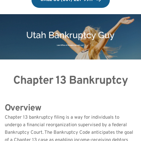
Chapter 13 Bankruptcy
Overview
Chapter 13 bankruptcy filing is a way for individuals to 
undergo a financial reorganization supervised by a federal 
Bankruptcy Court. The Bankruptcy Code anticipates the goal 
of a Chapter 13 case as enabling income-receiving debtors 