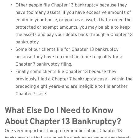
Other people file Chapter 13 bankruptcy because they 
have too many assets. If you have excessive amounts of 
equity in your house, or you have assets that exceed the 
protected or exempt amounts, you may be able to keep 
the assets and pay your debts back through a Chapter 13 
bankruptcy.
Some of our clients file for Chapter 13 bankruptcy 
because they have too much income to qualify for a 
Chapter 7 bankruptcy filing.
Finally some clients file Chapter 13 because they 
previously filed a Chapter 7 bankruptcy case – within the 
preceding eight years-and are ineligible to file another 
Chapter 7 case.
What Else Do I Need to Know 
About Chapter 13 Bankruptcy?
One very important thing to remember about Chapter 13 