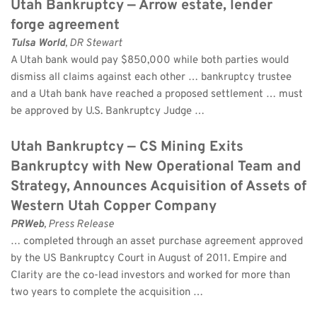
Utah Bankruptcy — Arrow estate, lender 
forge agreement
Tulsa World
, DR Stewart 
A Utah bank would pay $850,000 while both parties would 
dismiss all claims against each other … bankruptcy trustee 
and a Utah bank have reached a proposed settlement … must 
be approved by U.S. Bankruptcy Judge …
Utah Bankruptcy — CS Mining Exits 
Bankruptcy with New Operational Team and 
Strategy, Announces Acquisition of Assets of 
Western Utah Copper Company
PRWeb
, Press Release 
… completed through an asset purchase agreement approved 
by the US Bankruptcy Court in August of 2011. Empire and 
Clarity are the co-lead investors and worked for more than 
two years to complete the acquisition …