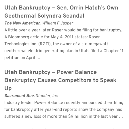
Utah Bankruptcy — Sen. Orrin Hatch’s Own 
Geothermal Solyndra Scandal
The New American
, William F. Jasper 
A little over a year later Raser would be filing for bankruptcy. 
A Bloomberg article for May 4, 2011 states: Raser 
Technologies Inc. (RZTI), the owner of a six-megawatt 
geothermal electric generating plan in Utah, filed a Chapter 11 
petition on April …
Utah Bankruptcy — Power Balance 
Bankruptcy Causes Competitors to Speak 
Up
Sacrament Bee
, Stander, Inc 
Industry leader Power Balance recently announced their filing 
for bankruptcy after year-end reports show the company has 
suffered a new loss of more than $9 million in the last year …