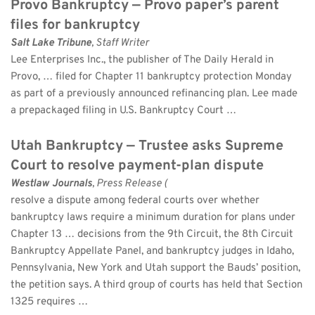
Provo Bankruptcy — Provo paper’s parent 
files for bankruptcy
Salt Lake Tribune
, Staff Writer 
Lee Enterprises Inc., the publisher of The Daily Herald in 
Provo, … filed for Chapter 11 bankruptcy protection Monday 
as part of a previously announced refinancing plan. Lee made 
a prepackaged filing in U.S. Bankruptcy Court …
Utah Bankruptcy — Trustee asks Supreme 
Court to resolve payment-plan dispute
Westlaw Journals
, Press Release (
resolve a dispute among federal courts over whether 
bankruptcy laws require a minimum duration for plans under 
Chapter 13 … decisions from the 9th Circuit, the 8th Circuit 
Bankruptcy Appellate Panel, and bankruptcy judges in Idaho, 
Pennsylvania, New York and Utah support the Bauds’ position, 
the petition says. A third group of courts has held that Section 
1325 requires …