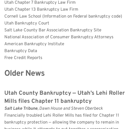
Utah Chapter 7 Bankruptcy Law Firm
Utah Chapter 13 Bankruptcy Law Firm
Cornell Law School (Information on Federal bankruptcy code)
Utah Bankruptcy Court
Salt Lake County Bar Association Bankruptcy Site
National Association of Consumer Bankruptcy Attorneys
American Bankruptcy Institute
Bankruptcy Data
Free Credit Reports
Older News
Utah County Bankruptcy — Utah’s Lehi Roller 
Mills files Chapter 11 bankruptcy
Salt Lake Tribune
, Dawn House and Steven Oberbeck
Financially troubled Lehi Roller Mills has filed for Chapter 11 
bankruptcy protection — allowing the company to remain in 