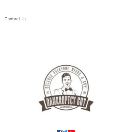
Contact Us