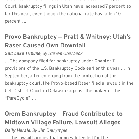
Court, bankruptcy filings in Utah have increased 7 percent so 
far this year, even though the national rate has fallen 10 
percent …
Provo Bankruptcy — Pratt & Whitney: Utah’s 
Raser Caused Own Downfall
Salt Lake Tribune
, By Steven Oberbeck 
… The company filed for bankruptcy under Chapter 11 
provisions of the U.S. Bankruptcy Code earlier this year … In 
September, after emerging from the protection of the 
bankruptcy court, the Provo-based Raser filed a lawsuit in the 
U.S. District Court in Delaware against the maker of the 
“PureCycle” …
Orem Bankruptcy — Fraud Contributed to 
Midtown Village Failure, Lawsuit Alleges
Daily Herald
, By Jim Dalrymple 
… the lawsuit argues that money intended for the 