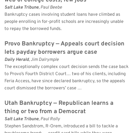
web of college costs, few jobs
Salt Lake Tribune
, Paul Beebe 
Bankruptcy cases involving student loans have climbed as 
people enrolling in for-profit schools are increasingly unable 
to repay the borrowed funds.
Provo Bankruptcy — Appeals court decision 
lets payday borrowers argue case
Daily Herald
, Jim Dalrymple 
The exceptionally complex court decision sends the case back 
to Provo’s Fourth District Court… two of his clients, including 
Feria Access, have since declared bankruptcy, so the appeals 
court dismissed the borrowers’ case …
Utah Bankruptcy — Republican learns a 
thing or two from a Democrat
Salt Lake Tribune
, Paul Rolly 
Stephen Sandstrom, R-Orem, introduced a bill to tackle a 