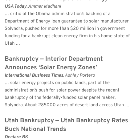
USA Today
, Ammer Madhani 
… critic of the Obama administration’s backing of a 
Department of Energy loan guarantee to solar manufacturer 
Solyndra, pushed for more than $20 million in government 
funding for a bankrupt clean energy firm in his home state of 
Utah …
Bankruptcy — Interior Department 
Announces ‘Solar Energy Zones’
International Business Times
, Ashley Portero 
… solar energy projects on public lands, part of the 
administration’s push for solar power despite the recent 
bankruptcy of the federally-funded solar panel maker, 
Solyndra. About 285000 acres of desert land across Utah …
Utah Bankruptcy — Utah Bankruptcy Rates 
Buck National Trends
Declare BK