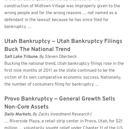
construction of Midtown Village was improperly given to the 
wrong people and for the wrong reasons … not named as a 
defendant in the lawsuit because he has since filed for 
bankruptcy …
Utah Bankruptcy — Utah Bankruptcy Filings 
Buck The National Trend
Salt Lake Tribune
, By Steven Oberbeck 
Bucking the national trend, Utah bankruptcy filings rose in the 
first nine months of 2011 as the state continued to be the 
victim of its own comparative economic success. Nationally, 
the number of consumers filing for bankruptcy …
Provo Bankruptcy — General Growth Sells 
Non-Core Assets
Daily Markets
, By Zacks Investment Research (
… Riverside Plaza, a retail strip center in Provo, Utah, for $21 
million … voluntarily sought relief under Chapter 11 of the U.S. 