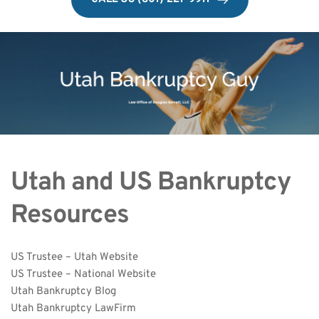
Utah and US Bankruptcy 
Resources
US Trustee – Utah Website
US Trustee – National Website
Utah Bankruptcy Blog
Utah Bankruptcy LawFirm