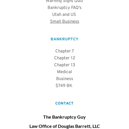
Warning Signs Quiz
Bankruptcy FAQ's
Utah and US 
Small Business
BANKRUPTCY
Chapter 7
Chapter 12
Chapter 13
Medical
Business
$749 BK 
CONTACT
The Bankruptcy Guy
Law Office of Douglas Barrett, LLC