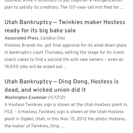
business while it attempts to put together a reorganization 
plan to satisfy its creditors. The 107-year-old mill filed for …
Utah Bankruptcy — Twinkies maker Hostess 
ready for its big bake sale
Associated Press
, Candice Choi 
Hostess Brands Inc. got final approval for its wind-down plans 
in bankruptcy court Thursday, setting the stage for its iconic 
snack cakes to find a second life with new owners – even as 
18,000 jobs will be wiped out…
Utah Bankruptcy — Ding Dong, Hostess is 
dead, and wicked union did it
Washington Examiner
 (11/17/12)
A Hostess Twinkies sign is shown at the Utah Hostess plant in. 
FILE – A Hostess Twinkies sign is shown at the Utah Hostess 
plant in Ogden, Utah, in this Nov. 15, 2012 file photo. Hostess, 
the maker of Twinkies, Ding …