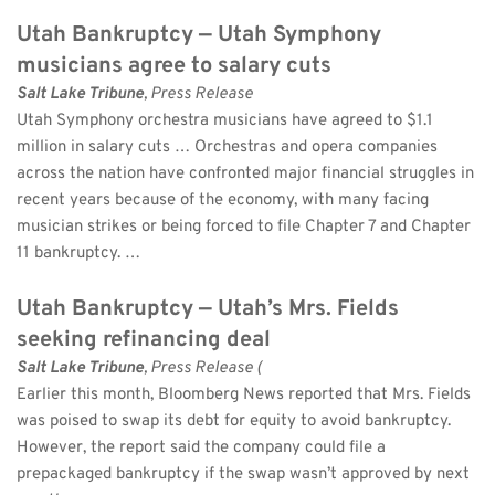
Utah Bankruptcy — Utah Symphony 
musicians agree to salary cuts
Salt Lake Tribune
, Press Release 
Utah Symphony orchestra musicians have agreed to $1.1 
million in salary cuts … Orchestras and opera companies 
across the nation have confronted major financial struggles in 
recent years because of the economy, with many facing 
musician strikes or being forced to file Chapter 7 and Chapter 
11 bankruptcy. …
Utah Bankruptcy — Utah’s Mrs. Fields 
seeking refinancing deal
Salt Lake Tribune
, Press Release (
Earlier this month, Bloomberg News reported that Mrs. Fields 
was poised to swap its debt for equity to avoid bankruptcy. 
However, the report said the company could file a 
prepackaged bankruptcy if the swap wasn’t approved by next 