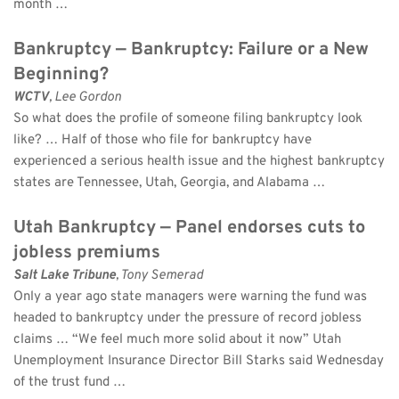
month …
Bankruptcy — Bankruptcy: Failure or a New 
Beginning?
WCTV
, Lee Gordon 
So what does the profile of someone filing bankruptcy look 
like? … Half of those who file for bankruptcy have 
experienced a serious health issue and the highest bankruptcy 
states are Tennessee, Utah, Georgia, and Alabama …
Utah Bankruptcy — Panel endorses cuts to 
jobless premiums
Salt Lake Tribune
, Tony Semerad 
Only a year ago state managers were warning the fund was 
headed to bankruptcy under the pressure of record jobless 
claims … “We feel much more solid about it now” Utah 
Unemployment Insurance Director Bill Starks said Wednesday 
of the trust fund …