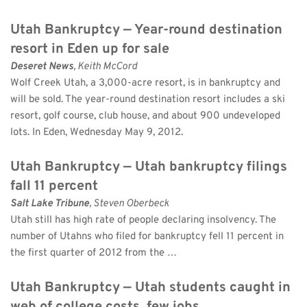
Utah Bankruptcy — Year-round destination 
resort in Eden up for sale
Deseret News
, Keith McCord 
Wolf Creek Utah, a 3,000-acre resort, is in bankruptcy and 
will be sold. The year-round destination resort includes a ski 
resort, golf course, club house, and about 900 undeveloped 
lots. In Eden, Wednesday May 9, 2012.
Utah Bankruptcy — Utah bankruptcy filings 
fall 11 percent
Salt Lake Tribune
, Steven Oberbeck 
Utah still has high rate of people declaring insolvency. The 
number of Utahns who filed for bankruptcy fell 11 percent in 
the first quarter of 2012 from the …
Utah Bankruptcy — Utah students caught in 