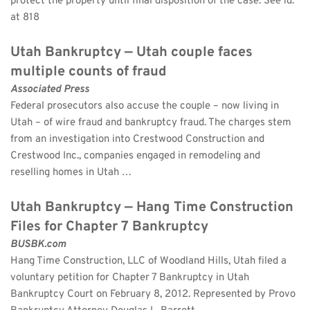
protect the property until final disposition of the case. See id. 
at 818
Utah Bankruptcy — Utah couple faces 
multiple counts of fraud
Associated Press
Federal prosecutors also accuse the couple – now living in 
Utah – of wire fraud and bankruptcy fraud. The charges stem 
from an investigation into Crestwood Construction and 
Crestwood Inc., companies engaged in remodeling and 
reselling homes in Utah …
Utah Bankruptcy — Hang Time Construction 
Files for Chapter 7 Bankruptcy
BUSBK.com
Hang Time Construction, LLC of Woodland Hills, Utah filed a 
voluntary petition for Chapter 7 Bankruptcy in Utah 
Bankruptcy Court on February 8, 2012. Represented by Provo 