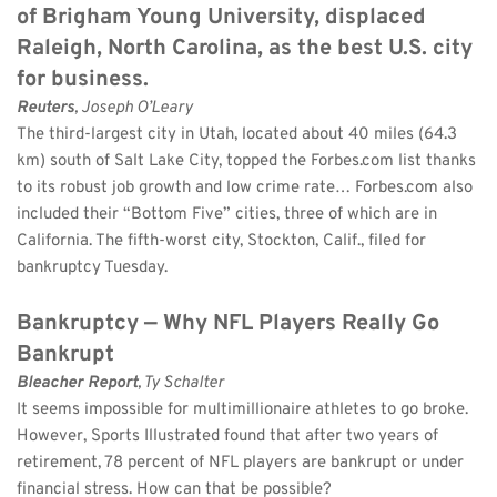
of Brigham Young University, displaced 
Raleigh, North Carolina, as the best U.S. city 
for business.
Reuters
, Joseph O’Leary 
The third-largest city in Utah, located about 40 miles (64.3 
km) south of Salt Lake City, topped the Forbes.com list thanks 
to its robust job growth and low crime rate… Forbes.com also 
included their “Bottom Five” cities, three of which are in 
California. The fifth-worst city, Stockton, Calif., filed for 
bankruptcy Tuesday.
Bankruptcy — Why NFL Players Really Go 
Bankrupt
Bleacher Report
, Ty Schalter 
It seems impossible for multimillionaire athletes to go broke. 
However, Sports Illustrated found that after two years of 
retirement, 78 percent of NFL players are bankrupt or under 
financial stress. How can that be possible?