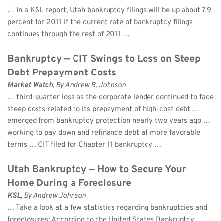
… In a KSL report, Utah bankruptcy filings will be up about 7.9 
percent for 2011 if the current rate of bankruptcy filings 
continues through the rest of 2011 …
Bankruptcy — CIT Swings to Loss on Steep 
Debt Prepayment Costs
Market Watch
, By Andrew R. Johnson 
… third-quarter loss as the corporate lender continued to face 
steep costs related to its prepayment of high-cost debt … 
emerged from bankruptcy protection nearly two years ago … 
working to pay down and refinance debt at more favorable 
terms … CIT filed for Chapter 11 bankruptcy …
Utah Bankruptcy — How to Secure Your 
Home During a Foreclosure
KSL
, By Andrew Johnson 
… Take a look at a few statistics regarding bankruptcies and 
foreclosures: According to the United States Bankruptcy 