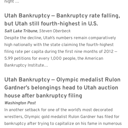
night …
Utah Bankruptcy — Bankruptcy rate falling, 
but Utah still fourth-highest in U.S.
Salt Lake Tribune
, Steven Oberbeck 
Despite the decline, Utah’s numbers remain comparatively 
high nationally with the state claiming the fourth-highest 
filing rate per capita during the first nine months of 2012 — 
5.99 petitions for every 1,000 people, the American 
Bankruptcy Institute…
Utah Bankruptcy — Olympic medalist Rulon 
Gardner’s belongings head to Utah auction 
house after bankruptcy filing
Washington Post
In another setback for one of the world’s most decorated 
wrestlers, Olympic gold medalist Rulon Gardner has filed for 
bankruptcy after trying to capitalize on his fame in numerous 