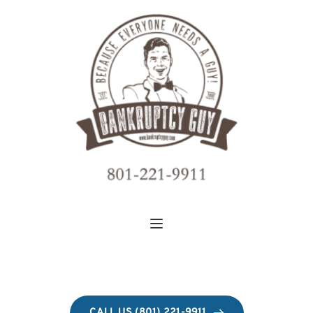
CALL US (801) 221-9911