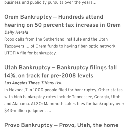
business and publicity pursuits over the years…
Orem Bankruptcy — Hundreds attend 
hearing on 50 percent tax increase in Orem
Daily Herald
Robo calls from the Sutherland Institute and the Utah 
Taxpayers … of Orem funds to having fiber-optic network 
UTOPIA file for bankruptcy.
Utah Bankruptcy — Bankruptcy filings fall 
14%, on track for pre-2008 levels
Los Angeles Times
, Tiffany Hsu 
In Nevada, 7 in 1000 people filed for bankruptcy. Other states 
with high bankruptcy rates include Tennessee, Georgia, Utah 
and Alabama. ALSO: Mammoth Lakes files for bankruptcy over 
$43-million judgment …
Provo Bankruptcy — Provo, Utah, the home 