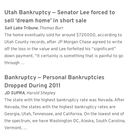
Utah Bankruptcy — Senator Lee forced to 
sell ‘dream home’ in short sale
Salt Lake Tribune
, Thomas Burr 
The home eventually sold for around $720000, according to 
Utah County records, after JP Morgan Chase agreed to write 
off the loss in the value and Lee forfeited his “significant” 
down payment. “It certainly is something that is painful to go 
through …
Bankruptcy — Personal Bankruptcies 
Dropped During 2011
JD SUPRA
, Harold Shepley 
The state with the highest bankruptcy rate was Nevada. After 
Nevada, the states with the highest bankruptcy rates are 
Georgia, Utah, Tennessee, and California. On the lowest end of 
the spectrum, we have Washington DC, Alaska, South Carolina, 
Vermont, …