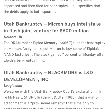
troublesome trend: … credit card bills while they were 
separated and then filed for bankruptcy… bill specifies that 
the debts apply to both spouses.
Utah Bankruptcy — Micron buys Intel stake 
in flash joint venture for $600 million
Reuters UK
Top DRAM maker Elpida Memory (6665.T) filed for bankruptcy 
on Monday. Analysts expect Micron to buy some of Elpida’s 
NAND factories… The stock gained 7 percent on Monday after 
Elpida’s bankruptcy filing.
Utah Bankruptcy — BLACKMORE v. L&D 
DEVELOPMENT, INC.
Leagle.com
We agree with the Utah Bankruptcy Court’s explanation in In 
re McNeely, 51 BR 816 (Bankr. D. Utah 1985), that a writ of 
attachment is a “provisional remedy” that aims only to 