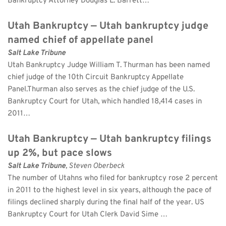
Bankruptcy Attorney Douglas L. Barrett…
Utah Bankruptcy — Utah bankruptcy judge 
named chief of appellate panel
Salt Lake Tribune
Utah Bankruptcy Judge William T. Thurman has been named 
chief judge of the 10th Circuit Bankruptcy Appellate 
Panel.Thurman also serves as the chief judge of the U.S. 
Bankruptcy Court for Utah, which handled 18,414 cases in 
2011…
Utah Bankruptcy — Utah bankruptcy filings 
up 2%, but pace slows
Salt Lake Tribune
, Steven Oberbeck 
The number of Utahns who filed for bankruptcy rose 2 percent 
in 2011 to the highest level in six years, although the pace of 
filings declined sharply during the final half of the year. US 
Bankruptcy Court for Utah Clerk David Sime …