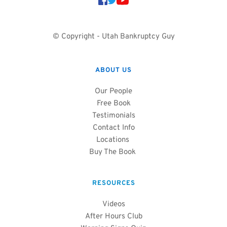
© Copyright - Utah Bankruptcy Guy
ABOUT US
Our People
Free Book
Testimonials
Contact Info
Locations
Buy The Book 
RESOURCES
Videos
After Hours Club