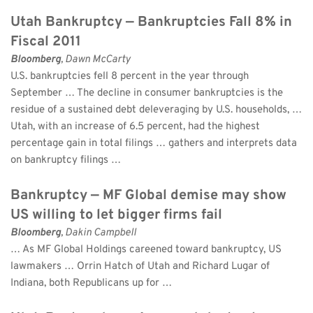
Utah Bankruptcy — Bankruptcies Fall 8% in 
Fiscal 2011
Bloomberg
, Dawn McCarty 
U.S. bankruptcies fell 8 percent in the year through 
September … The decline in consumer bankruptcies is the 
residue of a sustained debt deleveraging by U.S. households, … 
Utah, with an increase of 6.5 percent, had the highest 
percentage gain in total filings … gathers and interprets data 
on bankruptcy filings …
Bankruptcy — MF Global demise may show 
US willing to let bigger firms fail
Bloomberg
, Dakin Campbell 
… As MF Global Holdings careened toward bankruptcy, US 
lawmakers … Orrin Hatch of Utah and Richard Lugar of 
Indiana, both Republicans up for …