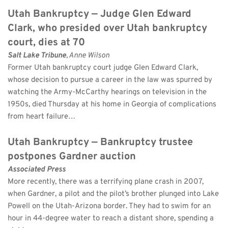
Utah Bankruptcy — Judge Glen Edward 
Clark, who presided over Utah bankruptcy 
court, dies at 70
Salt Lake Tribune
, Anne Wilson 
Former Utah bankruptcy court judge Glen Edward Clark, 
whose decision to pursue a career in the law was spurred by 
watching the Army-McCarthy hearings on television in the 
1950s, died Thursday at his home in Georgia of complications 
from heart failure…
Utah Bankruptcy — Bankruptcy trustee 
postpones Gardner auction
Associated Press
More recently, there was a terrifying plane crash in 2007, 
when Gardner, a pilot and the pilot’s brother plunged into Lake 
Powell on the Utah-Arizona border. They had to swim for an 
hour in 44-degree water to reach a distant shore, spending a 