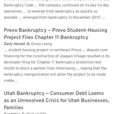
Bankruptcy Code … the company continued all its day-to-day 
operations … to emerge from bankruptcy as quickly as 
possible … emerged from bankruptcy in November 2010 …
Provo Bankruptcy — Provo Student-Housing 
Project Files Chapter 11 Bankruptcy
Daily Herald
, By Grace Leong 
… student housing project in northeast Provo … dispute over 
financing for the construction of Joaquin Village resulted in its 
developer filing for Chapter 11 bankruptcy protection last 
month to block a partner from foreclosing … hoping that the 
bankruptcy reorganization will allow the project to be made 
viable …
Utah Bankruptcy — Consumer Debt Looms 
as an Unresolved Crisis for Utah Businesses, 
Families