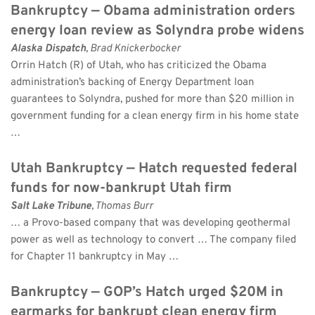
Bankruptcy — Obama administration orders 
energy loan review as Solyndra probe widens
Alaska Dispatch
, Brad Knickerbocker 
Orrin Hatch (R) of Utah, who has criticized the Obama 
administration’s backing of Energy Department loan 
guarantees to Solyndra, pushed for more than $20 million in 
government funding for a clean energy firm in his home state 
…
Utah Bankruptcy — Hatch requested federal 
funds for now-bankrupt Utah firm
Salt Lake Tribune
, Thomas Burr 
… a Provo-based company that was developing geothermal 
power as well as technology to convert … The company filed 
for Chapter 11 bankruptcy in May …
Bankruptcy — GOP’s Hatch urged $20M in 
earmarks for bankrupt clean energy firm