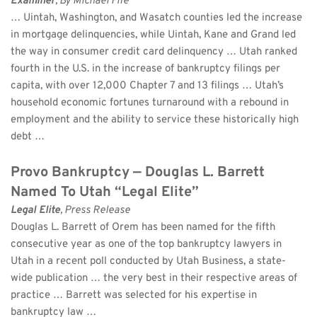
Examiner
, By Michael Fife 
… Uintah, Washington, and Wasatch counties led the increase 
in mortgage delinquencies, while Uintah, Kane and Grand led 
the way in consumer credit card delinquency … Utah ranked 
fourth in the U.S. in the increase of bankruptcy filings per 
capita, with over 12,000 Chapter 7 and 13 filings … Utah’s 
household economic fortunes turnaround with a rebound in 
employment and the ability to service these historically high 
debt …
Provo Bankruptcy — Douglas L. Barrett 
Named To Utah “Legal Elite”
Legal Elite
, Press Release 
Douglas L. Barrett of Orem has been named for the fifth 
consecutive year as one of the top bankruptcy lawyers in 
Utah in a recent poll conducted by Utah Business, a state-
wide publication … the very best in their respective areas of 
practice … Barrett was selected for his expertise in 
bankruptcy law …