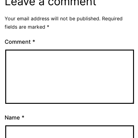
Leave a comment
Your email address will not be published.
Required
fields are marked
*
Comment
*
Name
*