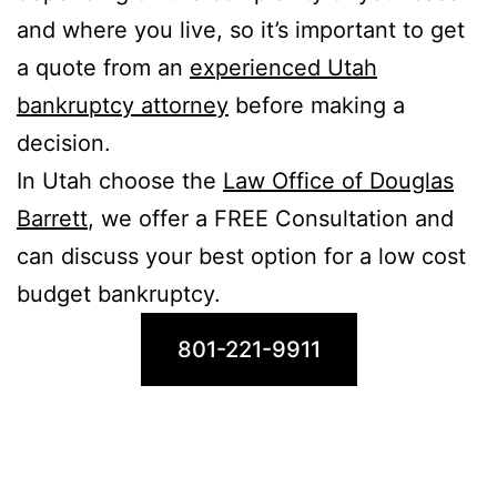
and where you live, so it’s important to get
a quote from an
experienced Utah
bankruptcy attorney
before making a
decision.
In Utah choose the
Law Office of Douglas
Barrett
, we offer a FREE Consultation and
can discuss your best option for a low cost
budget bankruptcy.
801-221-9911