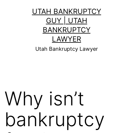
Skip
UTAH BANKRUPTCY
to
GUY | UTAH
content
BANKRUPTCY
LAWYER
Utah Bankruptcy Lawyer
Why isn’t
bankruptcy