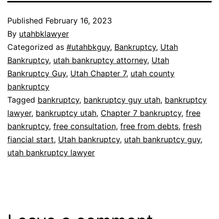
Published
February 16, 2023
By
utahbklawyer
Categorized as
#utahbkguy
,
Bankruptcy
,
Utah
Bankruptcy
,
utah bankruptcy attorney
,
Utah
Bankruptcy Guy
,
Utah Chapter 7
,
utah county
bankruptcy
Tagged
bankruptcy
,
bankruptcy guy utah
,
bankruptcy
lawyer
,
bankruptcy utah
,
Chapter 7 bankruptcy
,
free
bankruptcy
,
free consultation
,
free from debts
,
fresh
fiancial start
,
Utah bankruptcy
,
utah bankruptcy guy
,
utah bankruptcy lawyer