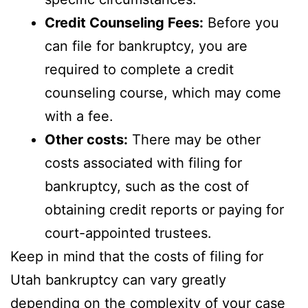
Credit Counseling Fees:
Before you
can file for bankruptcy, you are
required to complete a credit
counseling course, which may come
with a fee.
Other costs:
There may be other
costs associated with filing for
bankruptcy, such as the cost of
obtaining credit reports or paying for
court-appointed trustees.
Keep in mind that the costs of filing for
Utah bankruptcy can vary greatly
depending on the complexity of your case