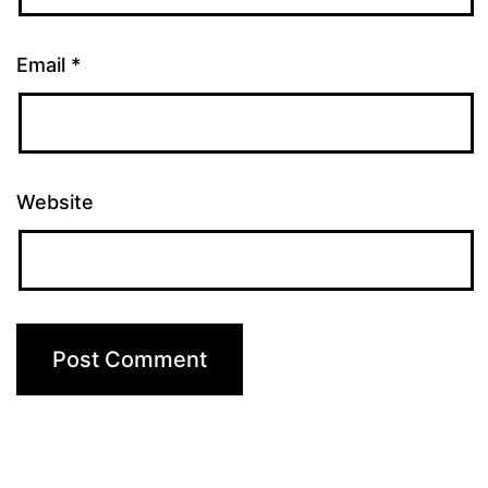
Email
*
Website