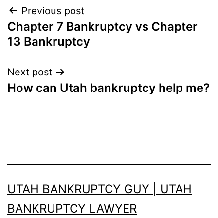
Post
Previous post
Chapter 7 Bankruptcy vs Chapter
navigation
13 Bankruptcy
Next post
How can Utah bankruptcy help me?
UTAH BANKRUPTCY GUY | UTAH
BANKRUPTCY LAWYER