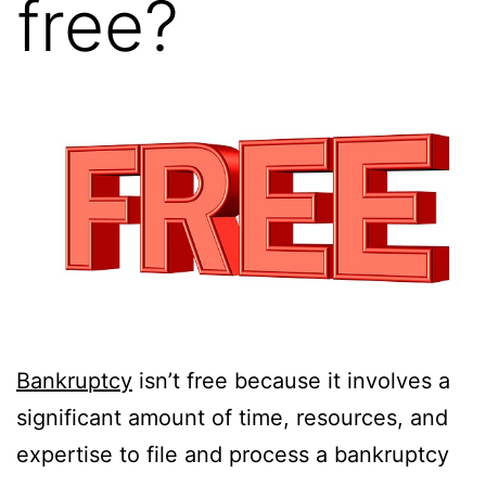
free?
Bankruptcy
isn’t free because it involves a
significant amount of time, resources, and
expertise to file and process a bankruptcy