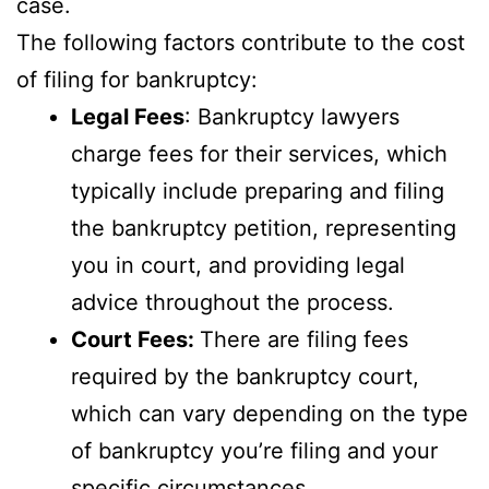
case.
The following factors contribute to the cost
of filing for bankruptcy:
Legal Fees
: Bankruptcy lawyers
charge fees for their services, which
typically include preparing and filing
the bankruptcy petition, representing
you in court, and providing legal
advice throughout the process.
Court Fees:
There are filing fees
required by the bankruptcy court,
which can vary depending on the type
of bankruptcy you’re filing and your
specific circumstances.