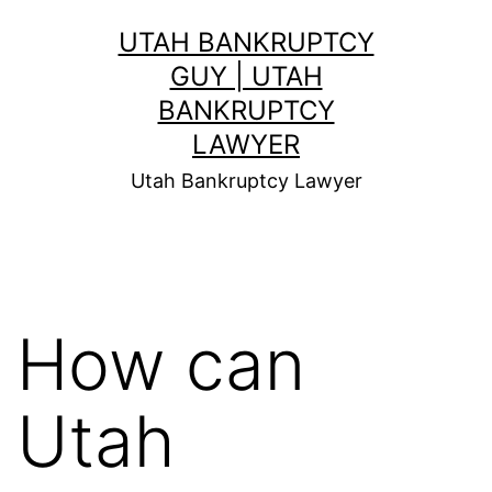
Skip
UTAH BANKRUPTCY
to
GUY | UTAH
content
BANKRUPTCY
LAWYER
Utah Bankruptcy Lawyer
How can
Utah