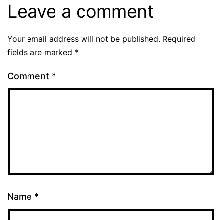
Leave a comment
Your email address will not be published.
Required
fields are marked
*
Comment
*
Name
*