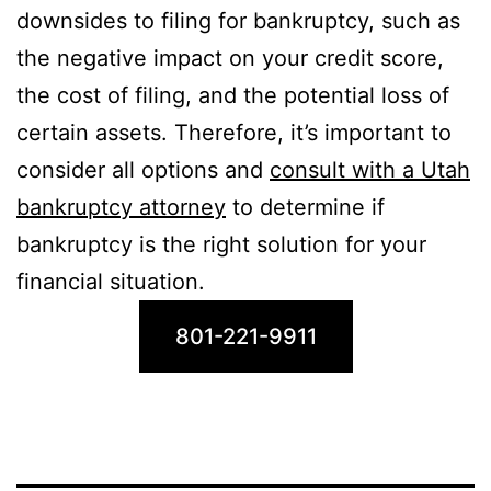
downsides to filing for bankruptcy, such as
the negative impact on your credit score,
the cost of filing, and the potential loss of
certain assets. Therefore, it’s important to
consider all options and
consult with a Utah
bankruptcy attorney
to determine if
bankruptcy is the right solution for your
financial situation.
801-221-9911