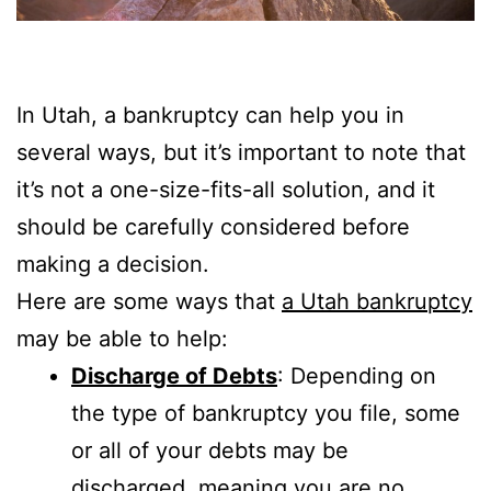
In Utah, a bankruptcy can help you in
several ways, but it’s important to note that
it’s not a one-size-fits-all solution, and it
should be carefully considered before
making a decision.
Here are some ways that
a Utah bankruptcy
may be able to help:
Discharge of Debts
: Depending on
the type of bankruptcy you file, some
or all of your debts may be
discharged, meaning you are no