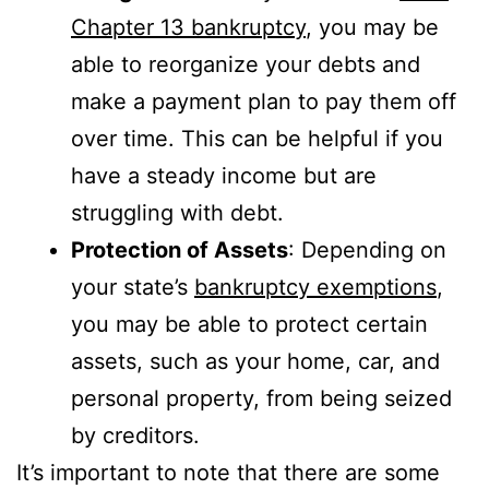
Chapter 13 bankruptcy
, you may be
able to reorganize your debts and
make a payment plan to pay them off
over time. This can be helpful if you
have a steady income but are
struggling with debt.
Protection of Assets
: Depending on
your state’s
bankruptcy exemptions
,
you may be able to protect certain
assets, such as your home, car, and
personal property, from being seized
by creditors.
It’s important to note that there are some