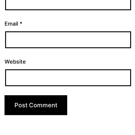
Email
*
Website