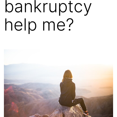
bankruptcy
help me?