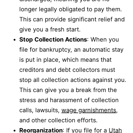
longer legally obligated to pay them.
This can provide significant relief and
give you a fresh start.
Stop Collection Actions
: When you
file for bankruptcy, an automatic stay
is put in place, which means that
creditors and debt collectors must
stop all collection actions against you.
This can give you a break from the
stress and harassment of collection
calls, lawsuits,
wage garnishments
,
and other collection efforts.
Reorganization
: If you file for a
Utah