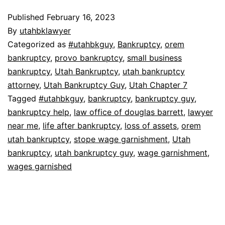
Published
February 16, 2023
By
utahbklawyer
Categorized as
#utahbkguy
,
Bankruptcy
,
orem
bankruptcy
,
provo bankruptcy
,
small business
bankruptcy
,
Utah Bankruptcy
,
utah bankruptcy
attorney
,
Utah Bankruptcy Guy
,
Utah Chapter 7
Tagged
#utahbkguy
,
bankruptcy
,
bankruptcy guy
,
bankruptcy help
,
law office of douglas barrett
,
lawyer
near me
,
life after bankruptcy
,
loss of assets
,
orem
utah bankruptcy
,
stope wage garnishment
,
Utah
bankruptcy
,
utah bankruptcy guy
,
wage garnishment
,
wages garnished