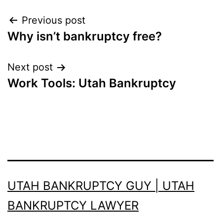
Post
Previous post
Why isn’t bankruptcy free?
navigation
Next post
Work Tools: Utah Bankruptcy
UTAH BANKRUPTCY GUY | UTAH
BANKRUPTCY LAWYER