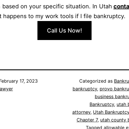
n based on your specific situation. In Utah
conta
 happens to my work tools if I file bankruptcy.
Call Us Now!
February 17, 2023
Categorized as
Bankru
lawyer
bankruptcy
,
provo bankru
business bankr
Bankruptcy
,
utah 
attorney
,
Utah Bankruptc
Chapter 7
,
utah county 
Tagged
allowable 