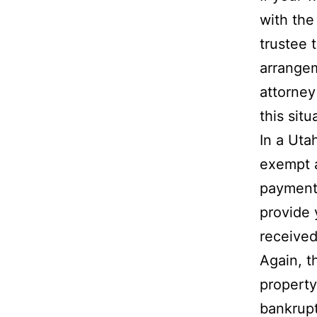
with the
trustee 
arrangem
attorney
this situ
In a Uta
exempt a
payments
provide 
received
Again, t
property
bankrupt