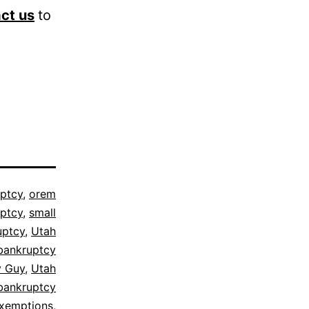
ct us
to
ptcy
,
orem
ptcy
,
small
uptcy
,
Utah
bankruptcy
y Guy
,
Utah
bankruptcy
exemptions
,