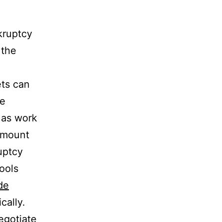
nkruptcy
 the
ts can
ve
 as work
 amount
ruptcy
ools
de
cally.
egotiate