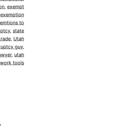
on
,
exempt
,
exemption
emtions to
ptcy
,
state
trade
,
Utah
ruptcy guy
,
awyer
,
utah
work tools
*