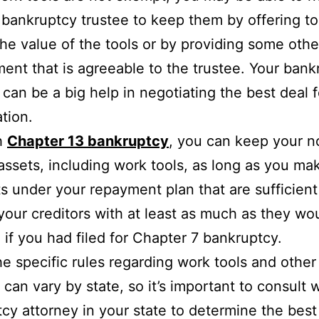
 bankruptcy trustee to keep them by offering to
the value of the tools or by providing some othe
ent that is agreeable to the trustee. Your bank
 can be a big help in negotiating the best deal f
ation.
h
Chapter 13 bankruptcy
, you can keep your n
ssets, including work tools, as long as you ma
 under your repayment plan that are sufficient
your creditors with at least as much as they wo
 if you had filed for Chapter 7 bankruptcy.
he specific rules regarding work tools and other
 can vary by state, so it’s important to consult w
cy attorney in your state to determine the best