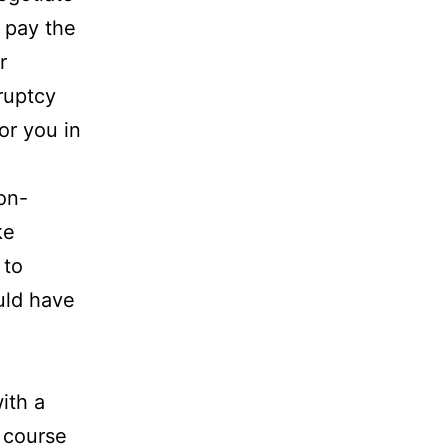
 pay the
r
ruptcy
or you in
on-
ke
 to
uld have
ith a
 course