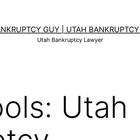
ANKRUPTCY GUY | UTAH BANKRUPTCY
Utah Bankruptcy Lawyer
ols: Utah
ptcy