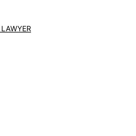
 LAWYER