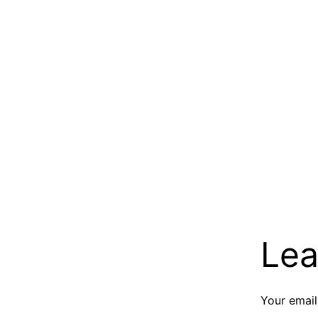
Lea
Your email