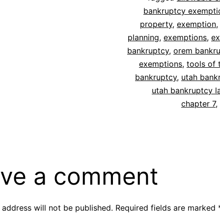
bankruptcy exempti
property
,
exemption
planning
,
exemptions
,
ex
bankruptcy
,
orem bankru
exemptions
,
tools of 
bankruptcy
,
utah bank
utah bankruptcy l
chapter 7
,
ve a comment
 address will not be published.
Required fields are marked