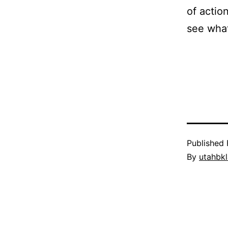
of actio
see what
Published
By
utahbk