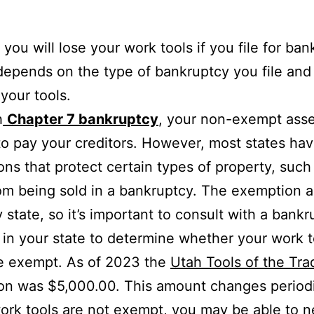
you will lose your work tools if you file for ba
depends on the type of bankruptcy you file and
 your tools.
h
Chapter 7 bankruptcy
, your non-exempt asse
to pay your creditors. However, most states ha
ns that protect certain types of property, such
rom being sold in a bankruptcy. The exemption
y state, so it’s important to consult with a bank
 in your state to determine whether your work t
e exempt. As of 2023 the
Utah Tools of the Tra
n was $5,000.00. This amount changes periodi
work tools are not exempt, you may be able to n