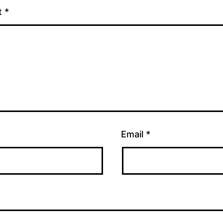
t
*
Email
*