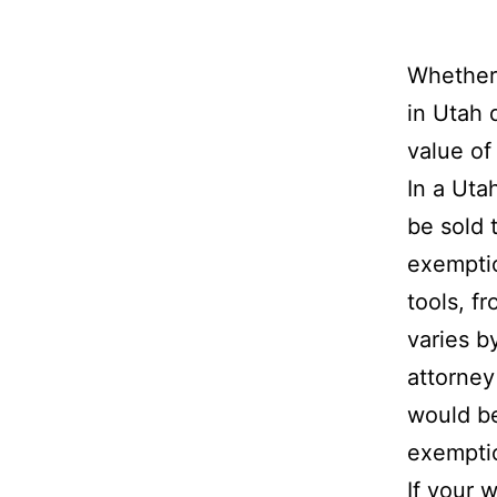
Whether 
in Utah 
value of
In a Uta
be sold 
exemptio
tools, f
varies b
attorney
would b
exemptio
If your 