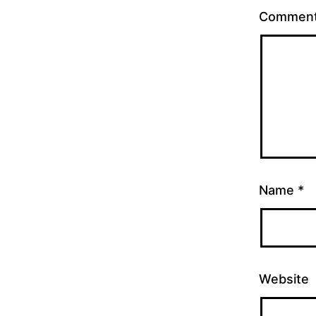
Commen
Name
*
Website