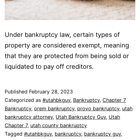
Under bankruptcy law, certain types of
property are considered exempt, meaning
that they are protected from being sold or
liquidated to pay off creditors.
Published
February 28, 2023
Categorized as
#utahbkguy
,
Bankruptcy
,
Chapter 7
Bankruptcy
,
orem bankruptcy
,
provo bankruptcy
,
utah
bankruptcy attorney
,
Utah Bankruptcy Guy
,
Utah
Chapter 7
,
utah county bankruptcy
Tagged
#utahbkguy
,
bankruptcy
,
bankruptcy guy
,