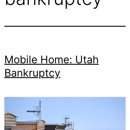
Mobile Home: Utah
Bankruptcy