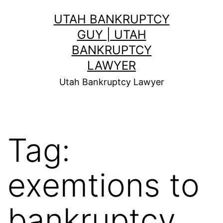
Skip
UTAH BANKRUPTCY
to
GUY | UTAH
content
BANKRUPTCY
LAWYER
Utah Bankruptcy Lawyer
Tag:
exemtions to
bankruptcy