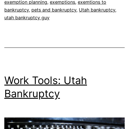
exemption planning
,
exemptions
,
exemtions to
bankruptcy
,
pets and bankruptcy
,
Utah bankruptcy
,
utah bankruptcy guy
Work Tools: Utah
Bankruptcy