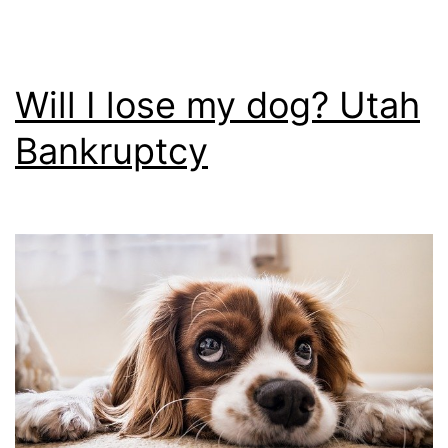
Will I lose my dog? Utah
Bankruptcy