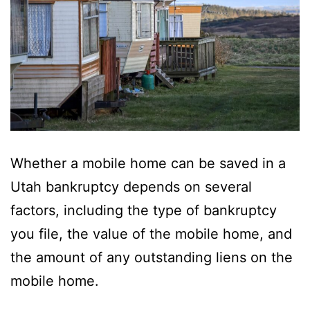
Whether a mobile home can be saved in a
Utah bankruptcy depends on several
factors, including the type of bankruptcy
you file, the value of the mobile home, and
the amount of any outstanding liens on the
mobile home.