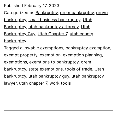
Published
February 17, 2023
Categorized as
Bankruptcy
,
orem bankruptcy
,
provo
bankruptcy
,
small business bankruptcy
,
Utah
Bankruptcy
,
utah bankruptcy attorney
,
Utah
Bankruptcy Guy
,
Utah Chapter 7
,
utah county
bankruptcy
Tagged
allowable exemptions
,
bankruptcy exemption
,
exempt property
,
exemption
,
exemption planning
,
exemptions
,
exemtions to bankruptcy
,
orem
bankruptcy
,
state exemptions
,
tools of trade
,
Utah
bankruptcy
,
utah bankruptcy guy
,
utah bankruptcy
lawyer
,
utah chapter 7
,
work tools