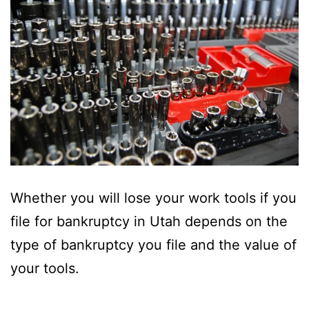
Whether you will lose your work tools if you
file for bankruptcy in Utah depends on the
type of bankruptcy you file and the value of
your tools.