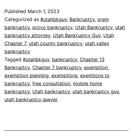
Published
March 1, 2023
Categorized as
#utahbkguy
,
Bankruptcy
,
orem
bankruptcy
,
provo bankruptcy
,
Utah Bankruptcy
,
utah
bankruptcy attorney
,
Utah Bankruptcy Guy
,
Utah
Chapter 7
,
utah county bankruptcy
,
utah valley
bankruptcy
Tagged
#utahbkguy
,
bankruptcy
,
Chapter 13
Bankruptcy
,
Chapter 7 bankruptcy
,
exemption
,
exemption planning
,
exemptions
,
exemtions to
bankruptcy
,
free consultation
,
mobile home
bankruptcy
,
Utah bankruptcy
,
utah bankruptcy guy
,
utah bankruptcy lawyer