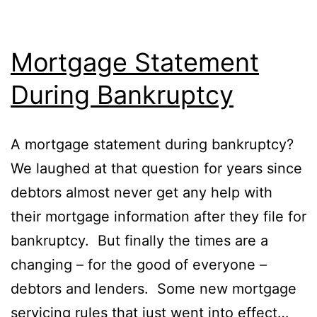
Mortgage Statement
During Bankruptcy
A mortgage statement during bankruptcy?
We laughed at that question for years since
debtors almost never get any help with
their mortgage information after they file for
bankruptcy. But finally the times are a
changing – for the good of everyone –
debtors and lenders. Some new mortgage
servicing rules that just went into effect…