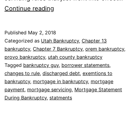
Mortgage
Continue reading
Statement
During
Published
May 2, 2018
Bankruptcy
Categorized as
Utah Bankruptcy
,
Chapter 13
bankruptcy
,
Chapter 7 Bankruptcy
,
orem bankruptcy
,
provo bankruptcy
,
utah county bankruptcy
Tagged
bankruptcy guy
,
borrower statements
,
changes to rule
,
discharged debt
,
exemtions to
bankruptcy
,
mortgage in bankruptcy
,
mortgage
payment
,
mortgage servicing
,
Mortgage Statement
During Bankruptcy
,
statments