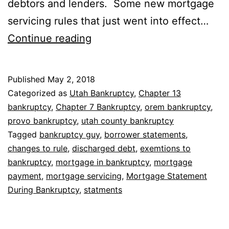
debtors and lenders. Some new mortgage
servicing rules that just went into effect…
Mortgage
Continue reading
Statement
During
Published
May 2, 2018
Bankruptcy
Categorized as
Utah Bankruptcy
,
Chapter 13
bankruptcy
,
Chapter 7 Bankruptcy
,
orem bankruptcy
,
provo bankruptcy
,
utah county bankruptcy
Tagged
bankruptcy guy
,
borrower statements
,
changes to rule
,
discharged debt
,
exemtions to
bankruptcy
,
mortgage in bankruptcy
,
mortgage
payment
,
mortgage servicing
,
Mortgage Statement
During Bankruptcy
,
statments