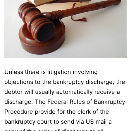
Unless there is litigation involving
objections to the bankruptcy discharge, the
debtor will usually automatically receive a
discharge. The Federal Rules of Bankruptcy
Procedure provide for the clerk of the
bankruptcy court to send via US mail a