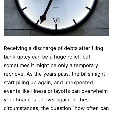
Receiving a discharge of debts after filing
bankruptcy can be a huge relief, but
sometimes it might be only a temporary
reprieve. As the years pass, the bills might
start piling up again, and unexpected
events like illness or layoffs can overwhelm
your finances all over again. In these
circumstances, the question “how often can