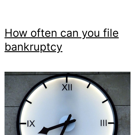
How often can you file
bankruptcy