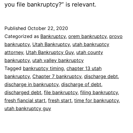
you file bankruptcy?” is relevant.
Published
October 22, 2020
Categorized as
Bankruptcy
,
orem bankruptcy
,
provo
bankruptcy
,
Utah Bankruptcy
,
utah bankruptcy
attorney
,
Utah Bankruptcy Guy
,
utah county
bankruptcy
,
utah valley bankruptcy
Tagged
bankruptcy timing
,
chapter 13 utah
bankruptcy
,
Chapter 7 bankruptcy
,
discharge debt
,
discharge in bankruptcy
,
discharge of debt
,
discharged debt
,
file bankruptcy
,
filing bankruptcy
,
fresh fiancial start
,
fresh start
,
time for bankruptcy
,
utah bankruptcy guy