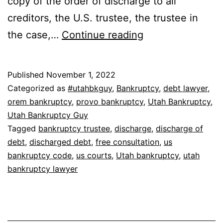
copy of the order of discharge to all
creditors, the U.S. trustee, the trustee in
How
the case,…
Continue reading
do
you
Published
November 1, 2022
get
Categorized as
#utahbkguy
,
Bankruptcy
,
debt lawyer
,
a
orem bankruptcy
,
provo bankruptcy
,
Utah Bankruptcy
,
Utah Bankruptcy Guy
bankruptcy
Tagged
bankruptcy trustee
,
discharge
,
discharge of
discharge?
debt
,
discharged debt
,
free consultation
,
us
bankruptcy code
,
us courts
,
Utah bankruptcy
,
utah
bankruptcy lawyer