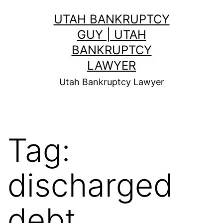
Skip
UTAH BANKRUPTCY
to
GUY | UTAH
content
BANKRUPTCY
LAWYER
Utah Bankruptcy Lawyer
Tag:
discharged
debt