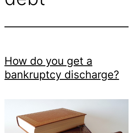
How do you get a
bankruptcy discharge?