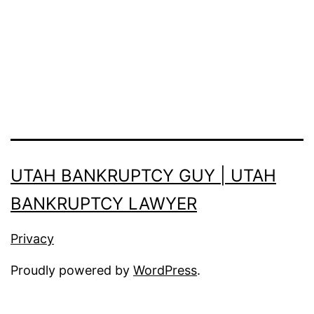
UTAH BANKRUPTCY GUY | UTAH
BANKRUPTCY LAWYER
Privacy
Proudly powered by
WordPress
.