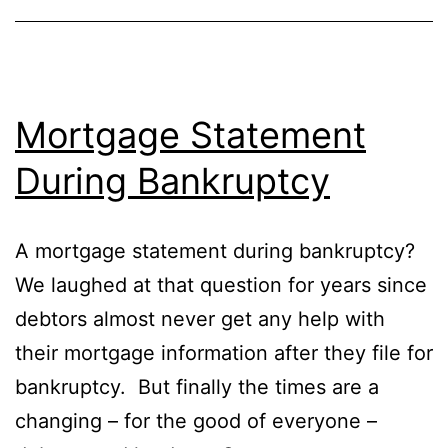
Mortgage Statement
During Bankruptcy
A mortgage statement during bankruptcy?
We laughed at that question for years since
debtors almost never get any help with
their mortgage information after they file for
bankruptcy. But finally the times are a
changing – for the good of everyone –