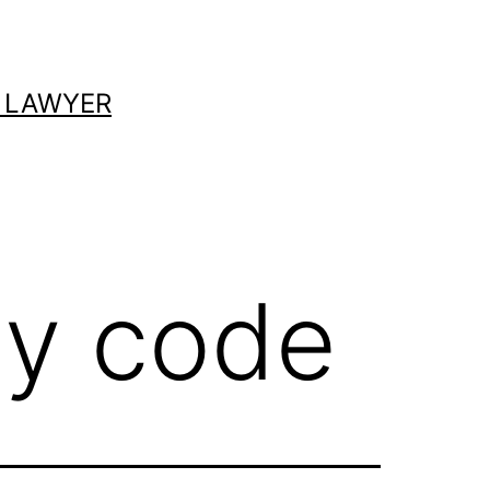
 LAWYER
cy code