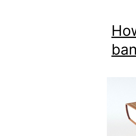
How
ban