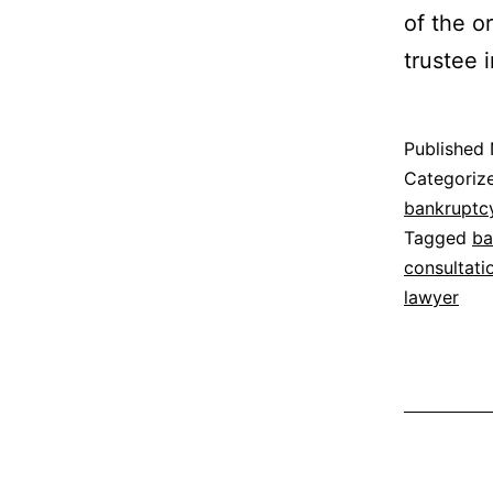
of the or
trustee 
Published
Categoriz
bankruptc
Tagged
ba
consultati
lawyer