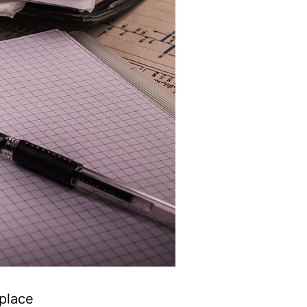
 place