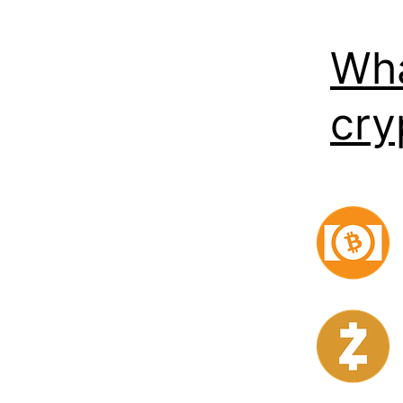
Wha
cry