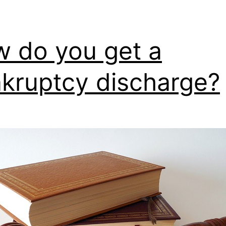
 do you get a
kruptcy discharge?