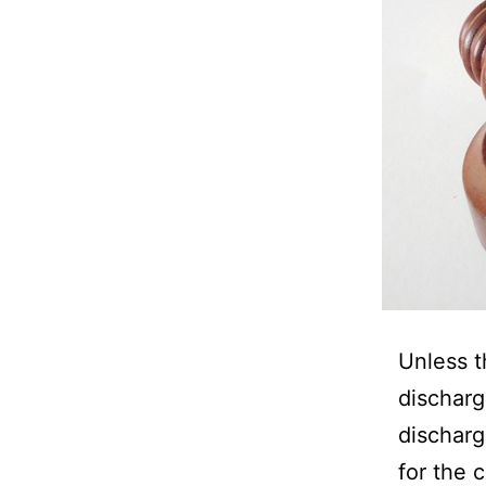
Unless t
discharg
discharg
for the 