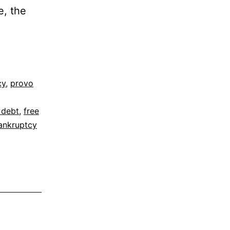
e, the
cy
,
provo
 debt
,
free
ankruptcy