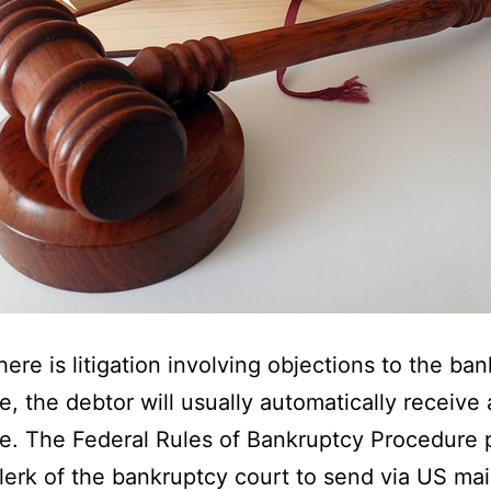
here is litigation involving objections to the ba
e, the debtor will usually automatically receive 
e. The Federal Rules of Bankruptcy Procedure 
clerk of the bankruptcy court to send via US mai