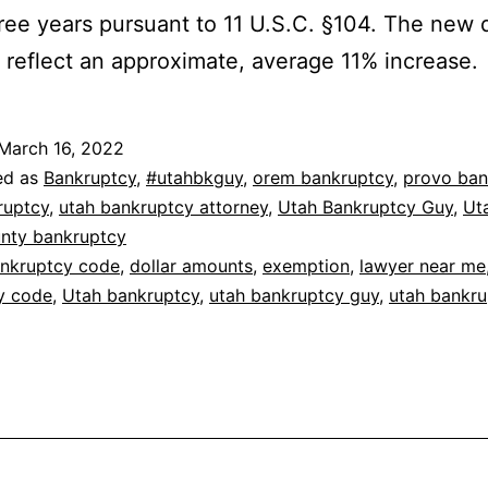
ree years pursuant to 11 U.S.C. §104. The new d
reflect an approximate, average 11% increase.
March 16, 2022
ed as
Bankruptcy
,
#utahbkguy
,
orem bankruptcy
,
provo ban
ruptcy
,
utah bankruptcy attorney
,
Utah Bankruptcy Guy
,
Ut
unty bankruptcy
nkruptcy code
,
dollar amounts
,
exemption
,
lawyer near me
y code
,
Utah bankruptcy
,
utah bankruptcy guy
,
utah bankru