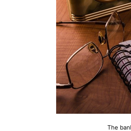
The bank