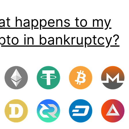
t happens to my
pto in bankruptcy?