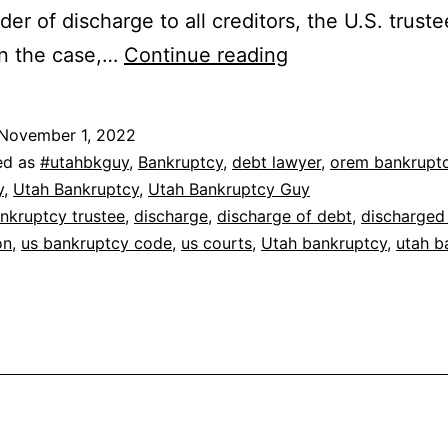
der of discharge to all creditors, the U.S. truste
How
in the case,…
Continue reading
do
you
November 1, 2022
get
ed as
#utahbkguy
,
Bankruptcy
,
debt lawyer
,
orem bankrupt
a
y
,
Utah Bankruptcy
,
Utah Bankruptcy Guy
nkruptcy trustee
,
discharge
,
discharge of debt
,
discharged
bankruptcy
on
,
us bankruptcy code
,
us courts
,
Utah bankruptcy
,
utah b
discharge?