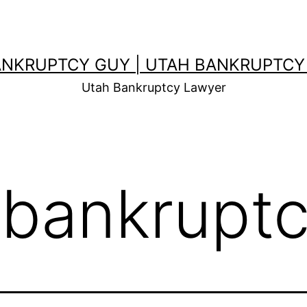
ANKRUPTCY GUY | UTAH BANKRUPTCY
Utah Bankruptcy Lawyer
 bankrupt