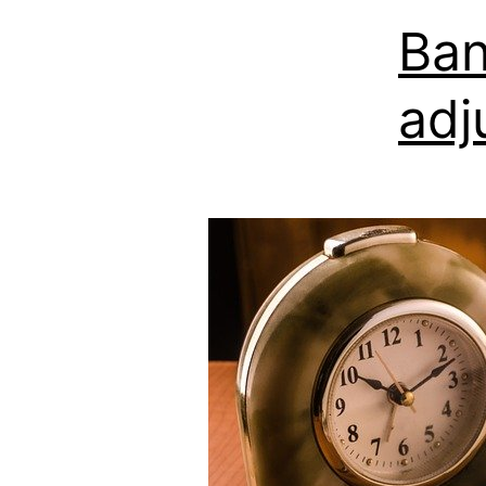
Ban
adj