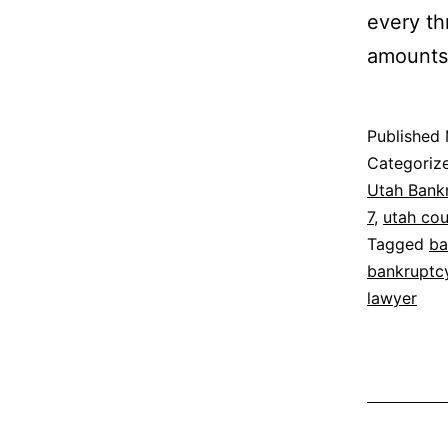
every th
amounts 
Published
Categoriz
Utah Bank
7
,
utah co
Tagged
ba
bankruptc
lawyer