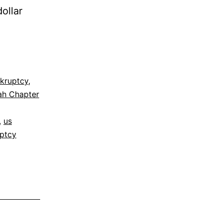
ollar
kruptcy
,
ah Chapter
,
us
ptcy