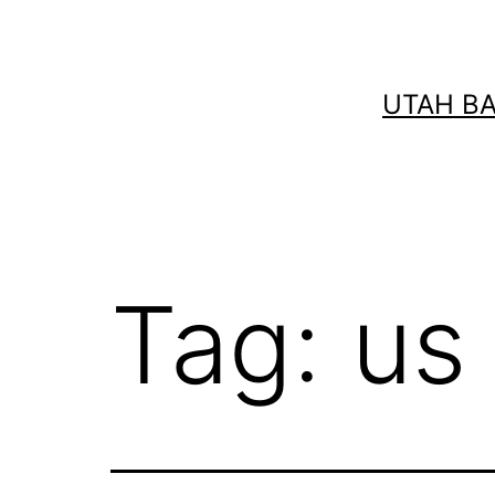
Skip
to
content
UTAH B
Tag:
us