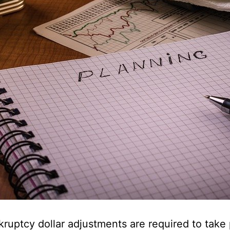
ruptcy dollar adjustments are required to take