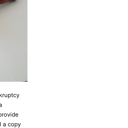
nkruptcy
a
provide
l a copy