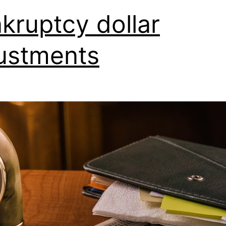
kruptcy dollar
ustments