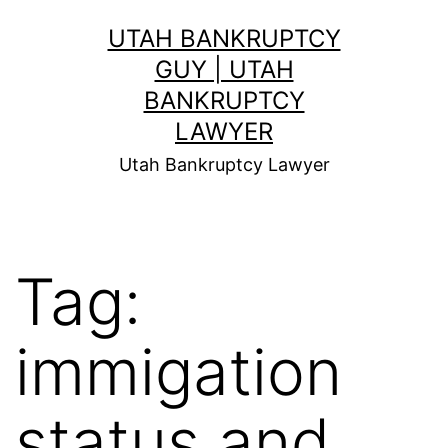
Skip
UTAH BANKRUPTCY
to
GUY | UTAH
content
BANKRUPTCY
LAWYER
Utah Bankruptcy Lawyer
Tag:
immigation
status and