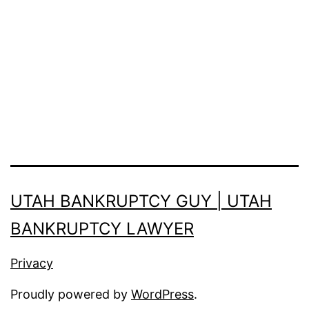
UTAH BANKRUPTCY GUY | UTAH
BANKRUPTCY LAWYER
Privacy
Proudly powered by
WordPress
.