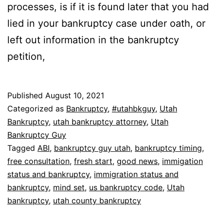
processes, is if it is found later that you had
lied in your bankruptcy case under oath, or
left out information in the bankruptcy
petition,
Published
August 10, 2021
Categorized as
Bankruptcy
,
#utahbkguy
,
Utah
Bankruptcy
,
utah bankruptcy attorney
,
Utah
Bankruptcy Guy
Tagged
ABI
,
bankruptcy guy utah
,
bankruptcy timing
,
free consultation
,
fresh start
,
good news
,
immigation
status and bankruptcy
,
immigration status and
bankruptcy
,
mind set
,
us bankruptcy code
,
Utah
bankruptcy
,
utah county bankruptcy