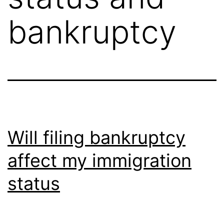
bankruptcy
Will filing bankruptcy
affect my immigration
status