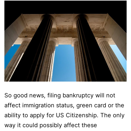
So good news, filing bankruptcy will not
affect immigration status, green card or the
ability to apply for US Citizenship. The only
way it could possibly affect these