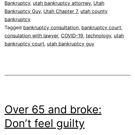
Bankruptcy
,
utah bankruptcy attorney
,
Utah
Bankruptcy Guy
,
Utah Chapter 7
,
utah county
bankruptcy
Tagged
bankruptcy consultation
,
bankruptcy court
,
consulation with lawyer
,
COVID-19
,
technology
,
utah
bankruptcy court
,
utah bankruptcy guy
Over 65 and broke:
Don’t feel guilty