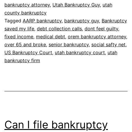
bankruptcy attorney
,
Utah Bankruptcy Guy
,
utah
feel
county bankruptcy
guilty
Tagged
AARP bankruptcy
,
bankruptcy guy
,
Bankruptcy
saved my life
,
debt collection calls
,
dont feel guilty
,
fixed income
,
medical debt
,
orem bankruptcy attorney
,
over 65 and broke
,
senior bankruptcy
,
social safty net
,
US Bankruptcy Court
,
utah bankruptcy court
,
utah
bankruptcy firm
Can I file bankruptcy