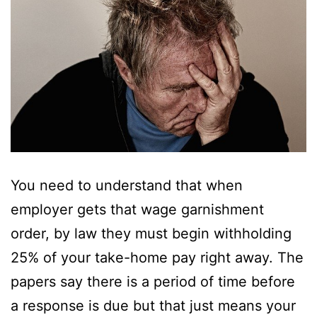
You need to understand that when
employer gets that wage garnishment
order, by law they must begin withholding
25% of your take-home pay right away. The
papers say there is a period of time before
a response is due but that just means your