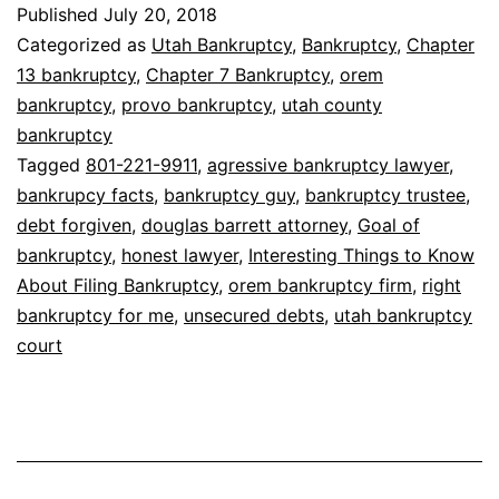
Things
Published
July 20, 2018
to
Categorized as
Utah Bankruptcy
,
Bankruptcy
,
Chapter
Know
13 bankruptcy
,
Chapter 7 Bankruptcy
,
orem
bankruptcy
,
provo bankruptcy
,
utah county
About
bankruptcy
Filing
Tagged
801-221-9911
,
agressive bankruptcy lawyer
,
Bankruptcy
bankrupcy facts
,
bankruptcy guy
,
bankruptcy trustee
,
debt forgiven
,
douglas barrett attorney
,
Goal of
bankruptcy
,
honest lawyer
,
Interesting Things to Know
About Filing Bankruptcy
,
orem bankruptcy firm
,
right
bankruptcy for me
,
unsecured debts
,
utah bankruptcy
court