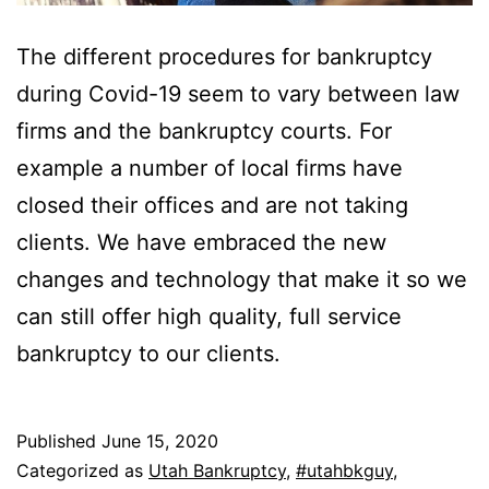
The different procedures for bankruptcy
during Covid-19 seem to vary between law
firms and the bankruptcy courts. For
example a number of local firms have
closed their offices and are not taking
clients. We have embraced the new
changes and technology that make it so we
can still offer high quality, full service
bankruptcy to our clients.
Published
June 15, 2020
Categorized as
Utah Bankruptcy
,
#utahbkguy
,