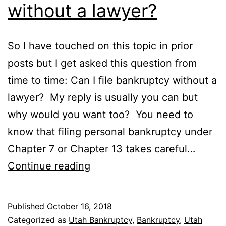
without a lawyer?
So I have touched on this topic in prior
posts but I get asked this question from
time to time: Can I file bankruptcy without a
lawyer? My reply is usually you can but
why would you want too? You need to
know that filing personal bankruptcy under
Chapter 7 or Chapter 13 takes careful…
Can
Continue reading
I
file
Published
October 16, 2018
bankruptcy
Categorized as
Utah Bankruptcy
,
Bankruptcy
,
Utah