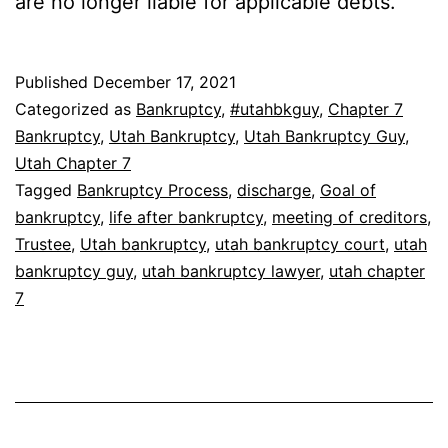
are no longer liable for applicable debts.
Published
December 17, 2021
Categorized as
Bankruptcy
,
#utahbkguy
,
Chapter 7
Bankruptcy
,
Utah Bankruptcy
,
Utah Bankruptcy Guy
,
Utah Chapter 7
Tagged
Bankruptcy Process
,
discharge
,
Goal of
bankruptcy
,
life after bankruptcy
,
meeting of creditors
,
Trustee
,
Utah bankruptcy
,
utah bankruptcy court
,
utah
bankruptcy guy
,
utah bankruptcy lawyer
,
utah chapter
7