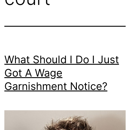
What Should I Do I Just
Got A Wage
Garnishment Notice?