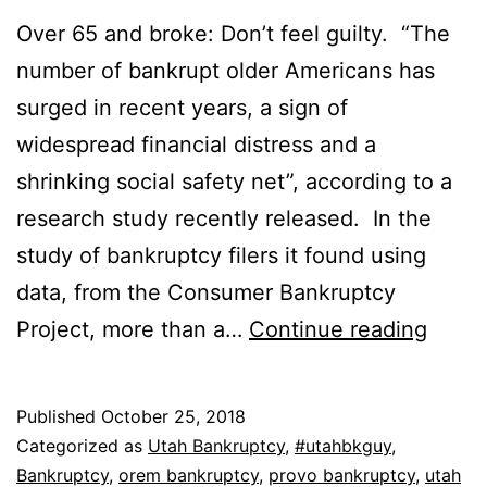
Over 65 and broke: Don’t feel guilty. “The
number of bankrupt older Americans has
surged in recent years, a sign of
widespread financial distress and a
shrinking social safety net”, according to a
research study recently released. In the
study of bankruptcy filers it found using
data, from the Consumer Bankruptcy
Over
Project, more than a…
Continue reading
65
and
Published
October 25, 2018
broke
Categorized as
Utah Bankruptcy
,
#utahbkguy
,
Don’t
Bankruptcy
,
orem bankruptcy
,
provo bankruptcy
,
utah