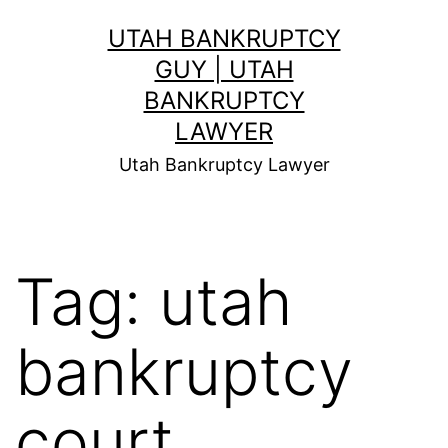
Skip
UTAH BANKRUPTCY
to
GUY | UTAH
content
BANKRUPTCY
LAWYER
Utah Bankruptcy Lawyer
Tag:
utah
bankruptcy
court