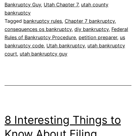
without
Bankruptcy Guy
,
Utah Chapter 7
,
utah county
bankruptcy
a
Tagged
bankruptcy rules
,
Chapter 7 bankruptcy
,
lawyer?
consequences os bankruptcy
,
diy bankruptcy
,
Federal
Rules of Bankruptcy Procedure
,
petition preparer
,
us
bankruptcy code
,
Utah bankruptcy
,
utah bankruptcy
court
,
utah bankruptcy guy
8 Interesting Things to
Know About Filing