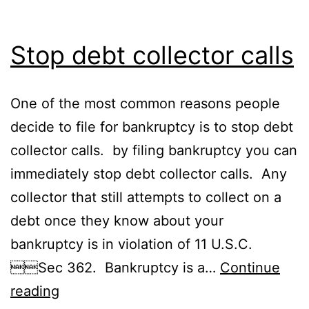
Stop debt collector calls
One of the most common reasons people
decide to file for bankruptcy is to stop debt
collector calls. by filing bankruptcy you can
immediately stop debt collector calls. Any
collector that still attempts to collect on a
debt once they know about your
bankruptcy is in violation of 11 U.S.C.
Sec 362. Bankruptcy is a…
Continue
Stop
reading