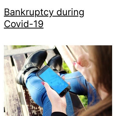
Bankruptcy during
Covid-19