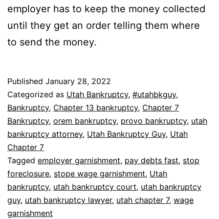
employer has to keep the money collected
until they get an order telling them where
to send the money.
Published
January 28, 2022
Categorized as
Utah Bankruptcy
,
#utahbkguy
,
Bankruptcy
,
Chapter 13 bankruptcy
,
Chapter 7
Bankruptcy
,
orem bankruptcy
,
provo bankruptcy
,
utah
bankruptcy attorney
,
Utah Bankruptcy Guy
,
Utah
Chapter 7
Tagged
employer garnishment
,
pay debts fast
,
stop
foreclosure
,
stope wage garnishment
,
Utah
bankruptcy
,
utah bankruptcy court
,
utah bankruptcy
guy
,
utah bankruptcy lawyer
,
utah chapter 7
,
wage
garnishment