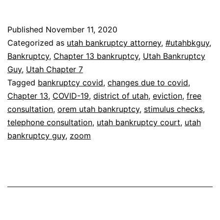
Published
November 11, 2020
Categorized as
utah bankruptcy attorney
,
#utahbkguy
,
Bankruptcy
,
Chapter 13 bankruptcy
,
Utah Bankruptcy
Guy
,
Utah Chapter 7
Tagged
bankruptcy covid
,
changes due to covid
,
Chapter 13
,
COVID-19
,
district of utah
,
eviction
,
free
consultation
,
orem utah bankruptcy
,
stimulus checks
,
telephone consultation
,
utah bankruptcy court
,
utah
bankruptcy guy
,
zoom