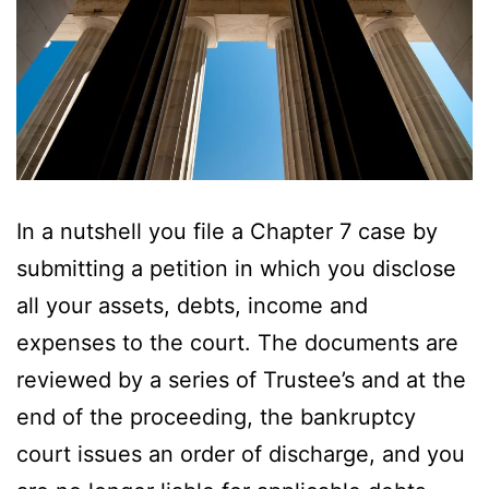
In a nutshell you file a Chapter 7 case by
submitting a petition in which you disclose
all your assets, debts, income and
expenses to the court. The documents are
reviewed by a series of Trustee’s and at the
end of the proceeding, the bankruptcy
court issues an order of discharge, and you