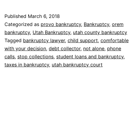
debt
collector
Published
March 6, 2018
calls
Categorized as
provo bankruptcy
,
Bankruptcy
,
orem
bankruptcy
,
Utah Bankruptcy
,
utah county bankruptcy
Tagged
bankruptcy lawyer
,
child support
,
comfortable
with your decision
,
debt collector
,
not alone
,
phone
calls
,
stop collections
,
student loans and bankruptcy
,
taxes in bankruptcy
,
utah bankruptcy court