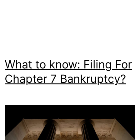
What to know: Filing For
Chapter 7 Bankruptcy?