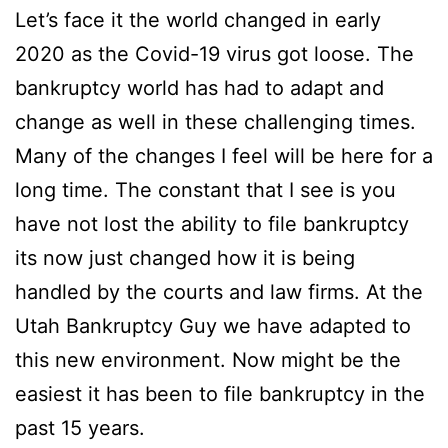
Let’s face it the world changed in early
2020 as the Covid-19 virus got loose. The
bankruptcy world has had to adapt and
change as well in these challenging times.
Many of the changes I feel will be here for a
long time. The constant that I see is you
have not lost the ability to file bankruptcy
its now just changed how it is being
handled by the courts and law firms. At the
Utah Bankruptcy Guy we have adapted to
this new environment. Now might be the
easiest it has been to file bankruptcy in the
past 15 years.