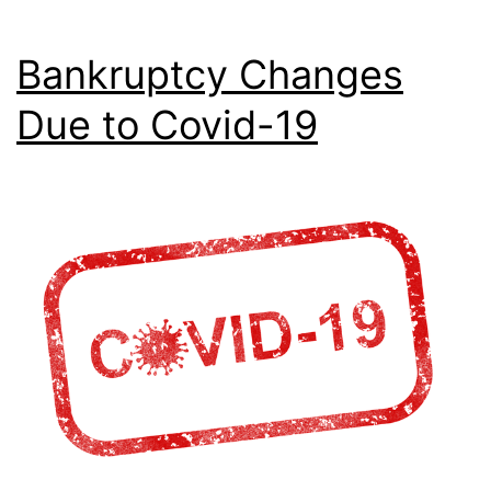
Bankruptcy Changes
Due to Covid-19