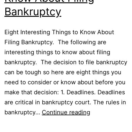
Bankruptcy
Eight Interesting Things to Know About
Filing Bankruptcy. The following are
interesting things to know about filing
bankruptcy. The decision to file bankruptcy
can be tough so here are eight things you
need to consider or know about before you
make that decision: 1. Deadlines. Deadlines
are critical in bankruptcy court. The rules in
8
bankruptcy…
Continue reading
Interesting