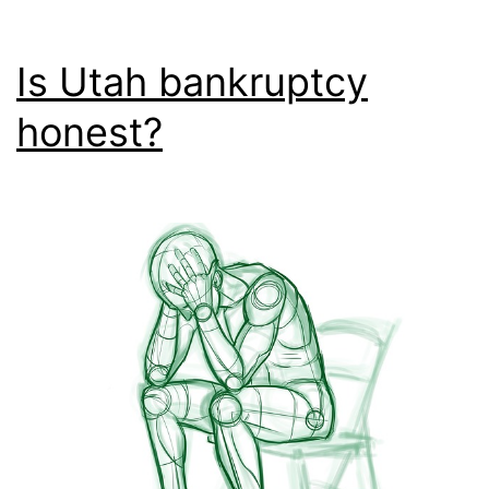
Is Utah bankruptcy
honest?