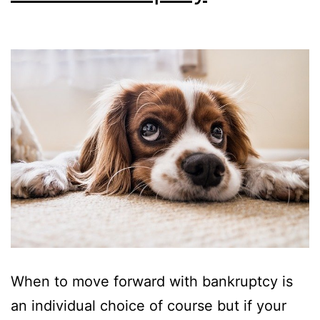
When to move forward with bankruptcy is
an individual choice of course but if your