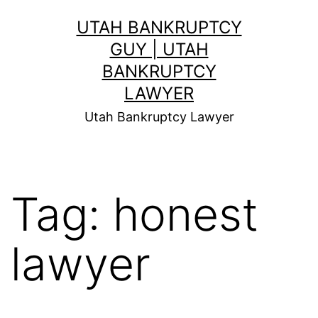
Skip
UTAH BANKRUPTCY
to
GUY | UTAH
content
BANKRUPTCY
LAWYER
Utah Bankruptcy Lawyer
Tag:
honest
lawyer