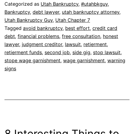
Categorized as
Utah Bankruptcy
,
#utahbkguy
,
Bankruptcy
,
debt lawyer
,
utah bankruptcy attorney
,
Utah Bankruptcy Guy
,
Utah Chapter 7
Tagged
avoid bankruptcy
,
best effort
,
credit card
debt
,
financial problems
,
free consultation
,
honest
lawyer
,
judgment creditor
,
lawsuit
,
retierment
,
retierment funds
,
second job
,
side gig
,
stop lawsuit
,
stope wage garnishment
,
wage garnishment
,
warning
signs
8 Interesting Things to