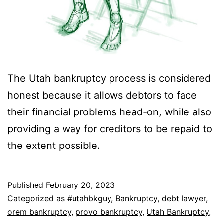
The Utah bankruptcy process is considered
honest because it allows debtors to face
their financial problems head-on, while also
providing a way for creditors to be repaid to
the extent possible.
Published
February 20, 2023
Categorized as
#utahbkguy
,
Bankruptcy
,
debt lawyer
,
orem bankruptcy
,
provo bankruptcy
,
Utah Bankruptcy
,