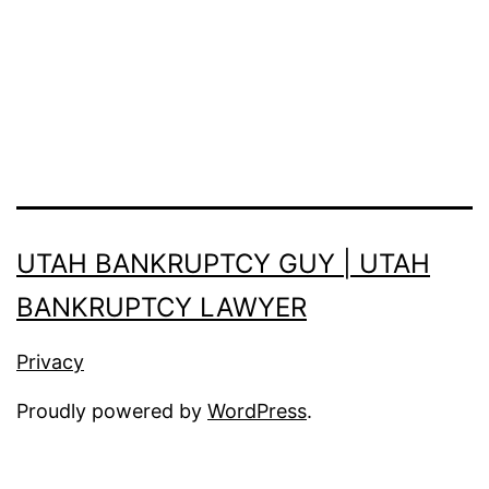
UTAH BANKRUPTCY GUY | UTAH
BANKRUPTCY LAWYER
Privacy
Proudly powered by
WordPress
.