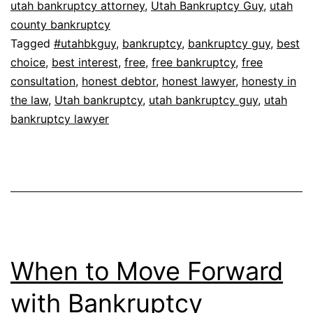
utah bankruptcy attorney
,
Utah Bankruptcy Guy
,
utah
county bankruptcy
Tagged
#utahbkguy
,
bankruptcy
,
bankruptcy guy
,
best
choice
,
best interest
,
free
,
free bankruptcy
,
free
consultation
,
honest debtor
,
honest lawyer
,
honesty in
the law
,
Utah bankruptcy
,
utah bankruptcy guy
,
utah
bankruptcy lawyer
When to Move Forward
with Bankruptcy