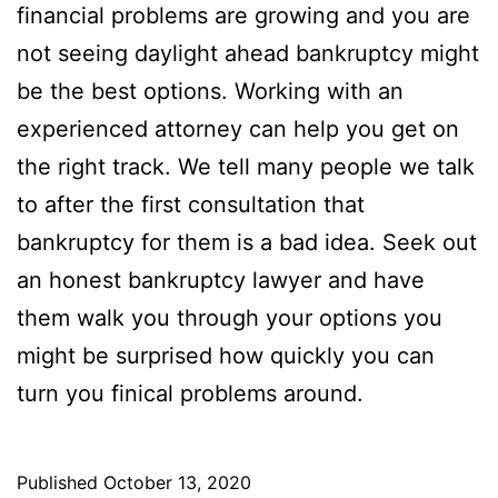
financial problems are growing and you are
not seeing daylight ahead bankruptcy might
be the best options. Working with an
experienced attorney can help you get on
the right track. We tell many people we talk
to after the first consultation that
bankruptcy for them is a bad idea. Seek out
an honest bankruptcy lawyer and have
them walk you through your options you
might be surprised how quickly you can
turn you finical problems around.
Published
October 13, 2020