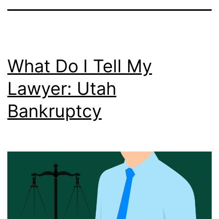
What Do I Tell My
Lawyer: Utah
Bankruptcy