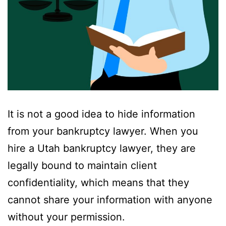
It is not a good idea to hide information
from your bankruptcy lawyer. When you
hire a Utah bankruptcy lawyer, they are
legally bound to maintain client
confidentiality, which means that they
cannot share your information with anyone
without your permission.