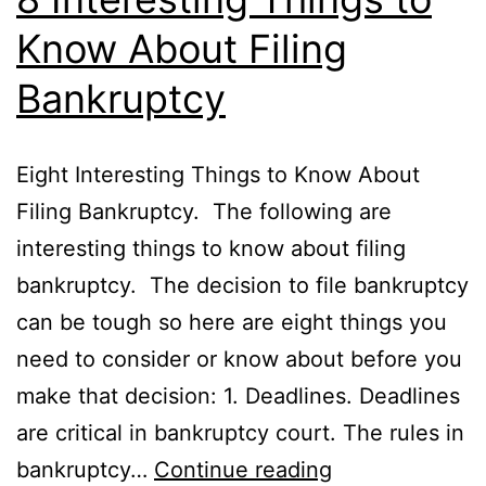
Know About Filing
Bankruptcy
Eight Interesting Things to Know About
Filing Bankruptcy. The following are
interesting things to know about filing
bankruptcy. The decision to file bankruptcy
can be tough so here are eight things you
need to consider or know about before you
make that decision: 1. Deadlines. Deadlines
are critical in bankruptcy court. The rules in
8
bankruptcy…
Continue reading