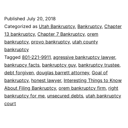
Interesting
Things
Published
July 20, 2018
to
Categorized as
Utah Bankruptcy
,
Bankruptcy
,
Chapter
Know
13 bankruptcy
,
Chapter 7 Bankruptcy
,
orem
bankruptcy
,
provo bankruptcy
,
utah county
About
bankruptcy
Filing
Tagged
801-221-9911
,
agressive bankruptcy lawyer
,
Bankruptcy
bankrupcy facts
,
bankruptcy guy
,
bankruptcy trustee
,
debt forgiven
,
douglas barrett attorney
,
Goal of
bankruptcy
,
honest lawyer
,
Interesting Things to Know
About Filing Bankruptcy
,
orem bankruptcy firm
,
right
bankruptcy for me
,
unsecured debts
,
utah bankruptcy
court