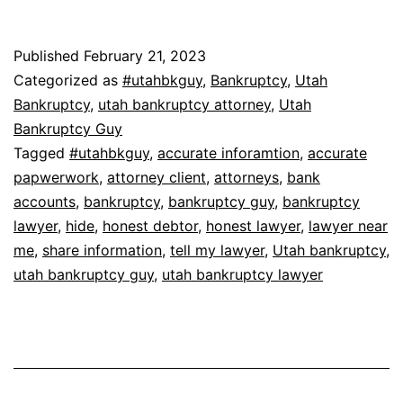
Published
February 21, 2023
Categorized as
#utahbkguy
,
Bankruptcy
,
Utah
Bankruptcy
,
utah bankruptcy attorney
,
Utah
Bankruptcy Guy
Tagged
#utahbkguy
,
accurate inforamtion
,
accurate
papwerwork
,
attorney client
,
attorneys
,
bank
accounts
,
bankruptcy
,
bankruptcy guy
,
bankruptcy
lawyer
,
hide
,
honest debtor
,
honest lawyer
,
lawyer near
me
,
share information
,
tell my lawyer
,
Utah bankruptcy
,
utah bankruptcy guy
,
utah bankruptcy lawyer