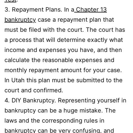
3. Repayment Plans. In a
Chapter 13
bankruptcy
case a repayment plan that
must be filed with the court. The court has
a process that will determine exactly what
income and expenses you have, and then
calculate the reasonable expenses and
monthly repayment amount for your case.
In Utah this plan must be submitted to the
court and confirmed.
4. DIY Bankruptcy. Representing yourself in
bankruptcy can be a huge mistake. The
laws and the corresponding rules in
bankruptcy can be very confusing, and