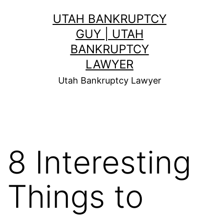
Skip
UTAH BANKRUPTCY
to
GUY | UTAH
content
BANKRUPTCY
LAWYER
Utah Bankruptcy Lawyer
8 Interesting
Things to