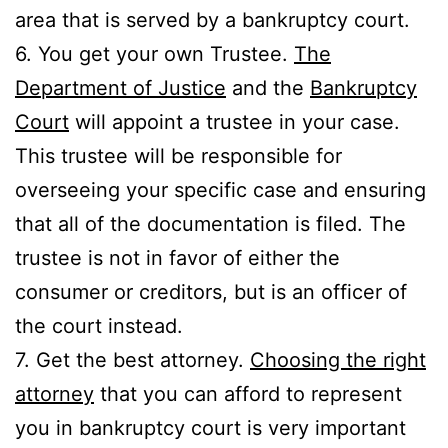
area that is served by a bankruptcy court.
6. You get your own Trustee.
The
Department of Justice
and the
Bankruptcy
Court
will appoint a trustee in your case.
This trustee will be responsible for
overseeing your specific case and ensuring
that all of the documentation is filed. The
trustee is not in favor of either the
consumer or creditors, but is an officer of
the court instead.
7. Get the best attorney.
Choosing the right
attorney
that you can afford to represent
you in bankruptcy court is very important