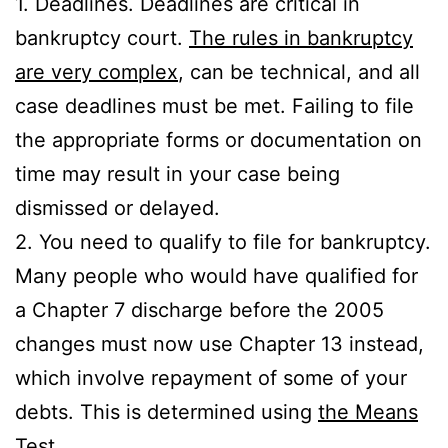
1. Deadlines. Deadlines are critical in
bankruptcy court.
The rules in bankruptcy
are very complex
, can be technical, and all
case deadlines must be met. Failing to file
the appropriate forms or documentation on
time may result in your case being
dismissed or delayed.
2. You need to qualify to file for bankruptcy.
Many people who would have qualified for
a Chapter 7 discharge before the 2005
changes must now use Chapter 13 instead,
which involve repayment of some of your
debts. This is determined using
the Means
Test
.