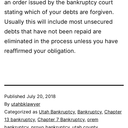
an order issued by the bankruptcy court
stating which of your debts are forgiven.
Usually this will include most unsecured
debts that have not been repaid are
eliminated in the process unless you have
reaffirmed your obligation.
Published
July 20, 2018
By
utahbklawyer
Categorized as
Utah Bankruptcy
,
Bankruptcy
,
Chapter
13 bankruptcy
,
Chapter 7 Bankruptcy
,
orem
bankruptcy
,
provo bankruptcy
,
utah county