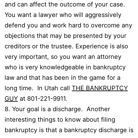
and can affect the outcome of your case.
You want a lawyer who will aggressively
defend you and work hard to overcome any
objections that may be presented by your
creditors or the trustee. Experience is also
very important, so you want an attorney
who is very knowledgeable in bankruptcy
law and that has been in the game for a
long time. In Utah call
THE BANKRUPTCY
GUY
at 801-221-9911.
8. Your goal is a discharge. Another
interesting things to know about filing
bankruptcy is that a bankruptcy discharge is