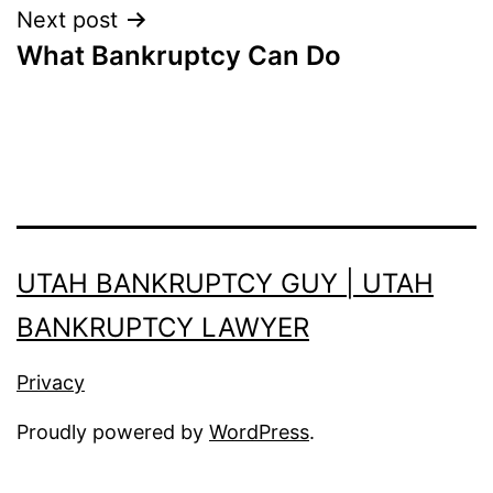
Next post
What Bankruptcy Can Do
UTAH BANKRUPTCY GUY | UTAH
BANKRUPTCY LAWYER
Privacy
Proudly powered by
WordPress
.