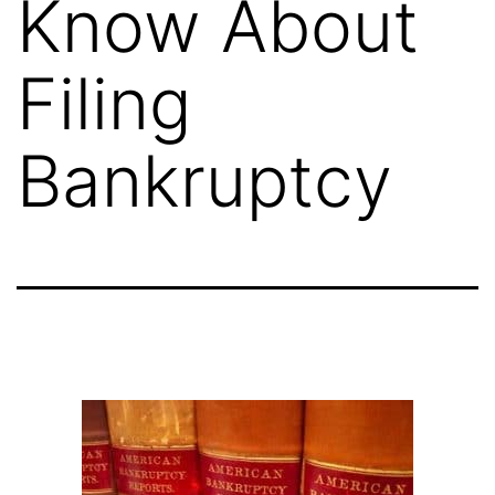
Know About
Filing
Bankruptcy