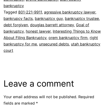
bankruptcy
Tagged
801-221-9911
,
agressive bankruptcy lawyer
,
bankrupcy facts
,
bankruptcy guy
,
bankruptcy trustee
,
debt forgiven
,
douglas barrett attorney
,
Goal of
bankruptcy
,
honest lawyer
,
Interesting Things to Know
About Filing Bankruptcy
,
orem bankruptcy firm
,
right
bankruptcy for me
,
unsecured debts
,
utah bankruptcy
court
Leave a comment
Your email address will not be published.
Required
fields are marked
*