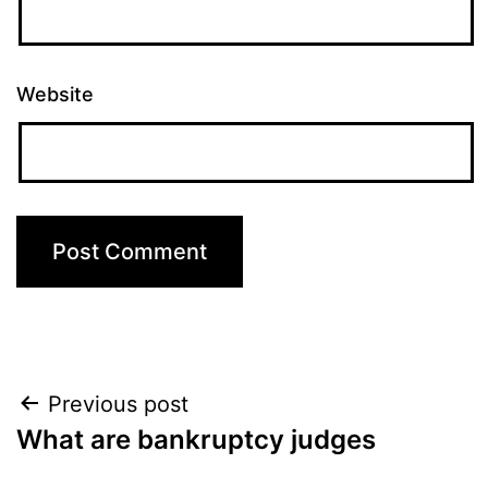
Website
Post
Previous post
What are bankruptcy judges
navigation