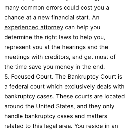
many common errors could cost you a
chance at a new financial start.
An
experienced attorney
can help you
determine the right laws to help you,
represent you at the hearings and the
meetings with creditors, and get most of
the time save you money in the end.
5. Focused Court. The Bankruptcy Court is
a federal court which exclusively deals with
bankruptcy cases. These courts are located
around the United States, and they only
handle bankruptcy cases and matters
related to this legal area. You reside in an