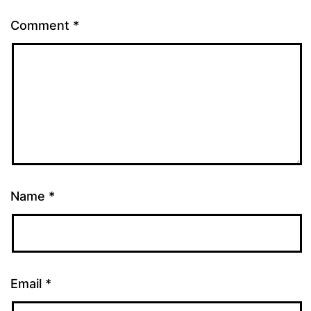
Comment
*
Name
*
Email
*