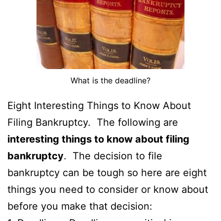
What is the deadline?
Eight Interesting Things to Know About
Filing Bankruptcy. The following are
interesting things to know about filing
bankruptcy
. The decision to file
bankruptcy can be tough so here are eight
things you need to consider or know about
before you make that decision: