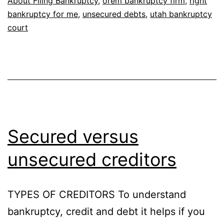
About Filing Bankruptcy
,
orem bankruptcy firm
,
right
bankruptcy for me
,
unsecured debts
,
utah bankruptcy
court
Secured versus
unsecured creditors
TYPES OF CREDITORS To understand
bankruptcy, credit and debt it helps if you