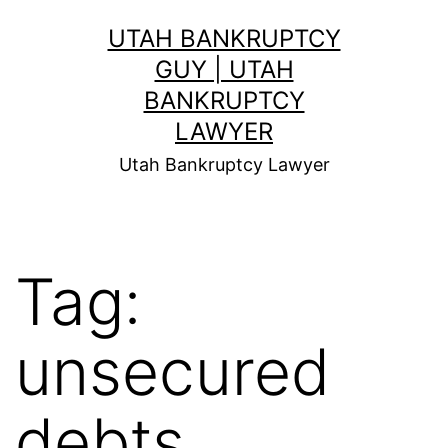
Skip
UTAH BANKRUPTCY
to
GUY | UTAH
content
BANKRUPTCY
LAWYER
Utah Bankruptcy Lawyer
Tag:
unsecured
debts