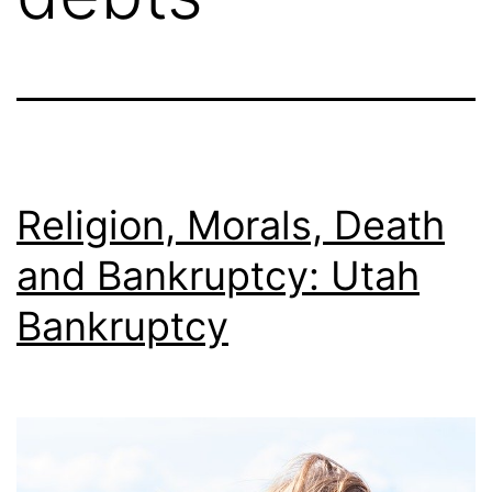
Religion, Morals, Death
and Bankruptcy: Utah
Bankruptcy