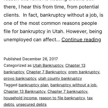
there, I hear this from time, from potential
clients. In fact, bankruptcy without a job, is
one of the most common reasons people
file for bankruptcy in Utah. However, being
Ba
unemployed can affect…
Continue reading
wi
a
Published
December 26, 2017
job
Categorized as
Utah Bankruptcy
,
Chapter 13
bankruptcy
,
Chapter 7 Bankruptcy
,
orem bankruptcy
,
provo bankruptcy
,
utah county bankruptcy
Tagged
bankruptcy plan
,
bankruptcy without a job
,
Chapter 13 Bankruptcy
,
Chapter 7 bankruptcy
,
household income
,
reason to file bankruptcy
,
tax
debts
,
unsecured debts