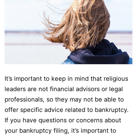
It’s important to keep in mind that religious
leaders are not financial advisors or legal
professionals, so they may not be able to
offer specific advice related to bankruptcy.
If you have questions or concerns about
your bankruptcy filing, it’s important to