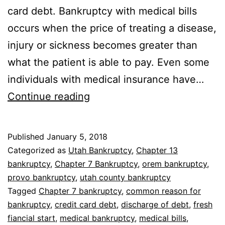
card debt. Bankruptcy with medical bills
occurs when the price of treating a disease,
injury or sickness becomes greater than
what the patient is able to pay. Even some
individuals with medical insurance have…
Bankruptcy
Continue reading
with
medical
Published
January 5, 2018
bills
Categorized as
Utah Bankruptcy
,
Chapter 13
bankruptcy
,
Chapter 7 Bankruptcy
,
orem bankruptcy
,
provo bankruptcy
,
utah county bankruptcy
Tagged
Chapter 7 bankruptcy
,
common reason for
bankruptcy
,
credit card debt
,
discharge of debt
,
fresh
fiancial start
,
medical bankruptcy
,
medical bills
,