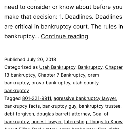
need to consider or know about before you
make that decision: 1. Deadlines. Deadlines
are critical in bankruptcy court. The rules in
8
bankruptcy…
Continue reading
Interesting
Things
Published
July 20, 2018
to
Categorized as
Utah Bankruptcy
,
Bankruptcy
,
Chapter
Know
13 bankruptcy
,
Chapter 7 Bankruptcy
,
orem
bankruptcy
,
provo bankruptcy
,
utah county
About
bankruptcy
Filing
Tagged
801-221-9911
,
agressive bankruptcy lawyer
,
Bankruptcy
bankrupcy facts
,
bankruptcy guy
,
bankruptcy trustee
,
debt forgiven
,
douglas barrett attorney
,
Goal of
bankruptcy
,
honest lawyer
,
Interesting Things to Know