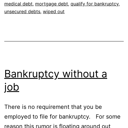
medical debt
,
mortgage debt
,
qualify for bankruptcy
,
unsecured debts
,
wiped out
Bankruptcy without a
job
There is no requirement that you be
employed to file for bankruptcy. For some
reason this rumor is floating around out