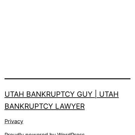
UTAH BANKRUPTCY GUY | UTAH
BANKRUPTCY LAWYER
Privacy
Proudly powered by
WordPress
.