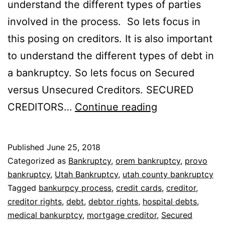
understand the different types of parties
involved in the process. So lets focus in
this posing on creditors. It is also important
to understand the different types of debt in
a bankruptcy. So lets focus on Secured
versus Unsecured Creditors. SECURED
Secured
CREDITORS…
Continue reading
versus
unsecured
Published
June 25, 2018
creditors
Categorized as
Bankruptcy
,
orem bankruptcy
,
provo
bankruptcy
,
Utah Bankruptcy
,
utah county bankruptcy
Tagged
bankurpcy process
,
credit cards
,
creditor
,
creditor rights
,
debt
,
debtor rights
,
hospital debts
,
medical bankurptcy
,
mortgage creditor
,
Secured