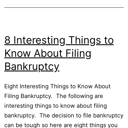
8 Interesting Things to
Know About Filing
Bankruptcy
Eight Interesting Things to Know About
Filing Bankruptcy. The following are
interesting things to know about filing
bankruptcy. The decision to file bankruptcy
can be tough so here are eight things you