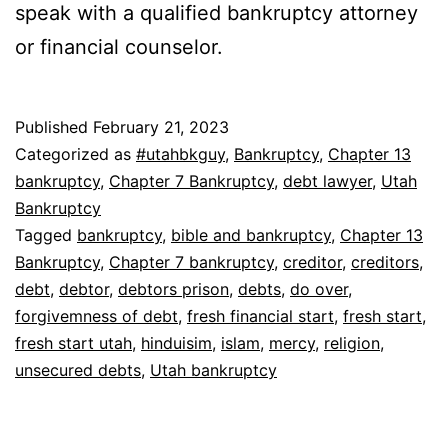
speak with a qualified bankruptcy attorney
or financial counselor.
Published
February 21, 2023
Categorized as
#utahbkguy
,
Bankruptcy
,
Chapter 13
bankruptcy
,
Chapter 7 Bankruptcy
,
debt lawyer
,
Utah
Bankruptcy
Tagged
bankruptcy
,
bible and bankruptcy
,
Chapter 13
Bankruptcy
,
Chapter 7 bankruptcy
,
creditor
,
creditors
,
debt
,
debtor
,
debtors prison
,
debts
,
do over
,
forgivemness of debt
,
fresh financial start
,
fresh start
,
fresh start utah
,
hinduisim
,
islam
,
mercy
,
religion
,
unsecured debts
,
Utah bankruptcy