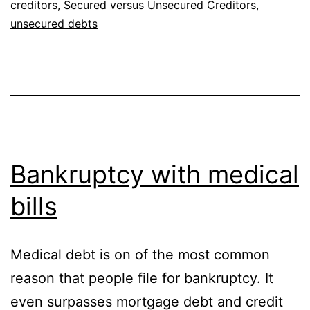
creditors
,
Secured versus Unsecured Creditors
,
unsecured debts
Bankruptcy with medical
bills
Medical debt is on of the most common
reason that people file for bankruptcy. It
even surpasses mortgage debt and credit