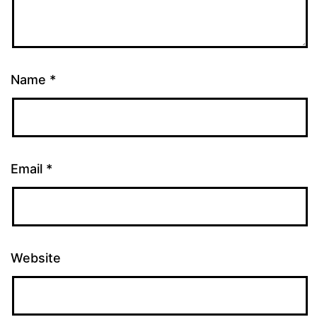
Name
*
Email
*
Website