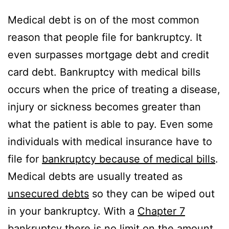
Medical debt is on of the most common
reason that people file for bankruptcy. It
even surpasses mortgage debt and credit
card debt. Bankruptcy with medical bills
occurs when the price of treating a disease,
injury or sickness becomes greater than
what the patient is able to pay. Even some
individuals with medical insurance have to
file for
bankruptcy because of medical bills
.
Medical debts are usually treated as
unsecured debts
so they can be wiped out
in your bankruptcy. With a
Chapter 7
bankruptcy
there is no limit on the amount