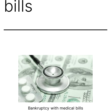
bills
Bankruptcy with medical bills