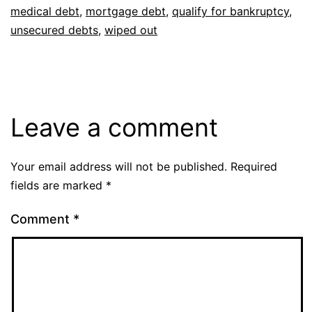
medical debt
,
mortgage debt
,
qualify for bankruptcy
,
unsecured debts
,
wiped out
Leave a comment
Your email address will not be published.
Required
fields are marked
*
Comment
*