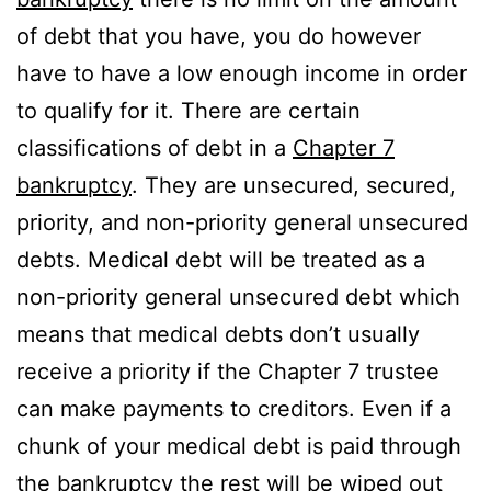
of debt that you have, you do however
have to have a low enough income in order
to qualify for it. There are certain
classifications of debt in a
Chapter 7
bankruptcy
. They are unsecured, secured,
priority, and non-priority general unsecured
debts. Medical debt will be treated as a
non-priority general unsecured debt which
means that medical debts don’t usually
receive a priority if the Chapter 7 trustee
can make payments to creditors. Even if a
chunk of your medical debt is paid through
the bankruptcy the rest will be wiped out