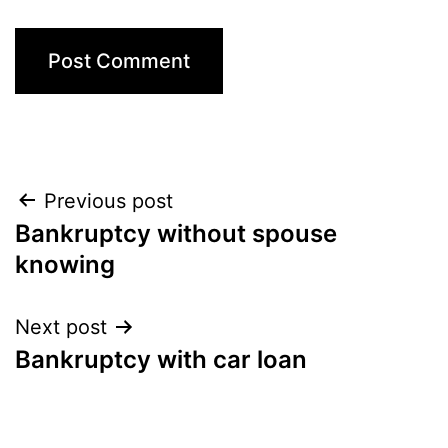
Post
Previous post
Bankruptcy without spouse
navigation
knowing
Next post
Bankruptcy with car loan