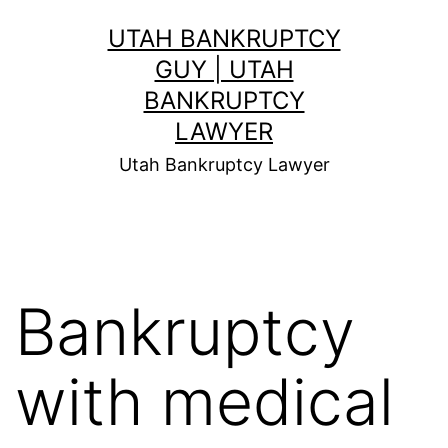
Skip
UTAH BANKRUPTCY
to
GUY | UTAH
content
BANKRUPTCY
LAWYER
Utah Bankruptcy Lawyer
Bankruptcy
with medical