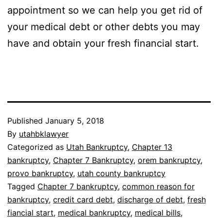
appointment so we can help you get rid of
your medical debt or other debts you may
have and obtain your fresh financial start.
Published
January 5, 2018
By
utahbklawyer
Categorized as
Utah Bankruptcy
,
Chapter 13
bankruptcy
,
Chapter 7 Bankruptcy
,
orem bankruptcy
,
provo bankruptcy
,
utah county bankruptcy
Tagged
Chapter 7 bankruptcy
,
common reason for
bankruptcy
,
credit card debt
,
discharge of debt
,
fresh
fiancial start
,
medical bankruptcy
,
medical bills
,