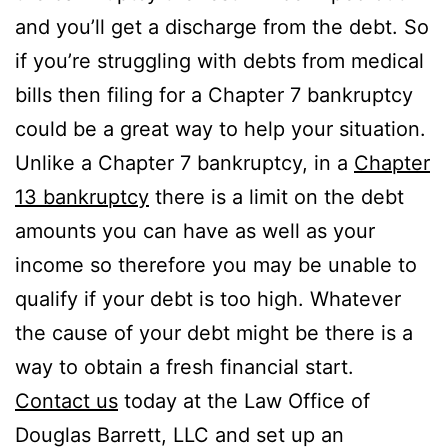
and you’ll get a discharge from the debt. So
if you’re struggling with debts from medical
bills then filing for a Chapter 7 bankruptcy
could be a great way to help your situation.
Unlike a Chapter 7 bankruptcy, in a
Chapter
13 bankruptcy
there is a limit on the debt
amounts you can have as well as your
income so therefore you may be unable to
qualify if your debt is too high. Whatever
the cause of your debt might be there is a
way to obtain a fresh financial start.
Contact us
today at the Law Office of
Douglas Barrett, LLC and set up an