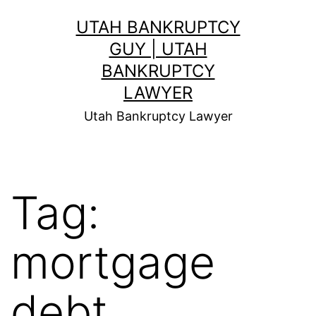
Skip
UTAH BANKRUPTCY
to
GUY | UTAH
content
BANKRUPTCY
LAWYER
Utah Bankruptcy Lawyer
Tag:
mortgage
debt