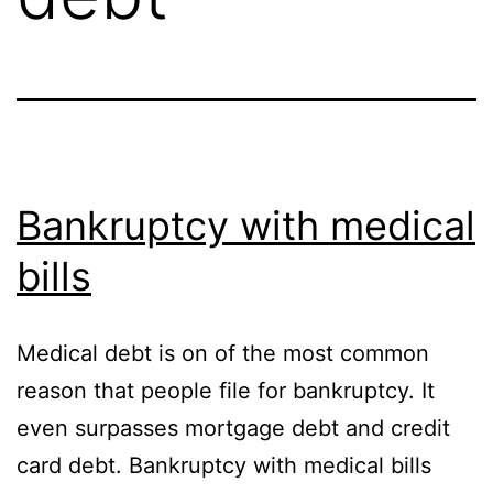
Bankruptcy with medical
bills
Medical debt is on of the most common
reason that people file for bankruptcy. It
even surpasses mortgage debt and credit
card debt. Bankruptcy with medical bills