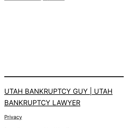
UTAH BANKRUPTCY GUY | UTAH
BANKRUPTCY LAWYER
Privacy