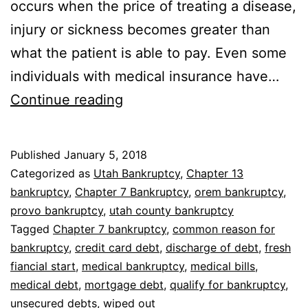
occurs when the price of treating a disease,
injury or sickness becomes greater than
what the patient is able to pay. Even some
individuals with medical insurance have…
Bankruptcy
Continue reading
with
medical
Published
January 5, 2018
bills
Categorized as
Utah Bankruptcy
,
Chapter 13
bankruptcy
,
Chapter 7 Bankruptcy
,
orem bankruptcy
,
provo bankruptcy
,
utah county bankruptcy
Tagged
Chapter 7 bankruptcy
,
common reason for
bankruptcy
,
credit card debt
,
discharge of debt
,
fresh
fiancial start
,
medical bankruptcy
,
medical bills
,
medical debt
,
mortgage debt
,
qualify for bankruptcy
,
unsecured debts
,
wiped out