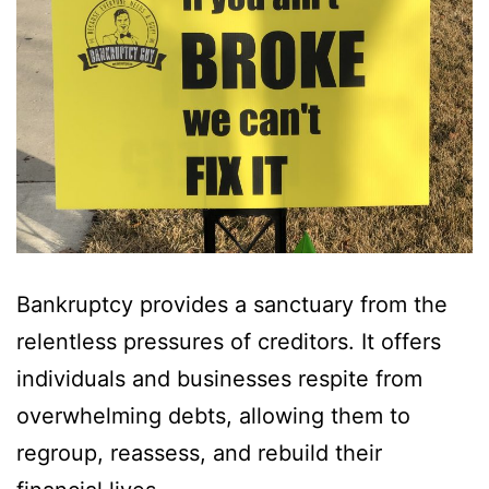
Bankruptcy provides a sanctuary from the
relentless pressures of creditors. It offers
individuals and businesses respite from
overwhelming debts, allowing them to
regroup, reassess, and rebuild their