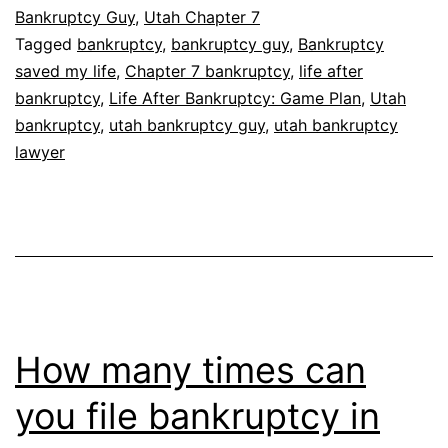
Bankruptcy Guy
,
Utah Chapter 7
Tagged
bankruptcy
,
bankruptcy guy
,
Bankruptcy
saved my life
,
Chapter 7 bankruptcy
,
life after
bankruptcy
,
Life After Bankruptcy: Game Plan
,
Utah
bankruptcy
,
utah bankruptcy guy
,
utah bankruptcy
lawyer
How many times can
you file bankruptcy in