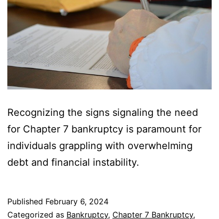
Recognizing the signs signaling the need
for Chapter 7 bankruptcy is paramount for
individuals grappling with overwhelming
debt and financial instability.
Published
February 6, 2024
Categorized as
Bankruptcy
,
Chapter 7 Bankruptcy
,