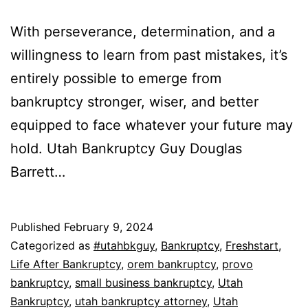
With perseverance, determination, and a
willingness to learn from past mistakes, it’s
entirely possible to emerge from
bankruptcy stronger, wiser, and better
equipped to face whatever your future may
hold. Utah Bankruptcy Guy Douglas
Barrett…
Published
February 9, 2024
Categorized as
#utahbkguy
,
Bankruptcy
,
Freshstart
,
Life After Bankruptcy
,
orem bankruptcy
,
provo
bankruptcy
,
small business bankruptcy
,
Utah
Bankruptcy
,
utah bankruptcy attorney
,
Utah