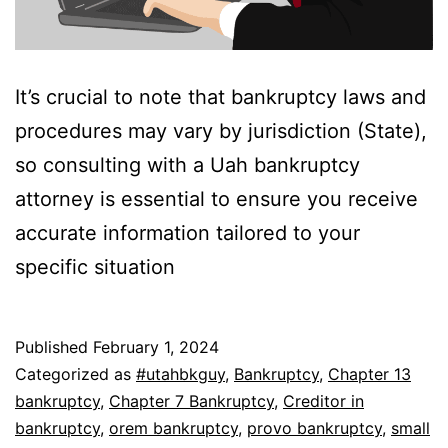
It’s crucial to note that bankruptcy laws and
procedures may vary by jurisdiction (State),
so consulting with a Uah bankruptcy
attorney is essential to ensure you receive
accurate information tailored to your
specific situation
Published
February 1, 2024
Categorized as
#utahbkguy
,
Bankruptcy
,
Chapter 13
bankruptcy
,
Chapter 7 Bankruptcy
,
Creditor in
bankruptcy
,
orem bankruptcy
,
provo bankruptcy
,
small