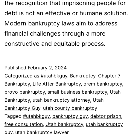
the recognition that imprisoning people for
debt is not an effective or humane solution.
Modern bankruptcy laws aim to address
financial challenges through a more
constructive and equitable process.
Published
February 2, 2024
Categorized as
#utahbkguy
,
Bankruptcy
,
Chapter 7
Bankruptcy
,
Life After Bankruptcy
,
orem bankruptcy
,
provo bankruptcy
,
small business bankruptcy
,
Utah
Bankruptcy
,
utah bankruptcy attorney
,
Utah
Bankruptcy Guy
,
utah county bankruptcy
Tagged
#utahbkguy
,
bankruptcy guy
,
debtor prison
,
free consultation
,
Utah bankruptcy
,
utah bankruptcy
guy
,
utah bankruptcy lawyer