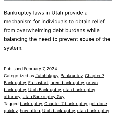
Bankruptcy laws in Utah provide a
mechanism for individuals to obtain relief
from overwhelming debt burdens while
balancing the need to prevent abuse of the
system.
Published
February 7, 2024
Categorized as
#utahbkguy
,
Bankruptcy
,
Chapter 7
Bankruptcy
,
Freshstart
,
orem bankruptcy
,
provo
bankruptcy
,
Utah Bankruptcy
,
utah bankruptcy
attorney
,
Utah Bankruptcy Guy
Tagged
bankruptcy
,
Chapter 7 bankruptcy
,
get done
quickly
,
how often
,
Utah bankruptcy
,
utah bankruptcy