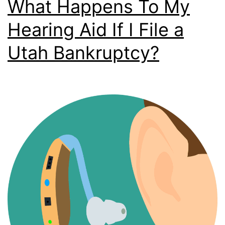
What Happens To My
Hearing Aid If I File a
Utah Bankruptcy?