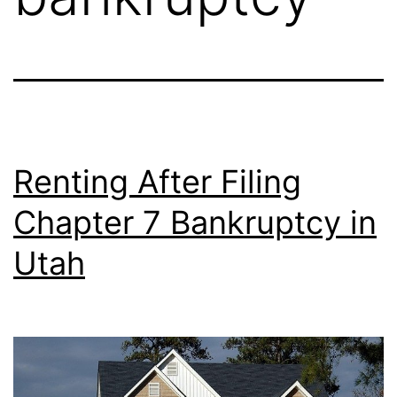
Renting After Filing
Chapter 7 Bankruptcy in
Utah