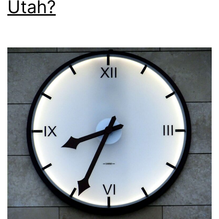
Utah?