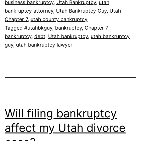
business bankruptcy
,
Utah Bankruptcy
,
utah
bankruptcy attorney
,
Utah Bankruptcy Guy
,
Utah
Chapter 7
,
utah county bankruptcy
Tagged
#utahbkguy
,
bankruptcy
,
Chapter 7
bankruptcy
,
debt
,
Utah bankruptcy
,
utah bankruptcy
guy
,
utah bankruptcy lawyer
Will filing bankruptcy
affect my Utah divorce