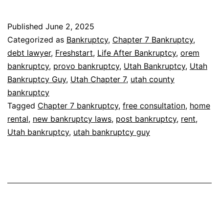
Published
June 2, 2025
Categorized as
Bankruptcy
,
Chapter 7 Bankruptcy
,
debt lawyer
,
Freshstart
,
Life After Bankruptcy
,
orem
bankruptcy
,
provo bankruptcy
,
Utah Bankruptcy
,
Utah
Bankruptcy Guy
,
Utah Chapter 7
,
utah county
bankruptcy
Tagged
Chapter 7 bankruptcy
,
free consultation
,
home
rental
,
new bankruptcy laws
,
post bankruptcy
,
rent
,
Utah bankruptcy
,
utah bankruptcy guy