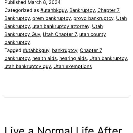
Published
March 8, 2024
Categorized as
#utahbkguy
,
Bankruptcy
,
Chapter 7
Bankruptcy
,
orem bankruptcy
,
provo bankruptcy
,
Utah
Bankruptcy
,
utah bankruptcy attorney
,
Utah
Bankruptcy Guy
,
Utah Chapter 7
,
utah county
bankruptcy
Tagged
#utahbkguy
,
bankruptcy
,
Chapter 7
bankruptcy
,
health aids
,
hearing aids
,
Utah bankruptcy
,
utah bankruptcy guy
,
Utah exemptions
Live a Normal Life After