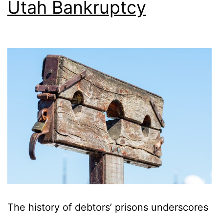
Utah Bankruptcy
The history of debtors’ prisons underscores