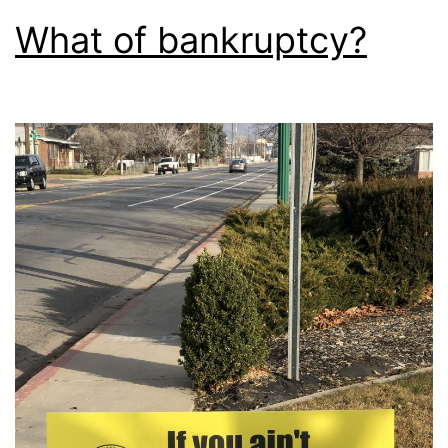
What of bankruptcy?