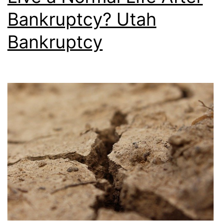
Bankruptcy? Utah
Bankruptcy