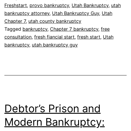
Freshstart
,
provo bankruptcy
,
Utah Bankruptcy
,
utah
bankruptcy attorney
,
Utah Bankruptcy Guy
,
Utah
Chapter 7
,
utah county bankruptcy
Tagged
bankruptcy
,
Chapter 7 bankruptcy
,
free
consultation
,
fresh fiancial start
,
fresh start
,
Utah
bankruptcy
,
utah bankruptcy guy
Debtor’s Prison and
Modern Bankruptcy: