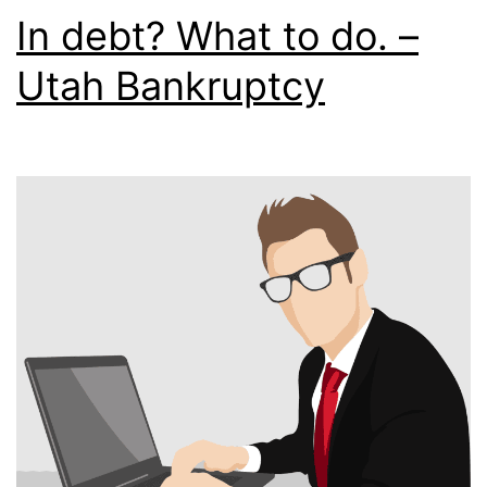
In debt? What to do. –
Utah Bankruptcy