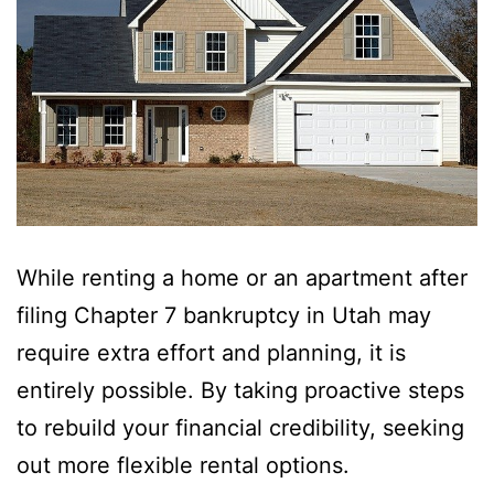
While renting a home or an apartment after
filing Chapter 7 bankruptcy in Utah may
require extra effort and planning, it is
entirely possible. By taking proactive steps
to rebuild your financial credibility, seeking
out more flexible rental options.