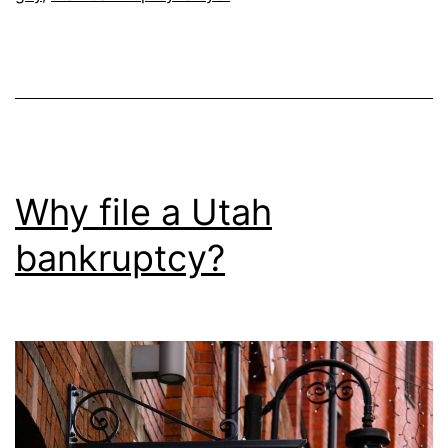
Why file a Utah
bankruptcy?