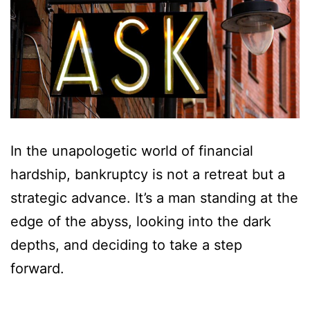
In the unapologetic world of financial
hardship, bankruptcy is not a retreat but a
strategic advance. It’s a man standing at the
edge of the abyss, looking into the dark
depths, and deciding to take a step
forward.