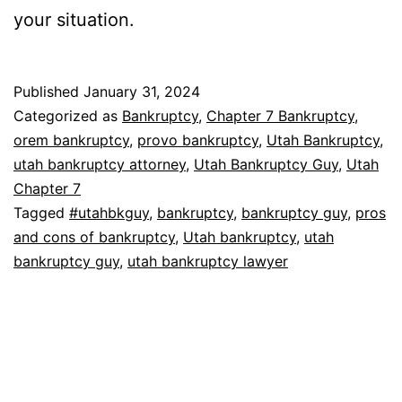
your situation.
Published
January 31, 2024
Categorized as
Bankruptcy
,
Chapter 7 Bankruptcy
,
orem bankruptcy
,
provo bankruptcy
,
Utah Bankruptcy
,
utah bankruptcy attorney
,
Utah Bankruptcy Guy
,
Utah
Chapter 7
Tagged
#utahbkguy
,
bankruptcy
,
bankruptcy guy
,
pros
and cons of bankruptcy
,
Utah bankruptcy
,
utah
bankruptcy guy
,
utah bankruptcy lawyer