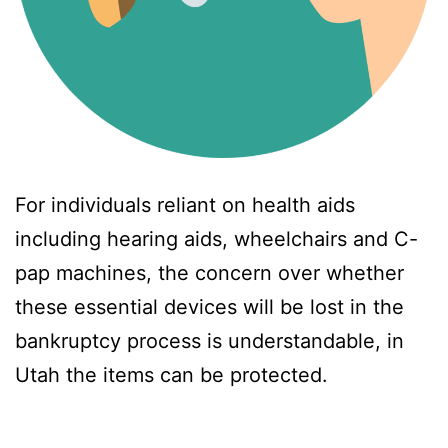
For individuals reliant on health aids
including hearing aids, wheelchairs and C-
pap machines, the concern over whether
these essential devices will be lost in the
bankruptcy process is understandable, in
Utah the items can be protected.