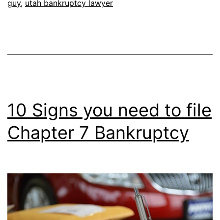
guy
,
utah bankruptcy lawyer
10 Signs you need to file
Chapter 7 Bankruptcy