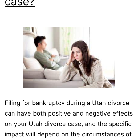
case?
Filing for bankruptcy during a Utah divorce
can have both positive and negative effects
on your Utah divorce case, and the specific
impact will depend on the circumstances of