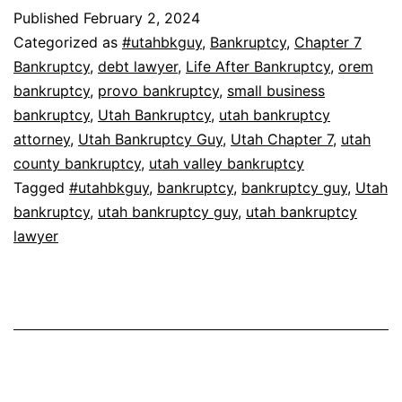
Published
February 2, 2024
Categorized as
#utahbkguy
,
Bankruptcy
,
Chapter 7
Bankruptcy
,
debt lawyer
,
Life After Bankruptcy
,
orem
bankruptcy
,
provo bankruptcy
,
small business
bankruptcy
,
Utah Bankruptcy
,
utah bankruptcy
attorney
,
Utah Bankruptcy Guy
,
Utah Chapter 7
,
utah
county bankruptcy
,
utah valley bankruptcy
Tagged
#utahbkguy
,
bankruptcy
,
bankruptcy guy
,
Utah
bankruptcy
,
utah bankruptcy guy
,
utah bankruptcy
lawyer