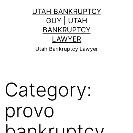
Skip
UTAH BANKRUPTCY
to
GUY | UTAH
content
BANKRUPTCY
LAWYER
Utah Bankruptcy Lawyer
Category:
provo
bankruptcy