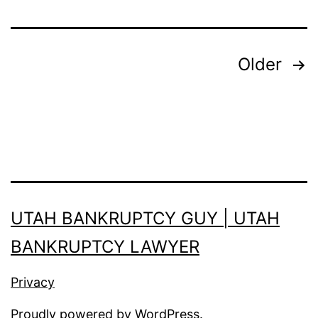
Posts
Older
pagination
UTAH BANKRUPTCY GUY | UTAH
BANKRUPTCY LAWYER
Privacy
Proudly powered by
WordPress
.