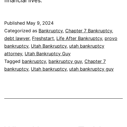
financial lives.
Published
May 9, 2024
Categorized as
Bankruptcy
,
Chapter 7 Bankruptcy
,
debt lawyer
,
Freshstart
,
Life After Bankruptcy
,
provo
bankruptcy
,
Utah Bankruptcy
,
utah bankruptcy
attorney
,
Utah Bankruptcy Guy
Tagged
bankruptcy
,
bankruptcy guy
,
Chapter 7
bankruptcy
,
Utah bankruptcy
,
utah bankruptcy guy