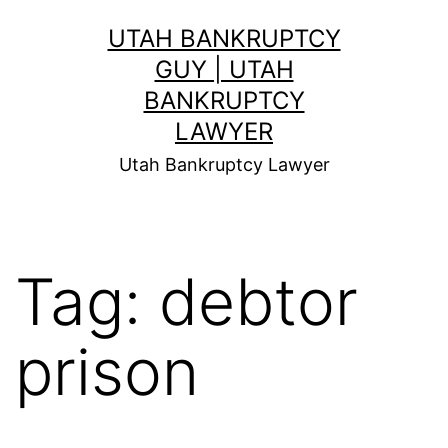
Skip
UTAH BANKRUPTCY
to
GUY | UTAH
content
BANKRUPTCY
LAWYER
Utah Bankruptcy Lawyer
Tag:
debtor
prison