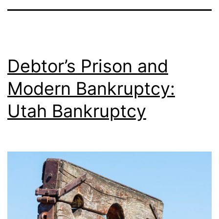
Debtor’s Prison and
Modern Bankruptcy:
Utah Bankruptcy