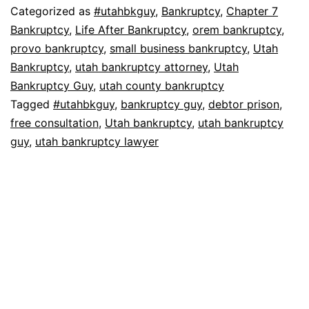
Categorized as
#utahbkguy
,
Bankruptcy
,
Chapter 7
Bankruptcy
,
Life After Bankruptcy
,
orem bankruptcy
,
provo bankruptcy
,
small business bankruptcy
,
Utah
Bankruptcy
,
utah bankruptcy attorney
,
Utah
Bankruptcy Guy
,
utah county bankruptcy
Tagged
#utahbkguy
,
bankruptcy guy
,
debtor prison
,
free consultation
,
Utah bankruptcy
,
utah bankruptcy
guy
,
utah bankruptcy lawyer