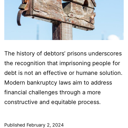
The history of debtors’ prisons underscores
the recognition that imprisoning people for
debt is not an effective or humane solution.
Modern bankruptcy laws aim to address
financial challenges through a more
constructive and equitable process.
Published
February 2, 2024