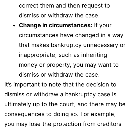
correct them and then request to
dismiss or withdraw the case.
Change in circumstances:
If your
circumstances have changed in a way
that makes bankruptcy unnecessary or
inappropriate, such as inheriting
money or property, you may want to
dismiss or withdraw the case.
It’s important to note that the decision to
dismiss or withdraw a bankruptcy case is
ultimately up to the court, and there may be
consequences to doing so. For example,
you may lose the protection from creditors