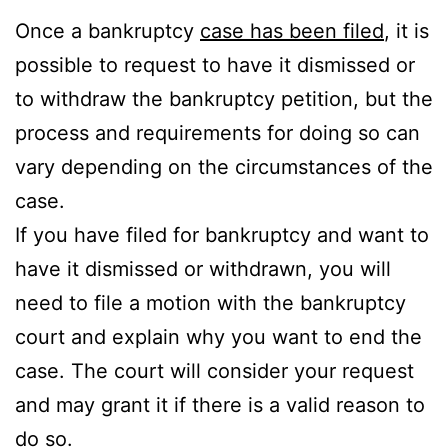
Once a bankruptcy
case has been filed
, it is
possible to request to have it dismissed or
to withdraw the bankruptcy petition, but the
process and requirements for doing so can
vary depending on the circumstances of the
case.
If you have filed for bankruptcy and want to
have it dismissed or withdrawn, you will
need to file a motion with the bankruptcy
court and explain why you want to end the
case. The court will consider your request
and may grant it if there is a valid reason to
do so.