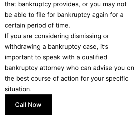
that bankruptcy provides, or you may not
be able to file for bankruptcy again for a
certain period of time.
If you are considering dismissing or
withdrawing a bankruptcy case, it’s
important to speak with a qualified
bankruptcy attorney who can advise you on
the best course of action for your specific
situation.
Call Now