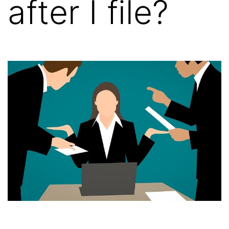
after I file?