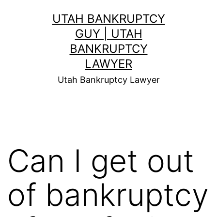
Skip
UTAH BANKRUPTCY
to
GUY | UTAH
content
BANKRUPTCY
LAWYER
Utah Bankruptcy Lawyer
Can I get out
of bankruptcy