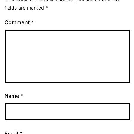
fields are marked
*
Comment
*
Name
*
Email
*