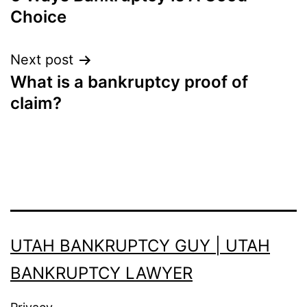
navigation
Choice
Next post
What is a bankruptcy proof of
claim?
UTAH BANKRUPTCY GUY | UTAH
BANKRUPTCY LAWYER