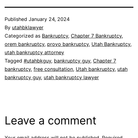
Published
January 24, 2024
By
utahbklawyer
Categorized as
Bankruptcy
,
Chapter 7 Bankruptcy
,
orem bankruptcy
,
provo bankruptcy
,
Utah Bankruptcy
,
utah bankruptcy attorney
Tagged
#utahbkguy
,
bankruptcy guy
,
Chapter 7
bankruptcy
,
free consultation
,
Utah bankruptcy
,
utah
bankruptcy guy
,
utah bankruptcy lawyer
Leave a comment
Your email address will not be published.
Required