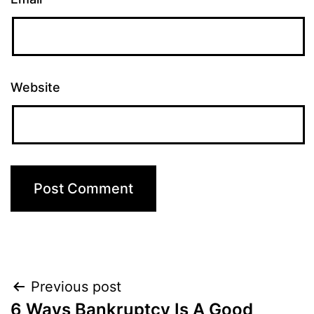
Website
Post
Previous post
6 Ways Bankruptcy Is A Good