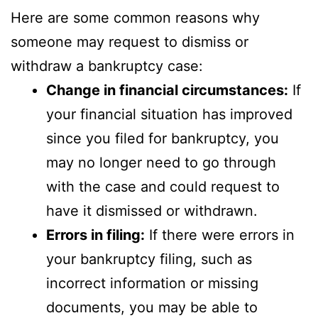
Here are some common reasons why
someone may request to dismiss or
withdraw a bankruptcy case:
Change in financial circumstances:
If
your financial situation has improved
since you filed for bankruptcy, you
may no longer need to go through
with the case and could request to
have it dismissed or withdrawn.
Errors in filing:
If there were errors in
your bankruptcy filing, such as
incorrect information or missing
documents, you may be able to