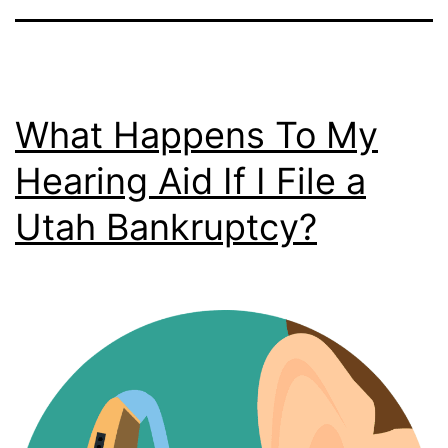
What Happens To My
Hearing Aid If I File a
Utah Bankruptcy?