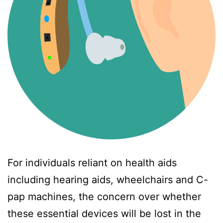
For individuals reliant on health aids
including hearing aids, wheelchairs and C-
pap machines, the concern over whether
these essential devices will be lost in the