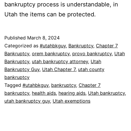
bankruptcy process is understandable, in
Utah the items can be protected.
Published
March 8, 2024
Categorized as
#utahbkguy
,
Bankruptcy
,
Chapter 7
Bankruptcy
,
orem bankruptcy
,
provo bankruptcy
,
Utah
Bankruptcy
,
utah bankruptcy attorney
,
Utah
Bankruptcy Guy
,
Utah Chapter 7
,
utah county
bankruptcy
Tagged
#utahbkguy
,
bankruptcy
,
Chapter 7
bankruptcy
,
health aids
,
hearing aids
,
Utah bankruptcy
,
utah bankruptcy guy
,
Utah exemptions