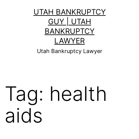
Skip
UTAH BANKRUPTCY
to
GUY | UTAH
content
BANKRUPTCY
LAWYER
Utah Bankruptcy Lawyer
Tag:
health
aids