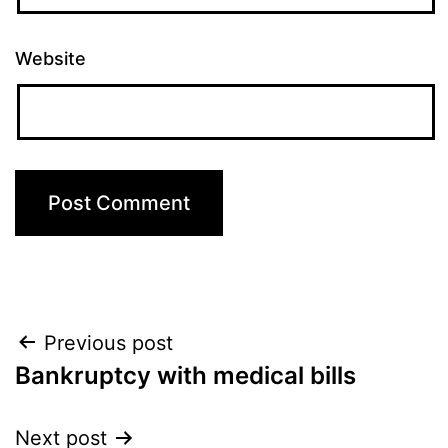
Website
Post
Previous post
Bankruptcy with medical bills
navigation
Next post