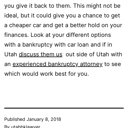
you give it back to them. This might not be
ideal, but it could give you a chance to get
a cheaper car and get a better hold on your
finances. Look at your different options
with a bankruptcy with car loan and if in
Utah
discuss them us
out side of Utah with
an
experienced bankruptcy attorney
to see
which would work best for you.
Published
January 8, 2018
By
utahbklawyer