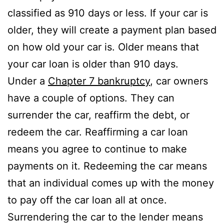
classified as 910 days or less. If your car is
older, they will create a payment plan based
on how old your car is. Older means that
your car loan is older than 910 days.
Under a
Chapter 7 bankruptcy
, car owners
have a couple of options. They can
surrender the car, reaffirm the debt, or
redeem the car. Reaffirming a car loan
means you agree to continue to make
payments on it. Redeeming the car means
that an individual comes up with the money
to pay off the car loan all at once.
Surrendering the car to the lender means