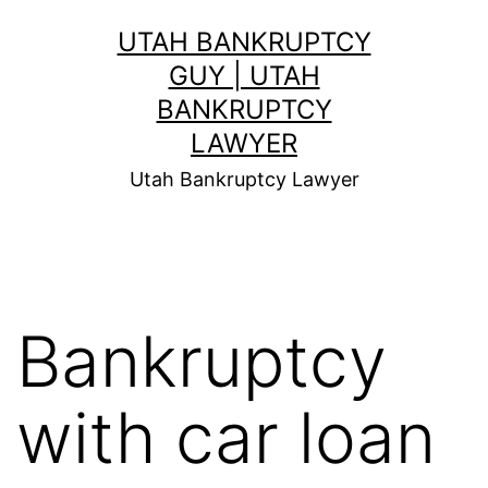
Skip
UTAH BANKRUPTCY
to
GUY | UTAH
content
BANKRUPTCY
LAWYER
Utah Bankruptcy Lawyer
Bankruptcy
with car loan