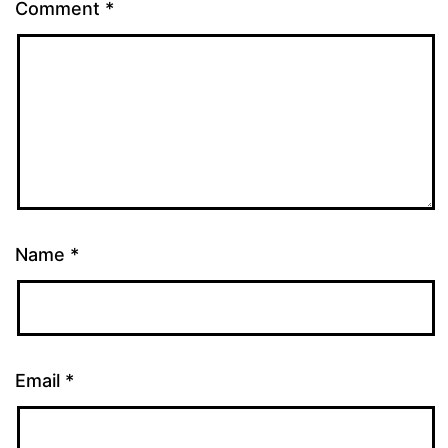
Comment
*
Name
*
Email
*