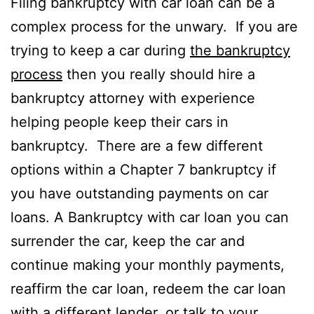
Filing bankruptcy with car loan can be a
complex process for the unwary. If you are
trying to keep a car during
the bankruptcy
process
then you really should hire a
bankruptcy attorney with experience
helping people keep their cars in
bankruptcy. There are a few different
options within a Chapter 7 bankruptcy if
you have outstanding payments on car
loans. A Bankruptcy with car loan you can
surrender the car, keep the car and
continue making your monthly payments,
reaffirm the car loan, redeem the car loan
with a different lender, or talk to your