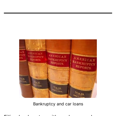
Bankruptcy and car loans