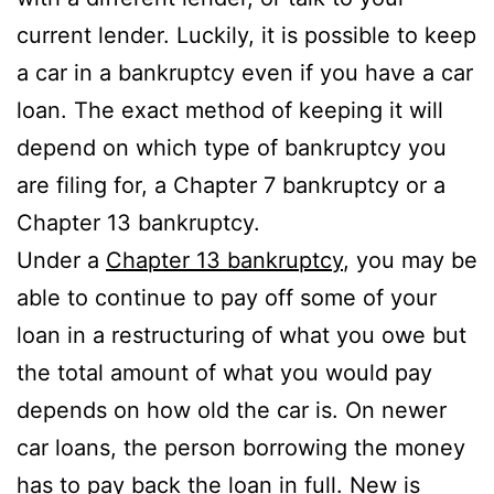
current lender. Luckily, it is possible to keep
a car in a bankruptcy even if you have a car
loan. The exact method of keeping it will
depend on which type of bankruptcy you
are filing for, a Chapter 7 bankruptcy or a
Chapter 13 bankruptcy.
Under a
Chapter 13 bankruptcy
, you may be
able to continue to pay off some of your
loan in a restructuring of what you owe but
the total amount of what you would pay
depends on how old the car is. On newer
car loans, the person borrowing the money
has to pay back the loan in full. New is