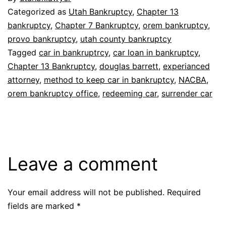
Categorized as
Utah Bankruptcy
,
Chapter 13
bankruptcy
,
Chapter 7 Bankruptcy
,
orem bankruptcy
,
provo bankruptcy
,
utah county bankruptcy
Tagged
car in bankruptrcy
,
car loan in bankruptcy
,
Chapter 13 Bankruptcy
,
douglas barrett
,
experianced
attorney
,
method to keep car in bankruptcy
,
NACBA
,
orem bankruptcy office
,
redeeming car
,
surrender car
Leave a comment
Your email address will not be published.
Required
fields are marked
*