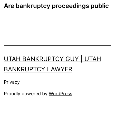
Are bankruptcy proceedings public
UTAH BANKRUPTCY GUY | UTAH
BANKRUPTCY LAWYER
Privacy
Proudly powered by
WordPress
.