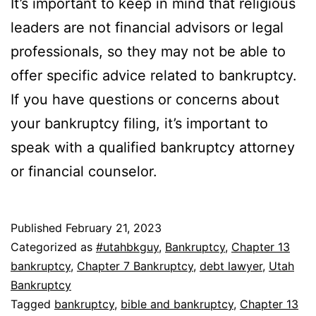
It’s important to keep in mind that religious
leaders are not financial advisors or legal
professionals, so they may not be able to
offer specific advice related to bankruptcy.
If you have questions or concerns about
your bankruptcy filing, it’s important to
speak with a qualified bankruptcy attorney
or financial counselor.
Published
February 21, 2023
Categorized as
#utahbkguy
,
Bankruptcy
,
Chapter 13
bankruptcy
,
Chapter 7 Bankruptcy
,
debt lawyer
,
Utah
Bankruptcy
Tagged
bankruptcy
,
bible and bankruptcy
,
Chapter 13