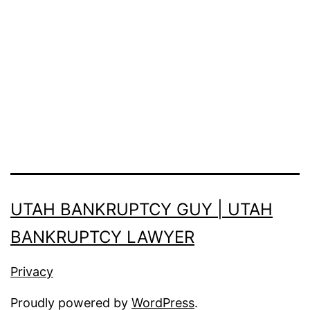
UTAH BANKRUPTCY GUY | UTAH
BANKRUPTCY LAWYER
Privacy
Proudly powered by
WordPress
.