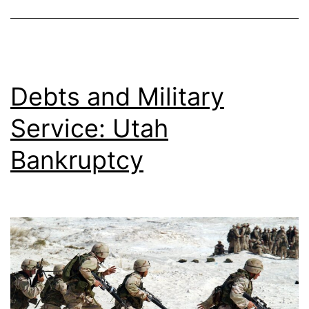
Debts and Military
Service: Utah
Bankruptcy