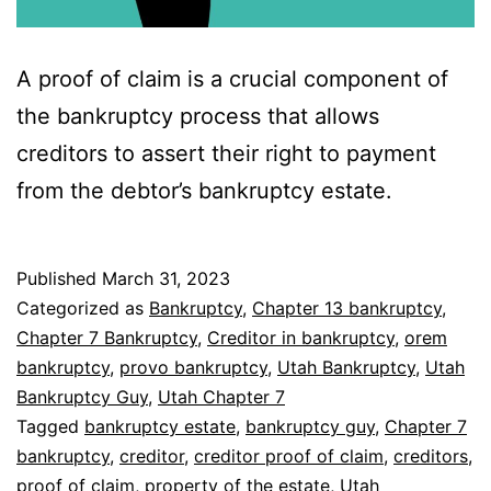
A proof of claim is a crucial component of
the bankruptcy process that allows
creditors to assert their right to payment
from the debtor’s bankruptcy estate.
Published
March 31, 2023
Categorized as
Bankruptcy
,
Chapter 13 bankruptcy
,
Chapter 7 Bankruptcy
,
Creditor in bankruptcy
,
orem
bankruptcy
,
provo bankruptcy
,
Utah Bankruptcy
,
Utah
Bankruptcy Guy
,
Utah Chapter 7
Tagged
bankruptcy estate
,
bankruptcy guy
,
Chapter 7
bankruptcy
,
creditor
,
creditor proof of claim
,
creditors
,
proof of claim
,
property of the estate
,
Utah