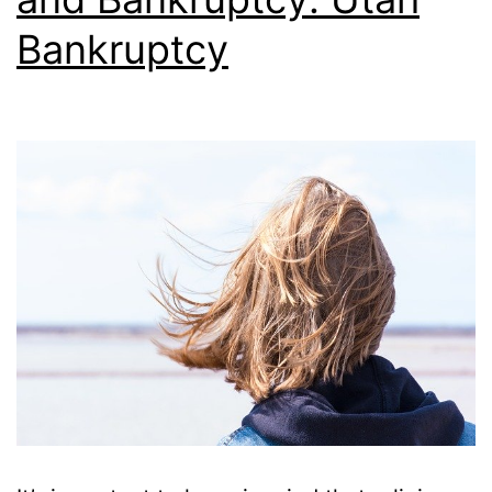
Bankruptcy