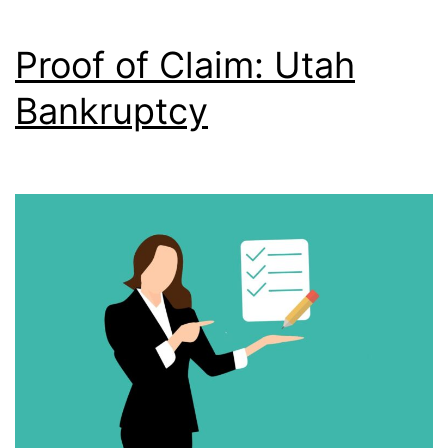
Proof of Claim: Utah
Bankruptcy