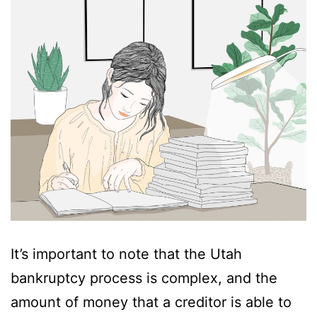
It’s important to note that the Utah
bankruptcy process is complex, and the
amount of money that a creditor is able to