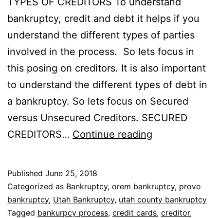
TYPES OF CREDITORS To understand
bankruptcy, credit and debt it helps if you
understand the different types of parties
involved in the process. So lets focus in
this posing on creditors. It is also important
to understand the different types of debt in
a bankruptcy. So lets focus on Secured
versus Unsecured Creditors. SECURED
Secured
CREDITORS…
Continue reading
versus
unsecured
Published
June 25, 2018
creditors
Categorized as
Bankruptcy
,
orem bankruptcy
,
provo
bankruptcy
,
Utah Bankruptcy
,
utah county bankruptcy
Tagged
bankurpcy process
,
credit cards
,
creditor
,