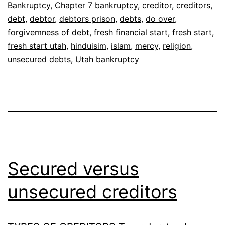
Bankruptcy
,
Chapter 7 bankruptcy
,
creditor
,
creditors
,
debt
,
debtor
,
debtors prison
,
debts
,
do over
,
forgivemness of debt
,
fresh financial start
,
fresh start
,
fresh start utah
,
hinduisim
,
islam
,
mercy
,
religion
,
unsecured debts
,
Utah bankruptcy
Secured versus
unsecured creditors