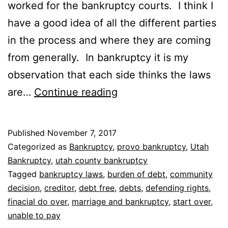
worked for the bankruptcy courts. I think I
have a good idea of all the different parties
in the process and where they are coming
from generally. In bankruptcy it is my
observation that each side thinks the laws
Who
are…
Continue reading
do
bankruptcy
Published
November 7, 2017
laws
Categorized as
Bankruptcy
,
provo bankruptcy
,
Utah
protect
Bankruptcy
,
utah county bankruptcy
Tagged
bankruptcy laws
,
burden of debt
,
community
decision
,
creditor
,
debt free
,
debts
,
defending rights
,
finacial do over
,
marriage and bankruptcy
,
start over
,
unable to pay