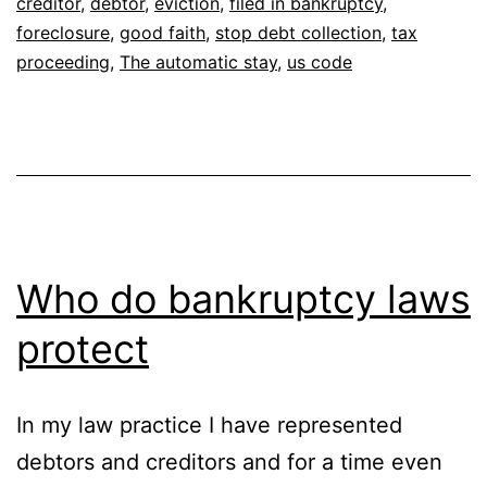
creditor
,
debtor
,
eviction
,
filed in bankruptcy
,
foreclosure
,
good faith
,
stop debt collection
,
tax
proceeding
,
The automatic stay
,
us code
Who do bankruptcy laws
protect
In my law practice I have represented
debtors and creditors and for a time even