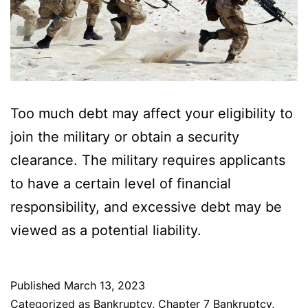
Too much debt may affect your eligibility to
join the military or obtain a security
clearance. The military requires applicants
to have a certain level of financial
responsibility, and excessive debt may be
viewed as a potential liability.
Published
March 13, 2023
Categorized as
Bankruptcy
,
Chapter 7 Bankruptcy
,