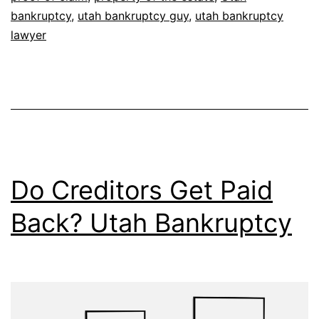
bankruptcy
,
utah bankruptcy guy
,
utah bankruptcy
lawyer
Do Creditors Get Paid
Back? Utah Bankruptcy