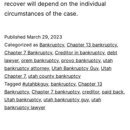
recover will depend on the individual
circumstances of the case.
Published
March 29, 2023
Categorized as
Bankruptcy
,
Chapter 13 bankruptcy
,
Chapter 7 Bankruptcy
,
Creditor in bankruptcy
,
debt
lawyer
,
orem bankruptcy
,
provo bankruptcy
,
utah
bankruptcy attorney
,
Utah Bankruptcy Guy
,
Utah
Chapter 7
,
utah county bankruptcy
Tagged
#utahbkguy
,
bankruptcy
,
Chapter 13
Bankruptcy
,
Chapter 7 bankruptcy
,
creditor
,
paid back
,
Utah bankruptcy
,
utah bankruptcy guy
,
utah
bankruptcy lawyer