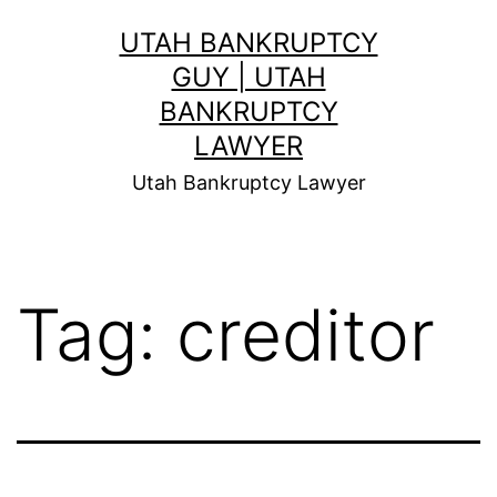
Skip
UTAH BANKRUPTCY
to
GUY | UTAH
content
BANKRUPTCY
LAWYER
Utah Bankruptcy Lawyer
Tag:
creditor