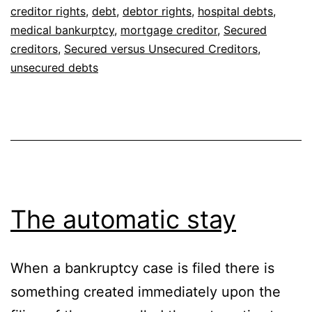
creditor rights
,
debt
,
debtor rights
,
hospital debts
,
medical bankurptcy
,
mortgage creditor
,
Secured
creditors
,
Secured versus Unsecured Creditors
,
unsecured debts
The automatic stay
When a bankruptcy case is filed there is
something created immediately upon the