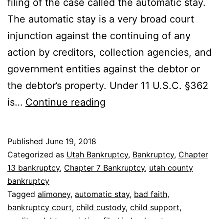
filing of the case called the automatic stay.
The automatic stay is a very broad court
injunction against the continuing of any
action by creditors, collection agencies, and
government entities against the debtor or
the debtor’s property. Under 11 U.S.C. §362
The
is…
Continue reading
automatic
stay
Published
June 19, 2018
Categorized as
Utah Bankruptcy
,
Bankruptcy
,
Chapter
13 bankruptcy
,
Chapter 7 Bankruptcy
,
utah county
bankruptcy
Tagged
alimoney
,
automatic stay
,
bad faith
,
bankruptcy court
,
child custody
,
child support
,