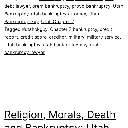
debt lawyer
,
orem bankruptcy
,
provo bankruptcy
,
Utah
Bankruptcy
,
utah bankruptcy attorney
,
Utah
Bankruptcy Guy
,
Utah Chapter 7
Tagged
#utahbkguy
,
Chapter 7 bankruptcy
,
credit
report
,
credit score
,
creditor
,
military
,
military service
,
Utah bankruptcy
,
utah bankruptcy guy
,
utah
bankruptcy lawyer
Religion, Morals, Death
and Bankruptcy: Utah