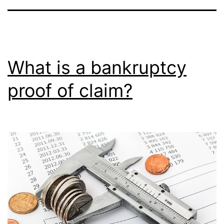
What is a bankruptcy
proof of claim?