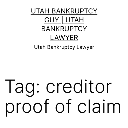
Skip
UTAH BANKRUPTCY
to
GUY | UTAH
content
BANKRUPTCY
LAWYER
Utah Bankruptcy Lawyer
Tag:
creditor
proof of claim