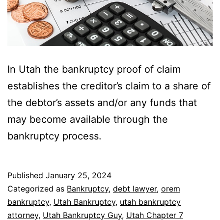
In Utah the bankruptcy proof of claim
establishes the creditor’s claim to a share of
the debtor’s assets and/or any funds that
may become available through the
bankruptcy process.
Published
January 25, 2024
Categorized as
Bankruptcy
,
debt lawyer
,
orem
bankruptcy
,
Utah Bankruptcy
,
utah bankruptcy
attorney
,
Utah Bankruptcy Guy
,
Utah Chapter 7