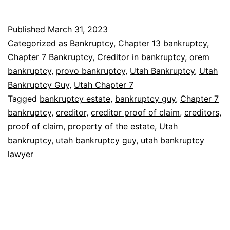
Published
March 31, 2023
Categorized as
Bankruptcy
,
Chapter 13 bankruptcy
,
Chapter 7 Bankruptcy
,
Creditor in bankruptcy
,
orem
bankruptcy
,
provo bankruptcy
,
Utah Bankruptcy
,
Utah
Bankruptcy Guy
,
Utah Chapter 7
Tagged
bankruptcy estate
,
bankruptcy guy
,
Chapter 7
bankruptcy
,
creditor
,
creditor proof of claim
,
creditors
,
proof of claim
,
property of the estate
,
Utah
bankruptcy
,
utah bankruptcy guy
,
utah bankruptcy
lawyer