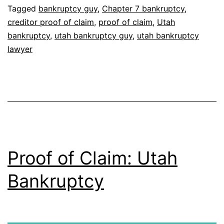
Tagged
bankruptcy guy
,
Chapter 7 bankruptcy
,
creditor proof of claim
,
proof of claim
,
Utah
bankruptcy
,
utah bankruptcy guy
,
utah bankruptcy
lawyer
Proof of Claim: Utah
Bankruptcy