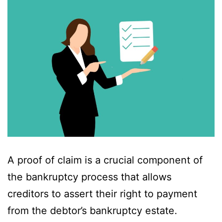
A proof of claim is a crucial component of
the bankruptcy process that allows
creditors to assert their right to payment
from the debtor’s bankruptcy estate.