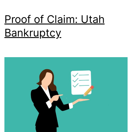
Proof of Claim: Utah
Bankruptcy