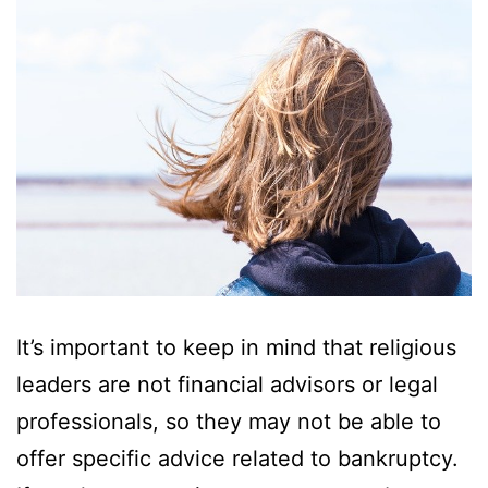
It’s important to keep in mind that religious
leaders are not financial advisors or legal
professionals, so they may not be able to
offer specific advice related to bankruptcy.