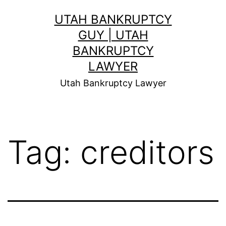
Skip
UTAH BANKRUPTCY
to
GUY | UTAH
content
BANKRUPTCY
LAWYER
Utah Bankruptcy Lawyer
Tag:
creditors