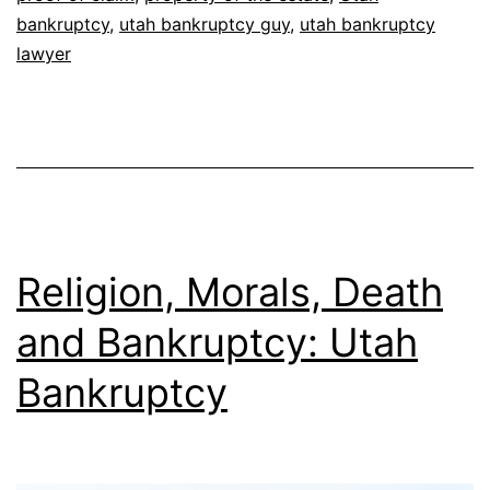
bankruptcy
,
utah bankruptcy guy
,
utah bankruptcy
lawyer
Religion, Morals, Death
and Bankruptcy: Utah
Bankruptcy