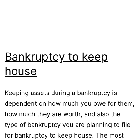
Bankruptcy to keep
house
Keeping assets during a bankruptcy is
dependent on how much you owe for them,
how much they are worth, and also the
type of bankruptcy you are planning to file
for bankruptcy to keep house. The most