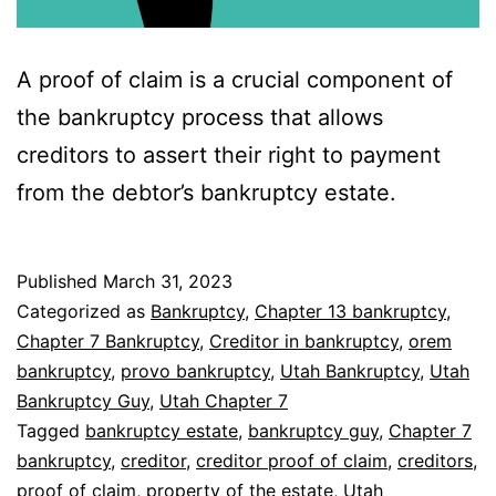
A proof of claim is a crucial component of
the bankruptcy process that allows
creditors to assert their right to payment
from the debtor’s bankruptcy estate.
Published
March 31, 2023
Categorized as
Bankruptcy
,
Chapter 13 bankruptcy
,
Chapter 7 Bankruptcy
,
Creditor in bankruptcy
,
orem
bankruptcy
,
provo bankruptcy
,
Utah Bankruptcy
,
Utah
Bankruptcy Guy
,
Utah Chapter 7
Tagged
bankruptcy estate
,
bankruptcy guy
,
Chapter 7
bankruptcy
,
creditor
,
creditor proof of claim
,
creditors
,
proof of claim
,
property of the estate
,
Utah