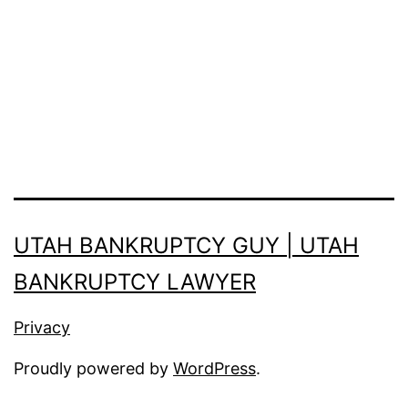
UTAH BANKRUPTCY GUY | UTAH
BANKRUPTCY LAWYER
Privacy
Proudly powered by
WordPress
.