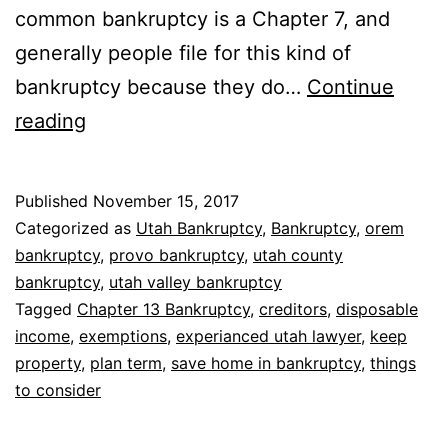
common bankruptcy is a Chapter 7, and
generally people file for this kind of
bankruptcy because they do…
Continue
Bankruptcy
reading
to
keep
Published
November 15, 2017
house
Categorized as
Utah Bankruptcy
,
Bankruptcy
,
orem
bankruptcy
,
provo bankruptcy
,
utah county
bankruptcy
,
utah valley bankruptcy
Tagged
Chapter 13 Bankruptcy
,
creditors
,
disposable
income
,
exemptions
,
experianced utah lawyer
,
keep
property
,
plan term
,
save home in bankruptcy
,
things
to consider