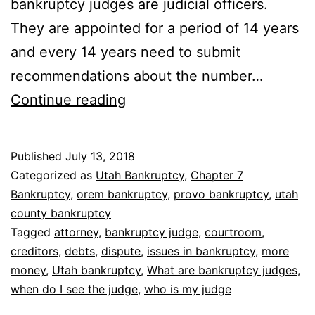
bankruptcy judges are judicial officers.
They are appointed for a period of 14 years
and every 14 years need to submit
recommendations about the number…
What
Continue reading
are
bankruptcy
Published
July 13, 2018
judges
Categorized as
Utah Bankruptcy
,
Chapter 7
Bankruptcy
,
orem bankruptcy
,
provo bankruptcy
,
utah
county bankruptcy
Tagged
attorney
,
bankruptcy judge
,
courtroom
,
creditors
,
debts
,
dispute
,
issues in bankruptcy
,
more
money
,
Utah bankruptcy
,
What are bankruptcy judges
,
when do I see the judge
,
who is my judge