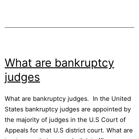
What are bankruptcy
judges
What are bankruptcy judges. In the United
States bankruptcy judges are appointed by
the majority of judges in the U.S Court of
Appeals for that U.S district court. What are