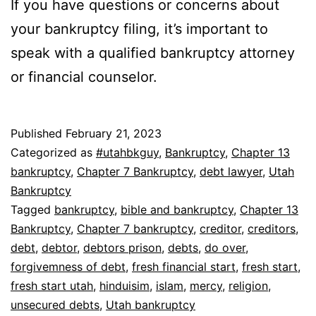
If you have questions or concerns about
your bankruptcy filing, it’s important to
speak with a qualified bankruptcy attorney
or financial counselor.
Published
February 21, 2023
Categorized as
#utahbkguy
,
Bankruptcy
,
Chapter 13
bankruptcy
,
Chapter 7 Bankruptcy
,
debt lawyer
,
Utah
Bankruptcy
Tagged
bankruptcy
,
bible and bankruptcy
,
Chapter 13
Bankruptcy
,
Chapter 7 bankruptcy
,
creditor
,
creditors
,
debt
,
debtor
,
debtors prison
,
debts
,
do over
,
forgivemness of debt
,
fresh financial start
,
fresh start
,
fresh start utah
,
hinduisim
,
islam
,
mercy
,
religion
,
unsecured debts
,
Utah bankruptcy