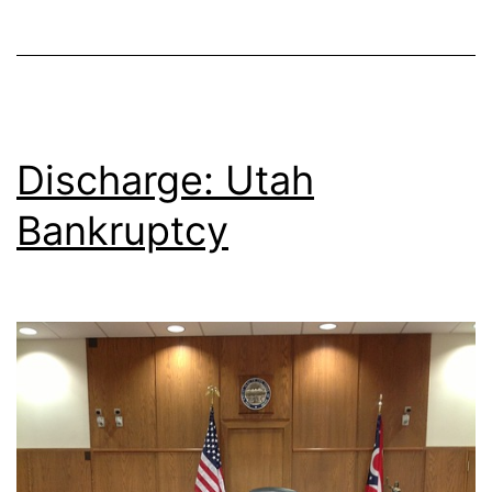
Discharge: Utah
Bankruptcy