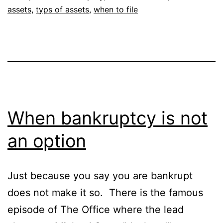
assets
,
typs of assets
,
when to file
When bankruptcy is not
an option
Just because you say you are bankrupt
does not make it so. There is the famous
episode of The Office where the lead