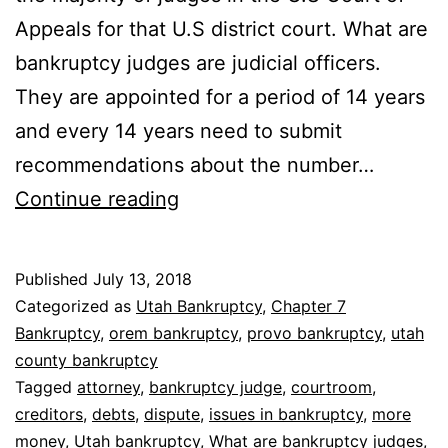
Appeals for that U.S district court. What are
bankruptcy judges are judicial officers.
They are appointed for a period of 14 years
and every 14 years need to submit
recommendations about the number…
What
Continue reading
are
bankruptcy
Published
July 13, 2018
judges
Categorized as
Utah Bankruptcy
,
Chapter 7
Bankruptcy
,
orem bankruptcy
,
provo bankruptcy
,
utah
county bankruptcy
Tagged
attorney
,
bankruptcy judge
,
courtroom
,
creditors
,
debts
,
dispute
,
issues in bankruptcy
,
more
money
,
Utah bankruptcy
,
What are bankruptcy judges
,