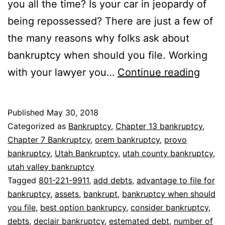
you all the time? Is your car in jeopardy of
being repossessed? There are just a few of
the many reasons why folks ask about
bankruptcy when should you file. Working
Bank
with your lawyer you…
Continue reading
whe
shou
Published
May 30, 2018
you
Categorized as
Bankruptcy
,
Chapter 13 bankruptcy
,
file
Chapter 7 Bankruptcy
,
orem bankruptcy
,
provo
bankruptcy
,
Utah Bankruptcy
,
utah county bankruptcy
,
utah valley bankruptcy
Tagged
801-221-9911
,
add debts
,
advantage to file for
bankruptcy
,
assets
,
bankrupt
,
bankruptcy when should
you file
,
best option bankrupcy
,
consider bankruptcy
,
debts
,
declair bankruptcy
,
estemated debt
,
number of