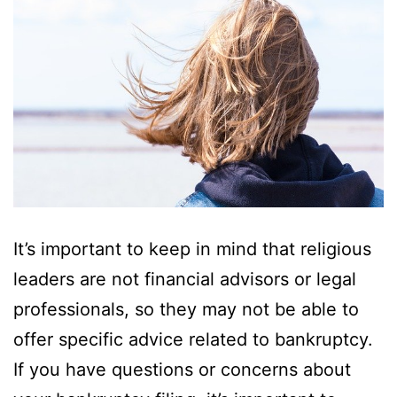
It’s important to keep in mind that religious
leaders are not financial advisors or legal
professionals, so they may not be able to
offer specific advice related to bankruptcy.
If you have questions or concerns about