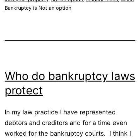
Bankruptcy is Not an option
Who do bankruptcy laws
protect
In my law practice I have represented
debtors and creditors and for a time even
worked for the bankruptcy courts. I think I