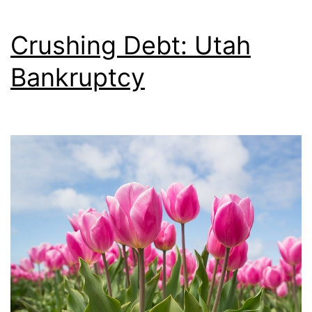
Crushing Debt: Utah
Bankruptcy