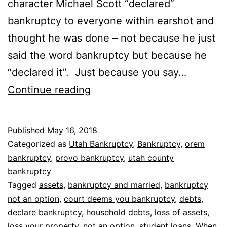
character Michael Scott “declared”
bankruptcy to everyone within earshot and
thought he was done – not because he just
said the word bankruptcy but because he
“declared it”. Just because you say…
When
Continue reading
bankruptcy
is
Published
May 16, 2018
not
Categorized as
Utah Bankruptcy
,
Bankruptcy
,
orem
an
bankruptcy
,
provo bankruptcy
,
utah county
bankruptcy
option
Tagged
assets
,
bankruptcy and married
,
bankruptcy
not an option
,
court deems you bankruptcy
,
debts
,
declare bankruptcy
,
household debts
,
loss of assets
,
loss your property
,
not an option
,
student loans
,
When