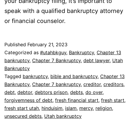
your bankruptcy filing, it’s important to
speak with a qualified bankruptcy attorney
or financial counselor.
Published
February 21, 2023
Categorized as
#utahbkguy
,
Bankruptcy
,
Chapter 13
bankruptcy
,
Chapter 7 Bankruptcy
,
debt lawyer
,
Utah
Bankruptcy
Tagged
bankruptcy
,
bible and bankruptcy
,
Chapter 13
Bankruptcy
,
Chapter 7 bankruptcy
,
creditor
,
creditors
,
debt
,
debtor
,
debtors prison
,
debts
,
do over
,
forgivemness of debt
,
fresh financial start
,
fresh start
,
fresh start utah
,
hinduisim
,
islam
,
mercy
,
religion
,
unsecured debts
,
Utah bankruptcy