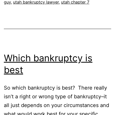
guy
,
utah bankruptcy lawyer
,
utah chapter 7
Which bankruptcy is
best
So which bankruptcy is best? There really
isn’t a right or wrong type of bankruptcy–it
all just depends on your circumstances and
what would work best for your specific