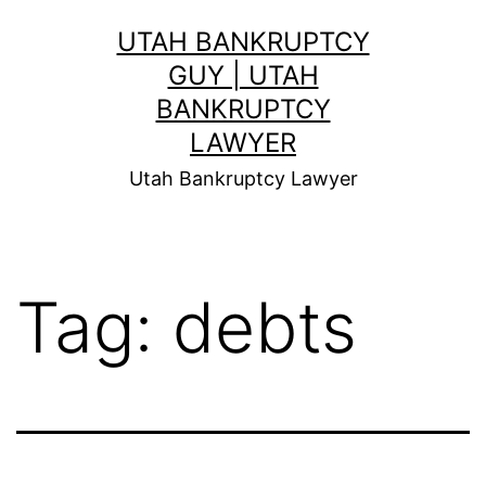
Skip
UTAH BANKRUPTCY
to
GUY | UTAH
content
BANKRUPTCY
LAWYER
Utah Bankruptcy Lawyer
Tag:
debts