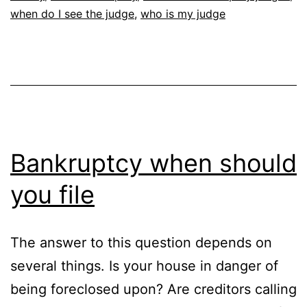
when do I see the judge
,
who is my judge
Bankruptcy when should
you file
The answer to this question depends on
several things. Is your house in danger of
being foreclosed upon? Are creditors calling