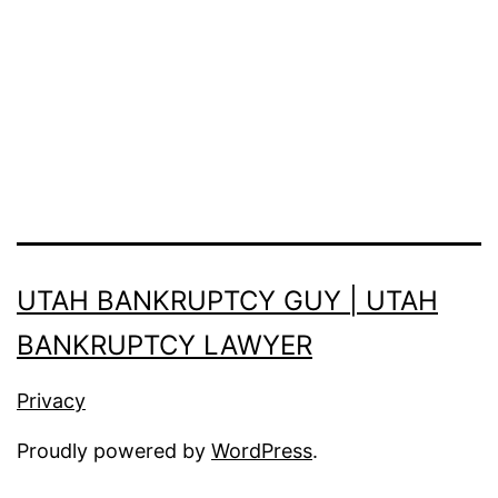
UTAH BANKRUPTCY GUY | UTAH
BANKRUPTCY LAWYER
Privacy
Proudly powered by
WordPress
.