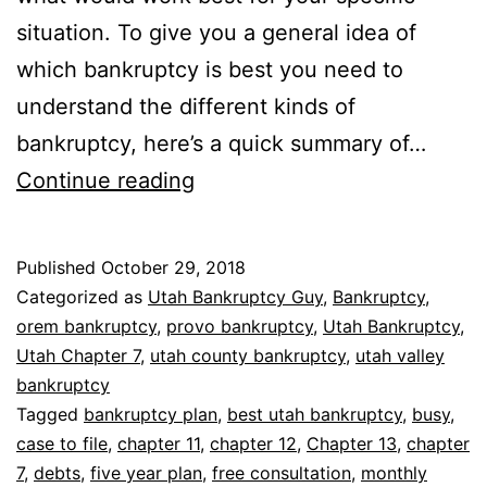
situation. To give you a general idea of
which bankruptcy is best you need to
understand the different kinds of
bankruptcy, here’s a quick summary of…
Which
Continue reading
bankruptcy
is
Published
October 29, 2018
best
Categorized as
Utah Bankruptcy Guy
,
Bankruptcy
,
orem bankruptcy
,
provo bankruptcy
,
Utah Bankruptcy
,
Utah Chapter 7
,
utah county bankruptcy
,
utah valley
bankruptcy
Tagged
bankruptcy plan
,
best utah bankruptcy
,
busy
,
case to file
,
chapter 11
,
chapter 12
,
Chapter 13
,
chapter
7
,
debts
,
five year plan
,
free consultation
,
monthly