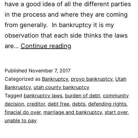
have a good idea of all the different parties
in the process and where they are coming
from generally. In bankruptcy it is my
observation that each side thinks the laws
Who
are…
Continue reading
do
bankruptcy
Published
November 7, 2017
laws
Categorized as
Bankruptcy
,
provo bankruptcy
,
Utah
protect
Bankruptcy
,
utah county bankruptcy
Tagged
bankruptcy laws
,
burden of debt
,
community
decision
,
creditor
,
debt free
,
debts
,
defending rights
,
finacial do over
,
marriage and bankruptcy
,
start over
,
unable to pay