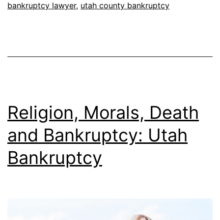
bankruptcy lawyer
,
utah county bankruptcy
Religion, Morals, Death
and Bankruptcy: Utah
Bankruptcy