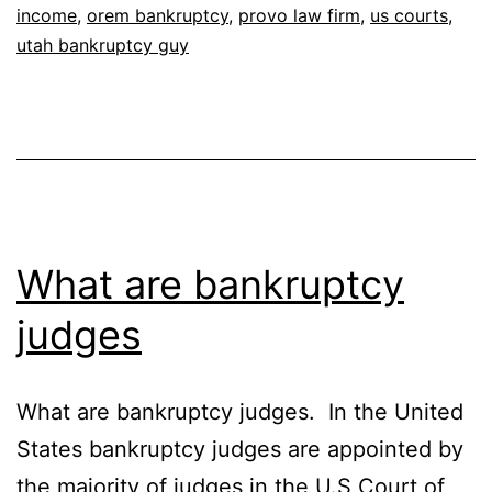
income
,
orem bankruptcy
,
provo law firm
,
us courts
,
utah bankruptcy guy
What are bankruptcy
judges
What are bankruptcy judges. In the United
States bankruptcy judges are appointed by
the majority of judges in the U.S Court of