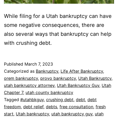
While filing for a Utah bankruptcy can have
some negative consequences, there are
also several ways that bankruptcy can help
with crushing debt.
Published
March 7, 2023
Categorized as
Bankruptcy
,
Life After Bankruptcy
,
orem bankruptcy
,
provo bankruptcy
,
Utah Bankruptcy
,
utah bankruptcy attorney
,
Utah Bankruptcy Guy
,
Utah
Chapter 7
,
utah county bankruptcy
Tagged
#utahbkguy
,
crushing debt
,
debt
,
debt
freedom
,
debt relief
,
debts
,
free consultation
,
fresh
start
,
Utah bankruptcy
,
utah bankruptcy guy
,
utah