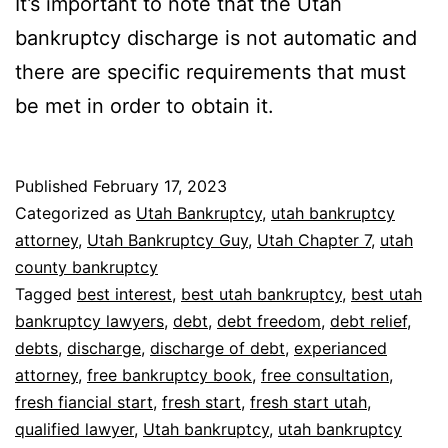
It’s important to note that the Utah
bankruptcy discharge is not automatic and
there are specific requirements that must
be met in order to obtain it.
Published
February 17, 2023
Categorized as
Utah Bankruptcy
,
utah bankruptcy
attorney
,
Utah Bankruptcy Guy
,
Utah Chapter 7
,
utah
county bankruptcy
Tagged
best interest
,
best utah bankruptcy
,
best utah
bankruptcy lawyers
,
debt
,
debt freedom
,
debt relief
,
debts
,
discharge
,
discharge of debt
,
experianced
attorney
,
free bankruptcy book
,
free consultation
,
fresh fiancial start
,
fresh start
,
fresh start utah
,
qualified lawyer
,
Utah bankruptcy
,
utah bankruptcy