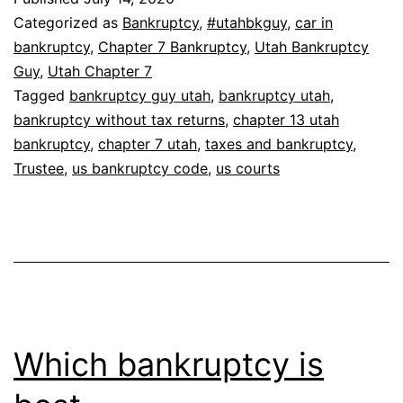
Categorized as
Bankruptcy
,
#utahbkguy
,
car in
bankruptcy
,
Chapter 7 Bankruptcy
,
Utah Bankruptcy
Guy
,
Utah Chapter 7
Tagged
bankruptcy guy utah
,
bankruptcy utah
,
bankruptcy without tax returns
,
chapter 13 utah
bankruptcy
,
chapter 7 utah
,
taxes and bankruptcy
,
Trustee
,
us bankruptcy code
,
us courts
Which bankruptcy is