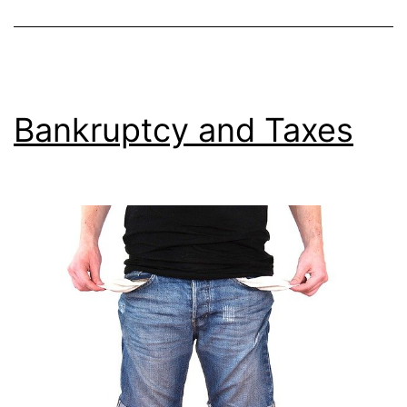
Bankruptcy and Taxes