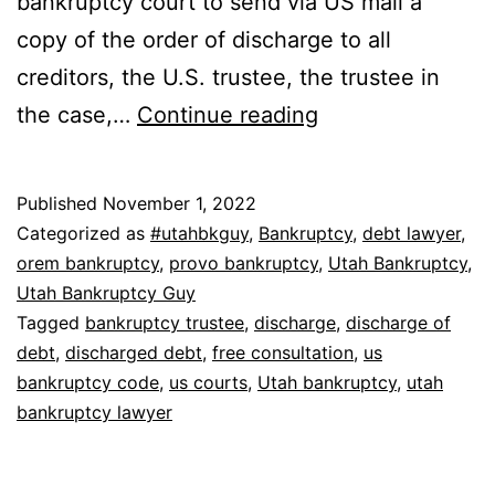
bankruptcy court to send via US mail a
copy of the order of discharge to all
creditors, the U.S. trustee, the trustee in
How
the case,…
Continue reading
do
you
Published
November 1, 2022
get
Categorized as
#utahbkguy
,
Bankruptcy
,
debt lawyer
,
a
orem bankruptcy
,
provo bankruptcy
,
Utah Bankruptcy
,
Utah Bankruptcy Guy
bankruptcy
Tagged
bankruptcy trustee
,
discharge
,
discharge of
discharge?
debt
,
discharged debt
,
free consultation
,
us
bankruptcy code
,
us courts
,
Utah bankruptcy
,
utah
bankruptcy lawyer