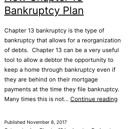
Bankruptcy Plan
Chapter 13 bankruptcy is the type of
bankruptcy that allows for a reorganization
of debts. Chapter 13 can be a very useful
tool to allow a debtor the opportunity to
keep a home through bankruptcy even if
they are behind on their mortgage
payments at the time they file bankruptcy.
Ne
Many times this is not…
Continue reading
Cha
13
Published
November 8, 2017
Ban