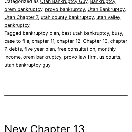
Categorized as
Utah Bankruptcy Guy
,
Bankruptcy
,
orem bankruptcy
,
provo bankruptcy
,
Utah Bankruptcy
,
Utah Chapter 7
,
utah county bankruptcy
,
utah valley
bankruptcy
Tagged
bankruptcy plan
,
best utah bankruptcy
,
busy
,
case to file
,
chapter 11
,
chapter 12
,
Chapter 13
,
chapter
7
,
debts
,
five year plan
,
free consultation
,
monthly
income
,
orem bankruptcy
,
provo law firm
,
us courts
,
utah bankruptcy guy
New Chapter 13