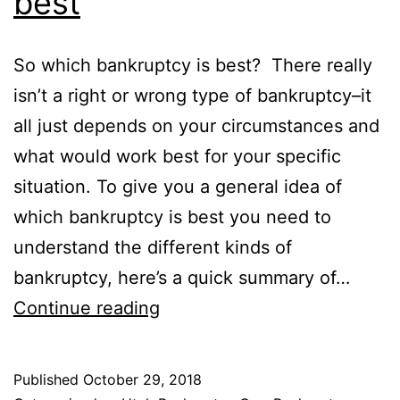
best
So which bankruptcy is best? There really
isn’t a right or wrong type of bankruptcy–it
all just depends on your circumstances and
what would work best for your specific
situation. To give you a general idea of
which bankruptcy is best you need to
understand the different kinds of
bankruptcy, here’s a quick summary of…
Which
Continue reading
bankruptcy
is
Published
October 29, 2018
best