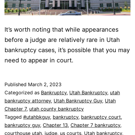
It’s worth noting that while appearances
before a judge are relatively rare in Utah
bankruptcy cases, it’s possible that you may
need to appear in court.
Published
March 2, 2023
Categorized as
Bankruptcy
,
Utah Bankruptcy
,
utah
bankruptcy attorney
,
Utah Bankruptcy Guy
,
Utah
Chapter 7
,
utah county bankruptcy
Tagged
#utahbkguy
,
bankruptcy
,
bankruptcy court
,
bankruptcy guy
,
Chapter 13
,
Chapter 7 bankruptcy
,
courthouse utah
,
judge
,
us courts
,
Utah bankruptcy
,