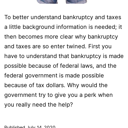
To better understand bankruptcy and taxes
a little background information is needed; it
then becomes more clear why bankruptcy
and taxes are so enter twined. First you
have to understand that bankruptcy is made
possible because of federal laws, and the
federal government is made possible
because of tax dollars. Why would the
government try to give you a perk when
you really need the help?
Published
July 14, 2020