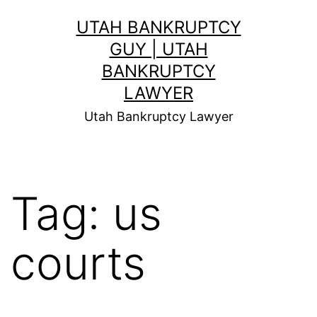
Skip
UTAH BANKRUPTCY
to
GUY | UTAH
content
BANKRUPTCY
LAWYER
Utah Bankruptcy Lawyer
Tag:
us
courts