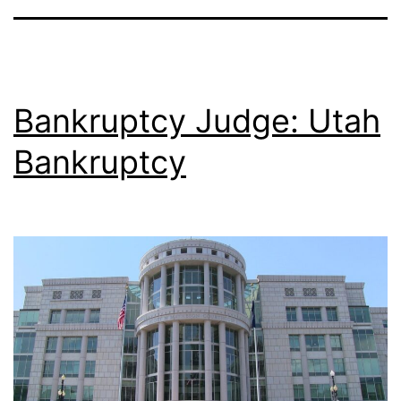
Bankruptcy Judge: Utah
Bankruptcy