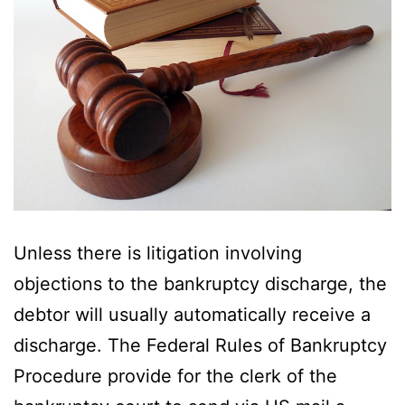
Unless there is litigation involving
objections to the bankruptcy discharge, the
debtor will usually automatically receive a
discharge. The Federal Rules of Bankruptcy
Procedure provide for the clerk of the