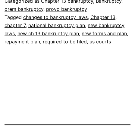
Categorized as
Chapter 13 bankruptcy
,
Bankruptcy
,
Plan
orem bankruptcy
,
provo bankruptcy
Tagged
changes to bankruptcy laws
,
Chapter 13
,
chapter 7
,
national bankruptcy plan
,
new bankruptcy
laws
,
new ch 13 bankruptcy plan
,
new forms and plan
,
repayment plan
,
required to be filed
,
us courts