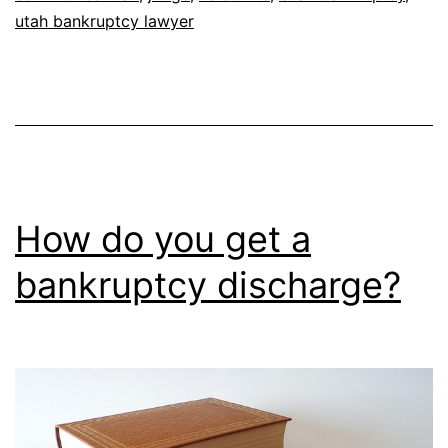
utah bankruptcy lawyer
How do you get a
bankruptcy discharge?