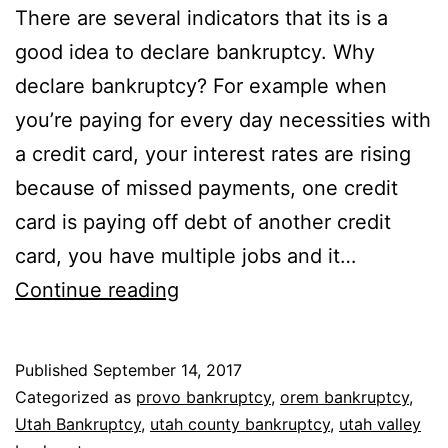
There are several indicators that its is a
good idea to declare bankruptcy. Why
declare bankruptcy? For example when
you’re paying for every day necessities with
a credit card, your interest rates are rising
because of missed payments, one credit
card is paying off debt of another credit
card, you have multiple jobs and it…
Why
Continue reading
declare
bankruptcy
Published
September 14, 2017
Categorized as
provo bankruptcy
,
orem bankruptcy
,
Utah Bankruptcy
,
utah county bankruptcy
,
utah valley