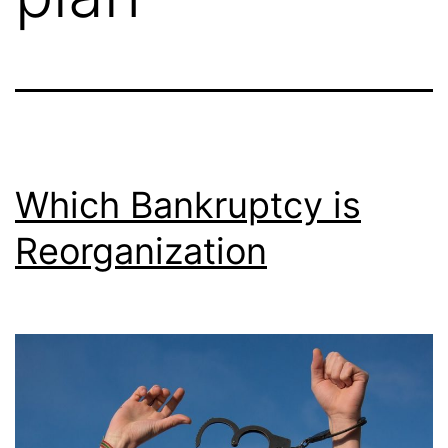
Which Bankruptcy is
Reorganization