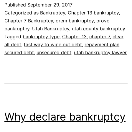
clear
Published
September 29, 2017
all
Categorized as
Bankruptcy
,
Chapter 13 bankruptcy
,
debt
Chapter 7 Bankruptcy
,
orem bankruptcy
,
provo
bankruptcy
,
Utah Bankruptcy
,
utah county bankruptcy
Tagged
bankruptcy type
,
Chapter 13
,
chapter 7
,
clear
all debt
,
fast way to wipe out debt
,
repayment plan
,
secured debt
,
unsecured debt
,
utah bankruptcy lawyer
Why declare bankruptcy