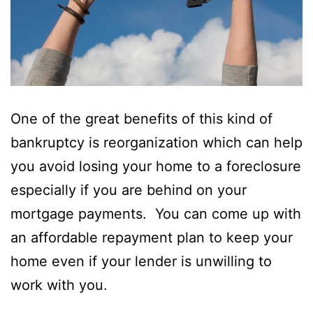
One of the great benefits of this kind of
bankruptcy is reorganization which can help
you avoid losing your home to a foreclosure
especially if you are behind on your
mortgage payments. You can come up with
an affordable repayment plan to keep your
home even if your lender is unwilling to
work with you.