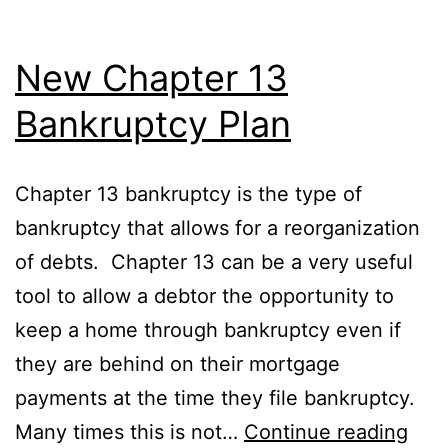
New Chapter 13
Bankruptcy Plan
Chapter 13 bankruptcy is the type of
bankruptcy that allows for a reorganization
of debts. Chapter 13 can be a very useful
tool to allow a debtor the opportunity to
keep a home through bankruptcy even if
they are behind on their mortgage
payments at the time they file bankruptcy.
Ne
Many times this is not…
Continue reading