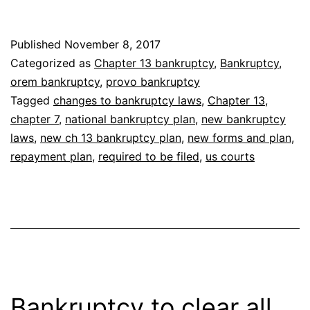
Cha
13
Published
November 8, 2017
Ban
Categorized as
Chapter 13 bankruptcy
,
Bankruptcy
,
Plan
orem bankruptcy
,
provo bankruptcy
Tagged
changes to bankruptcy laws
,
Chapter 13
,
chapter 7
,
national bankruptcy plan
,
new bankruptcy
laws
,
new ch 13 bankruptcy plan
,
new forms and plan
,
repayment plan
,
required to be filed
,
us courts
Bankruptcy to clear all