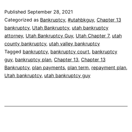
Published
September 28, 2021
Categorized as
Bankruptcy
,
#utahbkguy
,
Chapter 13
bankruptcy
,
Utah Bankruptcy
,
utah bankruptcy
attorney
,
Utah Bankruptcy Guy
,
Utah Chapter 7
,
utah
county bankruptcy
,
utah valley bankruptcy
Tagged
bankruptcy
,
bankruptcy court
,
bankruptcy
guy
,
bankruptcy plan
,
Chapter 13
,
Chapter 13
Bankruptcy
,
plan payments
,
plan term
,
repayment plan
,
Utah bankruptcy
,
utah bankruptcy guy