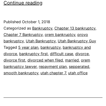
How
Continue reading
will
bankruptcy
Published
October 1, 2018
affect
Categorized as
Bankruptcy
,
Chapter 13 bankruptcy
,
my
Chapter 7 Bankruptcy
,
orem bankruptcy
,
provo
bankruptcy
,
Utah Bankruptcy
,
Utah Bankruptcy Guy
pending
Tagged
5 year plan
,
bankruptcy
,
bankruptcy and
divorce?
divorce
,
bankruptcy first
,
difficult case
,
divorce
,
divorce first
,
divorced when filed
,
married
,
orem
bankruptcy lawyer
,
repayment plan
,
sepperated
,
smooth bankruptcy
,
utah chapter 7
,
utah office