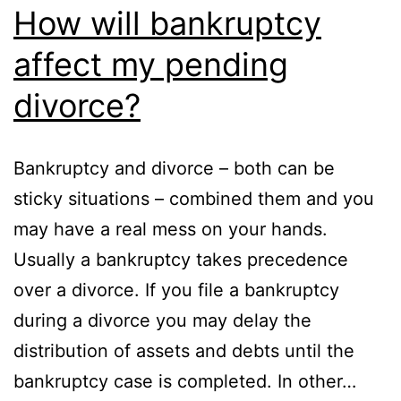
How will bankruptcy
affect my pending
divorce?
Bankruptcy and divorce – both can be
sticky situations – combined them and you
may have a real mess on your hands.
Usually a bankruptcy takes precedence
over a divorce. If you file a bankruptcy
during a divorce you may delay the
distribution of assets and debts until the
bankruptcy case is completed. In other…