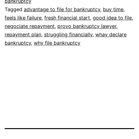
bankruptcy
Tagged
advantage to file for bankruptcy
,
buy time
,
feels like failure
,
fresh financial start
,
good idea to file
,
negociate repayment
,
provo bankruptcy lawyer
,
repayment plan
,
struggling financially
,
whay declare
bankruptcy
,
why file bankruptcy