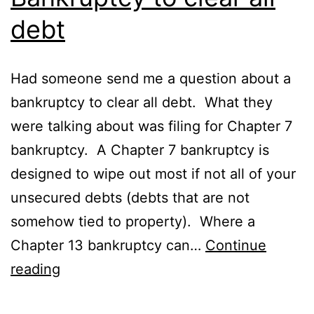
debt
Had someone send me a question about a
bankruptcy to clear all debt. What they
were talking about was filing for Chapter 7
bankruptcy. A Chapter 7 bankruptcy is
designed to wipe out most if not all of your
unsecured debts (debts that are not
somehow tied to property). Where a
Chapter 13 bankruptcy can…
Continue
Bankruptcy
reading
to