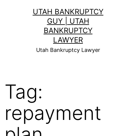
Skip
UTAH BANKRUPTCY
to
GUY | UTAH
content
BANKRUPTCY
LAWYER
Utah Bankruptcy Lawyer
Tag:
repayment
plan