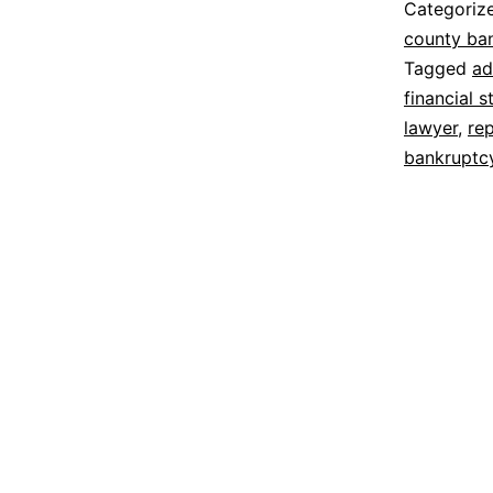
Categoriz
county ba
Tagged
ad
financial s
lawyer
,
re
bankruptc