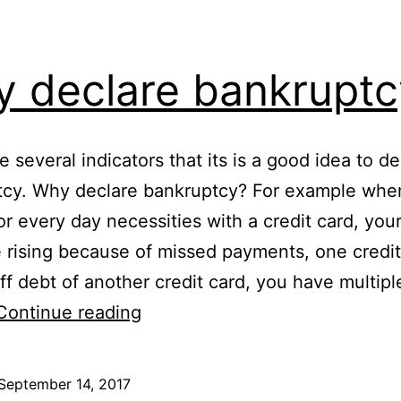
 declare bankruptc
e several indicators that its is a good idea to de
tcy. Why declare bankruptcy? For example whe
or every day necessities with a credit card, your
e rising because of missed payments, one credit
ff debt of another credit card, you have multipl
Why
Continue reading
declare
bankruptcy
September 14, 2017