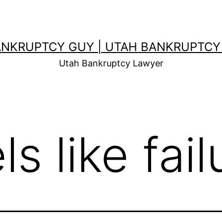
ANKRUPTCY GUY | UTAH BANKRUPTCY
Utah Bankruptcy Lawyer
ls like fail