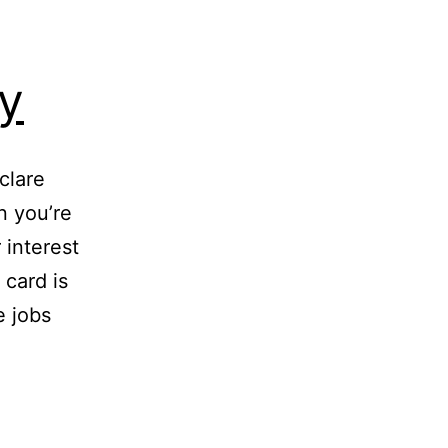
y
clare
n you’re
 interest
 card is
e jobs