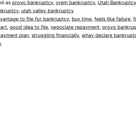
ed as
provo bankruptcy
,
orem bankruptcy
,
Utah Bankruptcy
nkruptcy
,
utah valley bankruptcy
vantage to file for bankruptcy
,
buy time
,
feels like failure
,
f
tart
,
good idea to file
,
negociate repayment
,
provo bankrup
payment plan
,
struggling financially
,
whay declare bankrupt
y