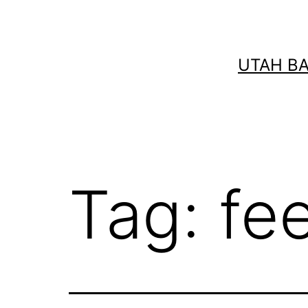
Skip
to
content
UTAH B
Tag:
fee