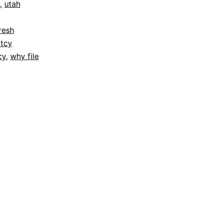
,
utah
resh
tcy
cy
,
why file