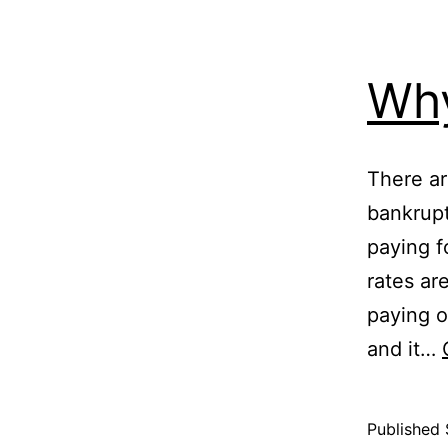
Why
There ar
bankrup
paying f
rates ar
paying o
and it…
Published