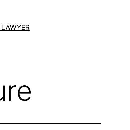
 LAWYER
ure