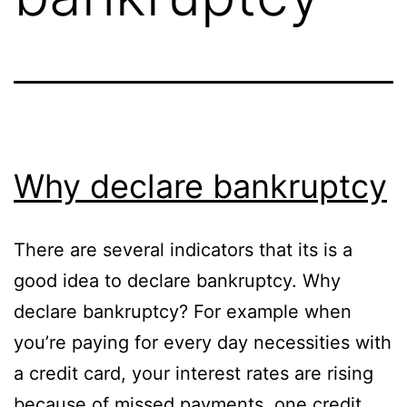
Why declare bankruptcy
There are several indicators that its is a
good idea to declare bankruptcy. Why
declare bankruptcy? For example when
you’re paying for every day necessities with
a credit card, your interest rates are rising
because of missed payments, one credit