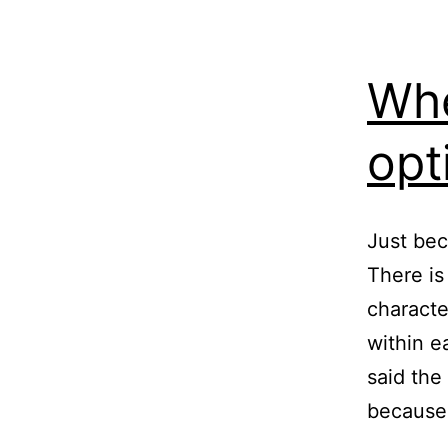
Whe
opt
Just bec
There is
characte
within e
said the
because