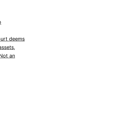
o
ourt deems
assets
,
Not an