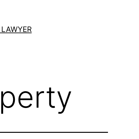
 LAWYER
operty