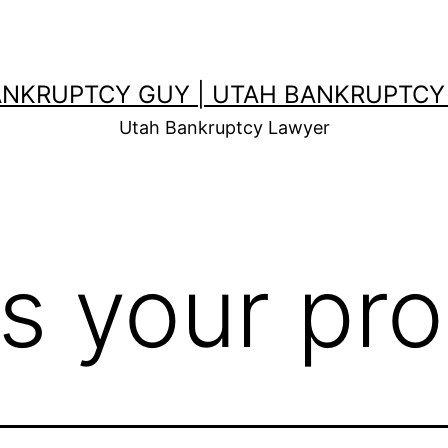
ANKRUPTCY GUY | UTAH BANKRUPTCY
Utah Bankruptcy Lawyer
ss your pr