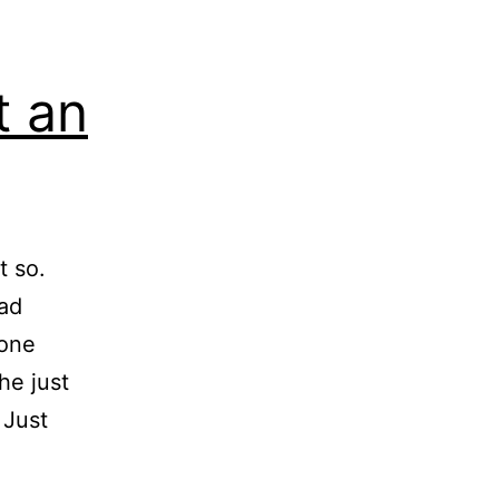
t an
t so.
ead
yone
he just
 Just