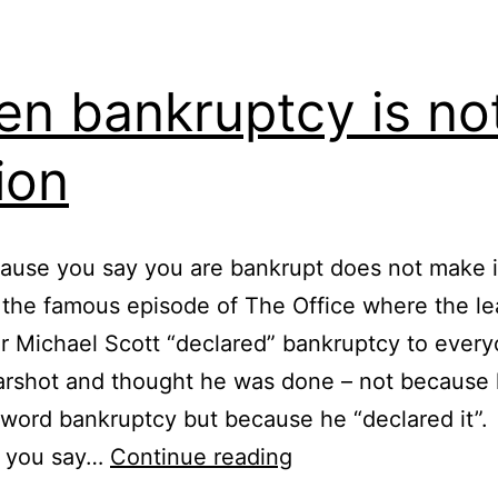
n bankruptcy is no
ion
ause you say you are bankrupt does not make i
 the famous episode of The Office where the l
r Michael Scott “declared” bankruptcy to ever
arshot and thought he was done – not because 
 word bankruptcy but because he “declared it”.
When
 you say…
Continue reading
bankruptcy