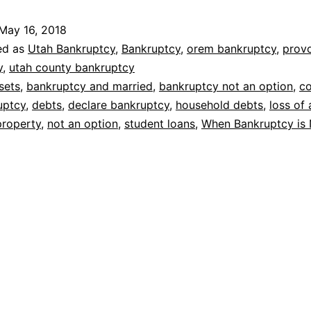
is
May 16, 2018
not
ed as
Utah Bankruptcy
,
Bankruptcy
,
orem bankruptcy
,
prov
an
y
,
utah county bankruptcy
sets
,
bankruptcy and married
,
bankruptcy not an option
,
c
option
uptcy
,
debts
,
declare bankruptcy
,
household debts
,
loss of 
property
,
not an option
,
student loans
,
When Bankruptcy is 