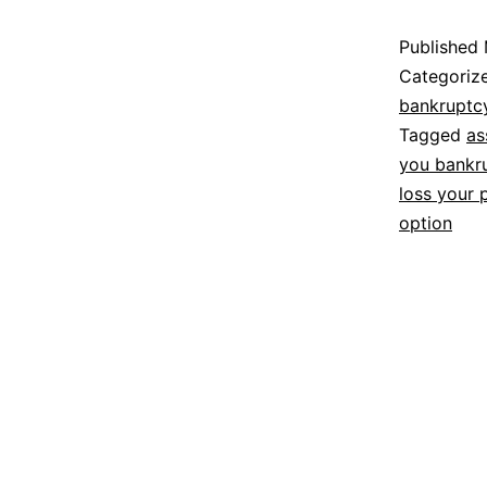
Published
Categoriz
bankruptc
Tagged
as
you bankr
loss your 
option