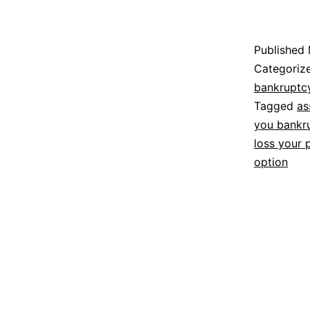
Published
Categoriz
bankruptc
Tagged
as
you bankr
loss your 
option