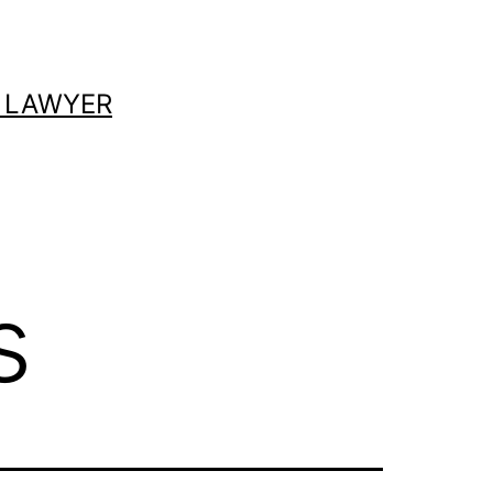
 LAWYER
s