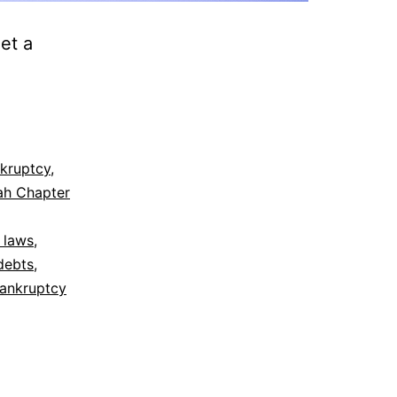
et a
kruptcy
,
ah Chapter
 laws
,
debts
,
bankruptcy