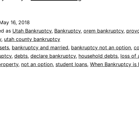
bankruptcy
is
May 16, 2018
not
ed as
Utah Bankruptcy
,
Bankruptcy
,
orem bankruptcy
,
prov
an
y
,
utah county bankruptcy
sets
,
bankruptcy and married
,
bankruptcy not an option
,
c
option
uptcy
,
debts
,
declare bankruptcy
,
household debts
,
loss of 
property
,
not an option
,
student loans
,
When Bankruptcy is 