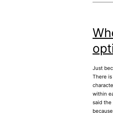
Whe
opt
Just bec
There is
characte
within e
said the
because