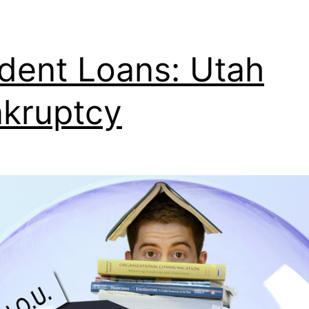
dent Loans: Utah
kruptcy