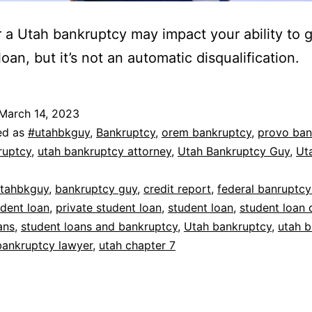
or a Utah bankruptcy may impact your ability to g
oan, but it’s not an automatic disqualification.
March 14, 2023
ed as
#utahbkguy
,
Bankruptcy
,
orem bankruptcy
,
provo ban
ruptcy
,
utah bankruptcy attorney
,
Utah Bankruptcy Guy
,
Ut
tahbkguy
,
bankruptcy guy
,
credit report
,
federal banruptcy
udent loan
,
private student loan
,
student loan
,
student loan 
ans
,
student loans and bankruptcy
,
Utah bankruptcy
,
utah 
bankruptcy lawyer
,
utah chapter 7