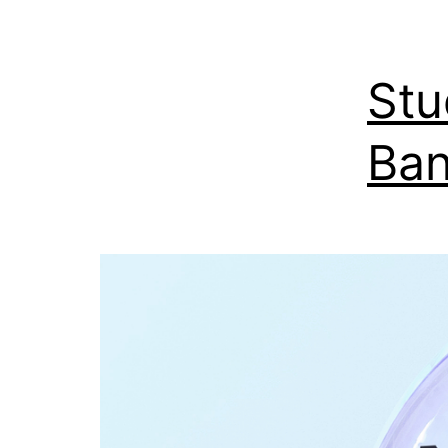
Stu
Ban