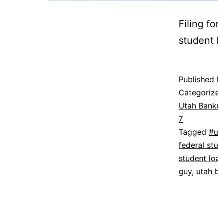
Filing f
student l
Published
Categoriz
Utah Bank
7
Tagged
#u
federal st
student lo
guy
,
utah 