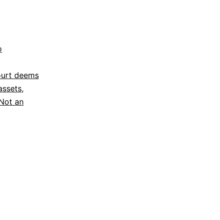
o
ourt deems
assets
,
Not an