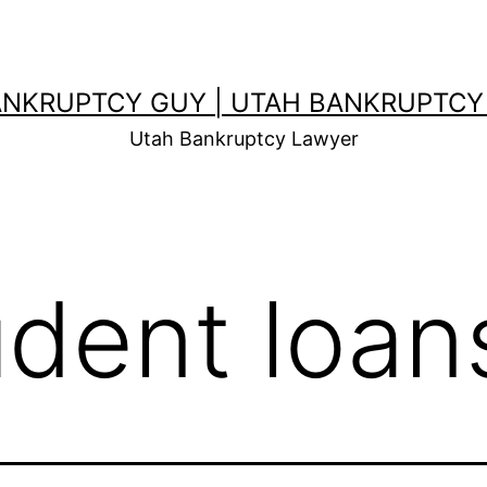
ANKRUPTCY GUY | UTAH BANKRUPTCY
Utah Bankruptcy Lawyer
udent loan