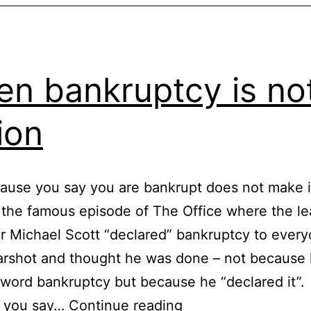
n bankruptcy is no
ion
ause you say you are bankrupt does not make i
 the famous episode of The Office where the l
r Michael Scott “declared” bankruptcy to ever
arshot and thought he was done – not because 
 word bankruptcy but because he “declared it”.
When
 you say…
Continue reading