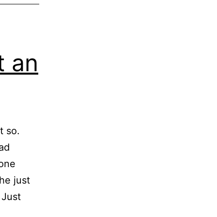
t an
t so.
ead
yone
he just
 Just