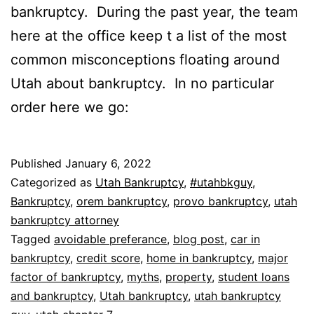
bankruptcy. During the past year, the team
here at the office keep t a list of the most
common misconceptions floating around
Utah about bankruptcy. In no particular
order here we go:
Published
January 6, 2022
Categorized as
Utah Bankruptcy
,
#utahbkguy
,
Bankruptcy
,
orem bankruptcy
,
provo bankruptcy
,
utah
bankruptcy attorney
Tagged
avoidable preferance
,
blog post
,
car in
bankruptcy
,
credit score
,
home in bankruptcy
,
major
factor of bankruptcy
,
myths
,
property
,
student loans
and bankruptcy
,
Utah bankruptcy
,
utah bankruptcy