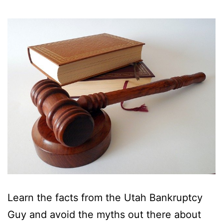
Learn the facts from the Utah Bankruptcy
Guy and avoid the myths out there about