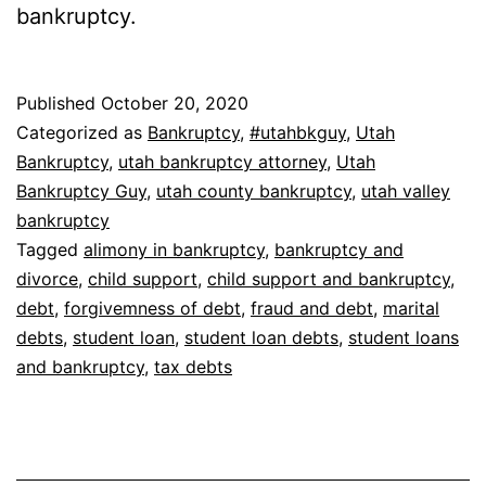
bankruptcy.
Published
October 20, 2020
Categorized as
Bankruptcy
,
#utahbkguy
,
Utah
Bankruptcy
,
utah bankruptcy attorney
,
Utah
Bankruptcy Guy
,
utah county bankruptcy
,
utah valley
bankruptcy
Tagged
alimony in bankruptcy
,
bankruptcy and
divorce
,
child support
,
child support and bankruptcy
,
debt
,
forgivemness of debt
,
fraud and debt
,
marital
debts
,
student loan
,
student loan debts
,
student loans
and bankruptcy
,
tax debts