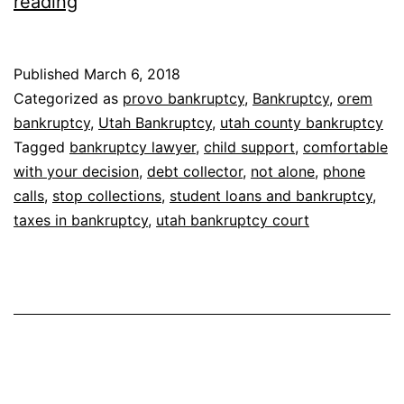
Stop
reading
debt
collector
Published
March 6, 2018
calls
Categorized as
provo bankruptcy
,
Bankruptcy
,
orem
bankruptcy
,
Utah Bankruptcy
,
utah county bankruptcy
Tagged
bankruptcy lawyer
,
child support
,
comfortable
with your decision
,
debt collector
,
not alone
,
phone
calls
,
stop collections
,
student loans and bankruptcy
,
taxes in bankruptcy
,
utah bankruptcy court