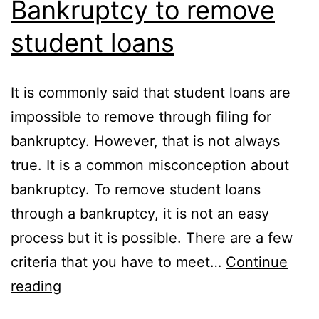
Bankruptcy to remove
student loans
It is commonly said that student loans are
impossible to remove through filing for
bankruptcy. However, that is not always
true. It is a common misconception about
bankruptcy. To remove student loans
through a bankruptcy, it is not an easy
process but it is possible. There are a few
criteria that you have to meet…
Continue
Bankruptcy
reading
to