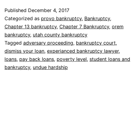
remove
Published
December 4, 2017
student
Categorized as
provo bankruptcy
,
Bankruptcy
,
loans
Chapter 13 bankruptcy
,
Chapter 7 Bankruptcy
,
orem
bankruptcy
,
utah county bankruptcy
Tagged
adversary proceeding
,
bankruptcy court
,
dismiss your loan
,
experianced bankruptcy lawyer
,
loans
,
pay back loans
,
poverty level
,
student loans and
bankruptcy
,
undue hardship