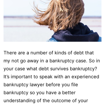
There are a number of kinds of debt that
my not go away in a bankruptcy case. So in
your case what debt survives bankruptcy?
It’s important to speak with an experienced
bankruptcy lawyer before you file
bankruptcy so you have a better
understanding of the outcome of your