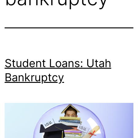
Student Loans: Utah
Bankruptcy