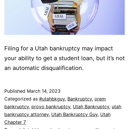
Filing for a Utah bankruptcy may impact
your ability to get a student loan, but it’s not
an automatic disqualification.
Published
March 14, 2023
Categorized as
#utahbkguy
,
Bankruptcy
,
orem
bankruptcy
,
provo bankruptcy
,
Utah Bankruptcy
,
utah
bankruptcy attorney
,
Utah Bankruptcy Guy
,
Utah
Chapter 7