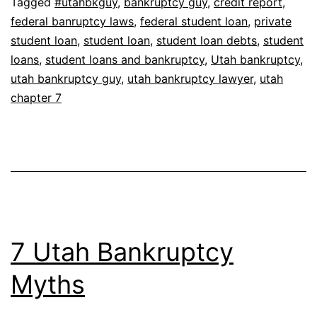
Tagged
#utahbkguy
,
bankruptcy guy
,
credit report
,
federal banruptcy laws
,
federal student loan
,
private
student loan
,
student loan
,
student loan debts
,
student
loans
,
student loans and bankruptcy
,
Utah bankruptcy
,
utah bankruptcy guy
,
utah bankruptcy lawyer
,
utah
chapter 7
7 Utah Bankruptcy
Myths