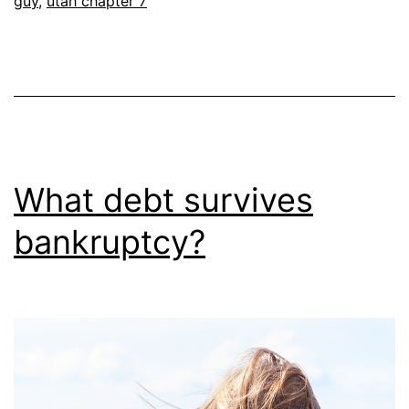
guy
,
utah chapter 7
What debt survives
bankruptcy?