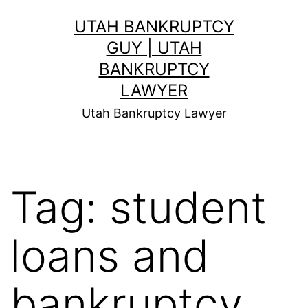
Skip
UTAH BANKRUPTCY
to
GUY | UTAH
content
BANKRUPTCY
LAWYER
Utah Bankruptcy Lawyer
Tag:
student
loans and
bankruptcy