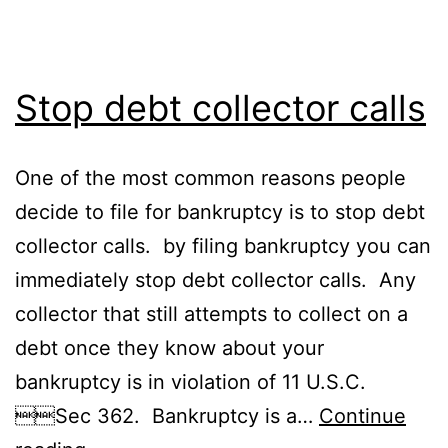
Stop debt collector calls
One of the most common reasons people
decide to file for bankruptcy is to stop debt
collector calls. by filing bankruptcy you can
immediately stop debt collector calls. Any
collector that still attempts to collect on a
debt once they know about your
bankruptcy is in violation of 11 U.S.C.
Sec 362. Bankruptcy is a…
Continue