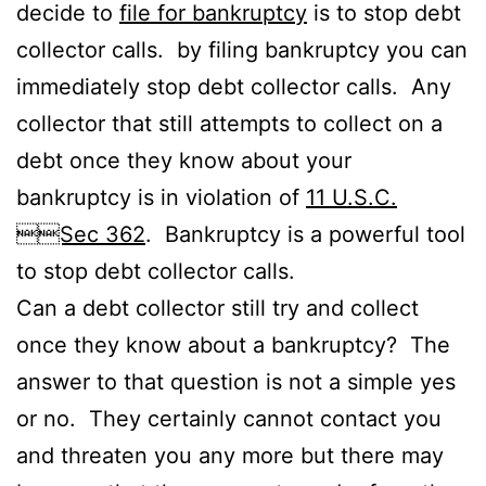
decide to
file for bankruptcy
is to stop debt
collector calls. by filing bankruptcy you can
immediately stop debt collector calls. Any
collector that still attempts to collect on a
debt once they know about your
bankruptcy is in violation of
11 U.S.C.
Sec 362
. Bankruptcy is a powerful tool
to stop debt collector calls.
Can a debt collector still try and collect
once they know about a bankruptcy? The
answer to that question is not a simple yes
or no. They certainly cannot contact you
and threaten you any more but there may