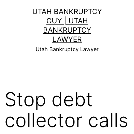
Skip
UTAH BANKRUPTCY
to
GUY | UTAH
content
BANKRUPTCY
LAWYER
Utah Bankruptcy Lawyer
Stop debt
collector calls