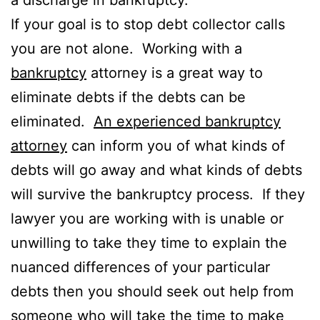
If your goal is to stop debt collector calls
you are not alone. Working with a
bankruptcy
attorney is a great way to
eliminate debts if the debts can be
eliminated.
An experienced bankruptcy
attorney
can inform you of what kinds of
debts will go away and what kinds of debts
will survive the bankruptcy process. If they
lawyer you are working with is unable or
unwilling to take they time to explain the
nuanced differences of your particular
debts then you should seek out help from
someone who will take the time to make