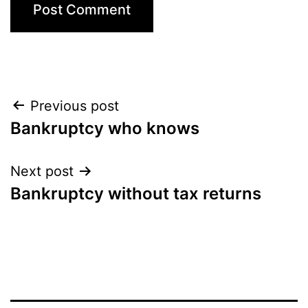
Post
Previous post
Bankruptcy who knows
navigation
Next post
Bankruptcy without tax returns