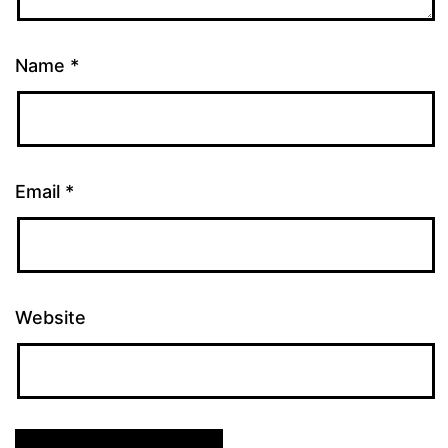
Name
*
Email
*
Website