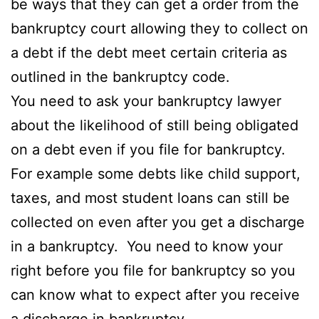
be ways that they can get a order from the
bankruptcy court allowing they to collect on
a debt if the debt meet certain criteria as
outlined in the bankruptcy code.
You need to ask your bankruptcy lawyer
about the likelihood of still being obligated
on a debt even if you file for bankruptcy.
For example some debts like child support,
taxes, and most student loans can still be
collected on even after you get a discharge
in a bankruptcy. You need to know your
right before you file for bankruptcy so you
can know what to expect after you receive
a discharge in bankruptcy.