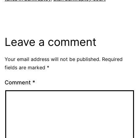
Leave a comment
Your email address will not be published.
Required
fields are marked
*
Comment
*