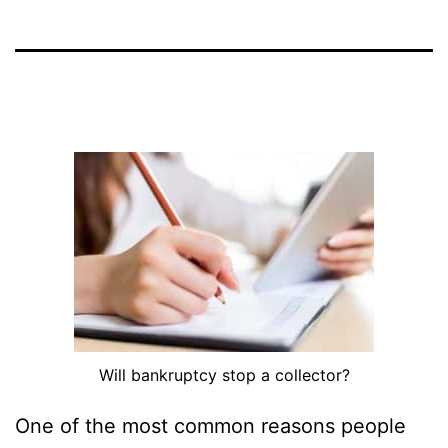
Will bankruptcy stop a collector?
One of the most common reasons people