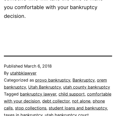
you comfortable with your bankruptcy
decision.
Published
March 6, 2018
By
utahbklawyer
Categorized as
provo bankruptcy
,
Bankruptcy
,
orem
bankruptcy
,
Utah Bankruptcy
,
utah county bankruptcy
Tagged
bankruptcy lawyer
,
child support
,
comfortable
with your decision
,
debt collector
,
not alone
,
phone
calls
,
stop collections
,
student loans and bankruptcy
,
taxes in bankruptcy
,
utah bankruptcy court