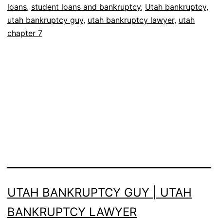
loans
,
student loans and bankruptcy
,
Utah bankruptcy
,
utah bankruptcy guy
,
utah bankruptcy lawyer
,
utah
chapter 7
UTAH BANKRUPTCY GUY | UTAH
BANKRUPTCY LAWYER