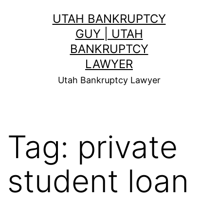
Skip
UTAH BANKRUPTCY
to
GUY | UTAH
content
BANKRUPTCY
LAWYER
Utah Bankruptcy Lawyer
Tag:
private
student loan