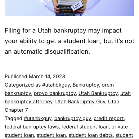
Filing for a Utah bankruptcy may impact
your ability to get a student loan, but it’s not
an automatic disqualification.
Published
March 14, 2023
Categorized as
#utahbkguy
,
Bankruptcy
,
orem
bankruptcy
,
provo bankruptcy
,
Utah Bankruptcy
,
utah
bankruptcy attorney
,
Utah Bankruptcy Guy
,
Utah
Chapter 7
Tagged
#utahbkguy
,
bankruptcy guy
,
credit report
,
federal banruptcy laws
,
federal student loan
,
private
student loan
,
student loan
,
student loan debts
,
student