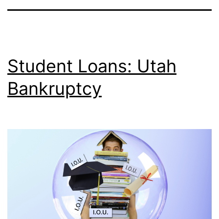
Student Loans: Utah
Bankruptcy