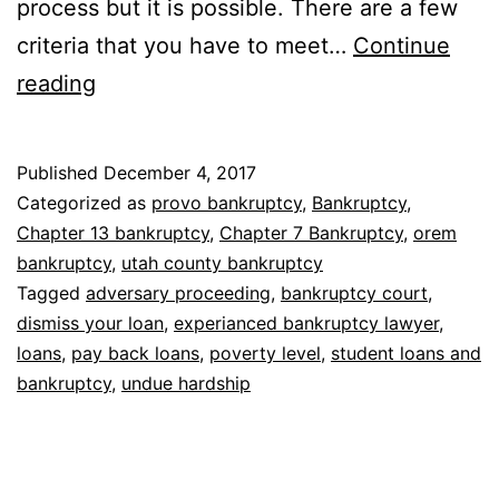
process but it is possible. There are a few
criteria that you have to meet…
Continue
Bankruptcy
reading
to
remove
Published
December 4, 2017
student
Categorized as
provo bankruptcy
,
Bankruptcy
,
loans
Chapter 13 bankruptcy
,
Chapter 7 Bankruptcy
,
orem
bankruptcy
,
utah county bankruptcy
Tagged
adversary proceeding
,
bankruptcy court
,
dismiss your loan
,
experianced bankruptcy lawyer
,
loans
,
pay back loans
,
poverty level
,
student loans and
bankruptcy
,
undue hardship