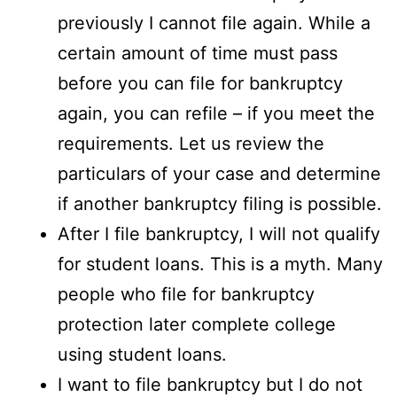
previously I cannot file again. While a
certain amount of time must pass
before you can file for bankruptcy
again, you can refile – if you meet the
requirements. Let us review the
particulars of your case and determine
if another bankruptcy filing is possible.
After I file bankruptcy, I will not qualify
for student loans. This is a myth. Many
people who file for bankruptcy
protection later complete college
using student loans.
I want to file bankruptcy but I do not