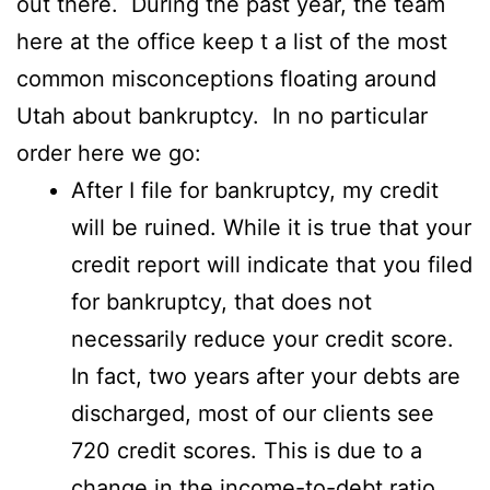
out there. During the past year, the team
here at the office keep t a list of the most
common misconceptions floating around
Utah about bankruptcy. In no particular
order here we go:
After I file for bankruptcy, my credit
will be ruined. While it is true that your
credit report will indicate that you filed
for bankruptcy, that does not
necessarily reduce your credit score.
In fact, two years after your debts are
discharged, most of our clients see
720 credit scores. This is due to a
change in the income-to-debt ratio