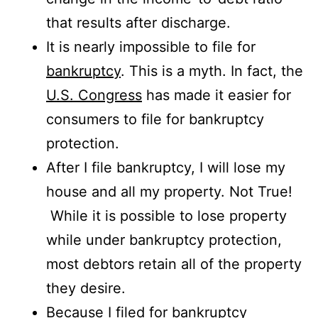
that results after discharge.
It is nearly impossible to file for
bankruptcy
. This is a myth. In fact, the
U.S. Congress
has made it easier for
consumers to file for bankruptcy
protection.
After I file bankruptcy, I will lose my
house and all my property. Not True!
While it is possible to lose property
while under bankruptcy protection,
most debtors retain all of the property
they desire.
Because I filed for bankruptcy