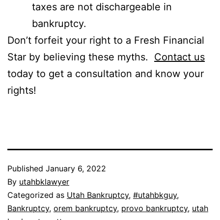
taxes are not dischargeable in
bankruptcy.
Don’t forfeit your right to a Fresh Financial
Star by believing these myths.
Contact us
today to get a consultation and know your
rights!
Published
January 6, 2022
By
utahbklawyer
Categorized as
Utah Bankruptcy
,
#utahbkguy
,
Bankruptcy
,
orem bankruptcy
,
provo bankruptcy
,
utah