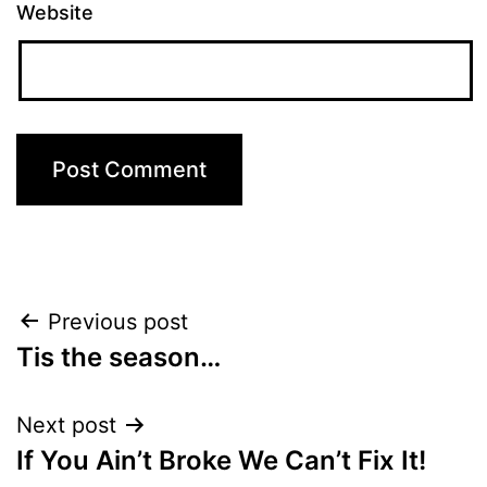
Website
Post
Previous post
Tis the season…
navigation
Next post
If You Ain’t Broke We Can’t Fix It!