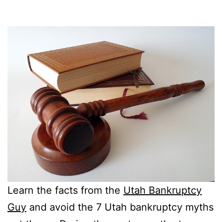
Learn the facts from the
Utah Bankruptcy
Guy
and avoid the 7 Utah bankruptcy myths