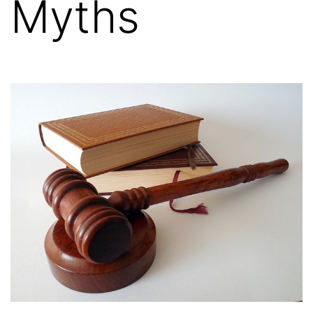
Myths