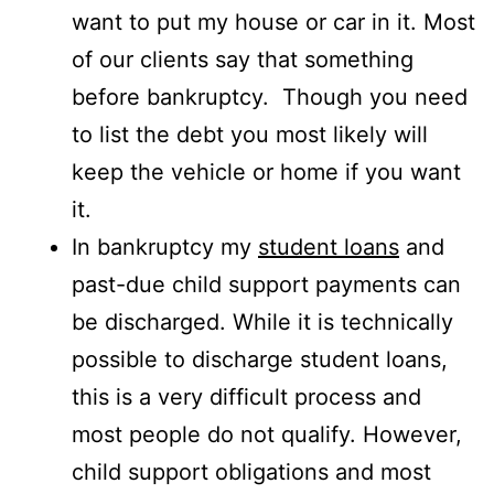
want to put my house or car in it. Most
of our clients say that something
before bankruptcy. Though you need
to list the debt you most likely will
keep the vehicle or home if you want
it.
In bankruptcy my
student loans
and
past-due child support payments can
be discharged. While it is technically
possible to discharge student loans,
this is a very difficult process and
most people do not qualify. However,
child support obligations and most