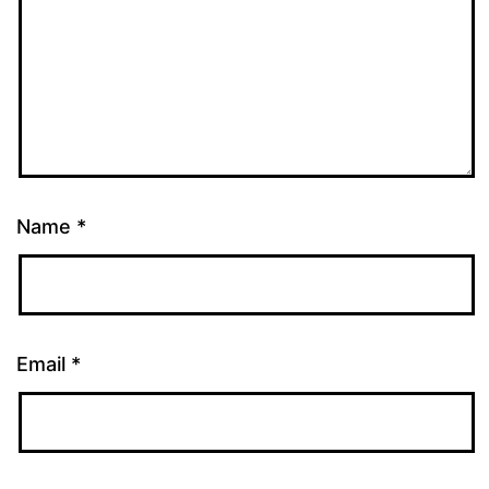
Name
*
Email
*