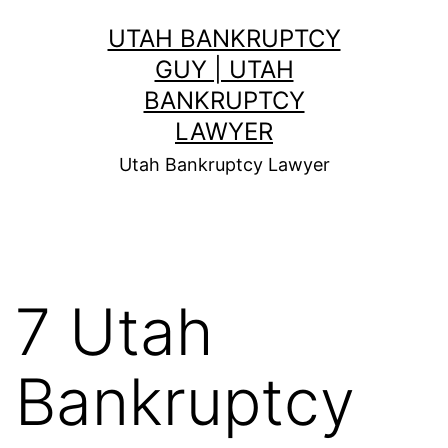
Skip
UTAH BANKRUPTCY
to
GUY | UTAH
content
BANKRUPTCY
LAWYER
Utah Bankruptcy Lawyer
7 Utah
Bankruptcy