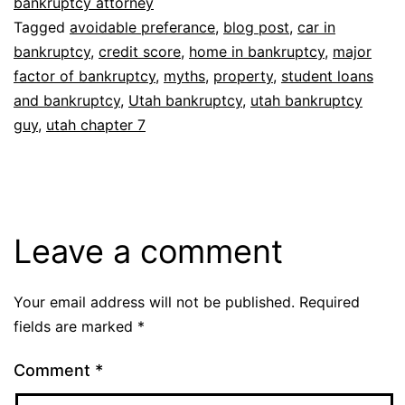
bankruptcy attorney
Tagged
avoidable preferance
,
blog post
,
car in
bankruptcy
,
credit score
,
home in bankruptcy
,
major
factor of bankruptcy
,
myths
,
property
,
student loans
and bankruptcy
,
Utah bankruptcy
,
utah bankruptcy
guy
,
utah chapter 7
Leave a comment
Your email address will not be published.
Required
fields are marked
*
Comment
*